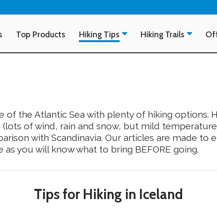
s
Top Products
Hiking Tips
Hiking Trails
Off
e of the Atlantic Sea with plenty of hiking options. H
 (lots of wind, rain and snow, but mild temperature
arison with Scandinavia. Our articles are made to en
e as you will know what to bring BEFORE going.
Tips for Hiking in Iceland