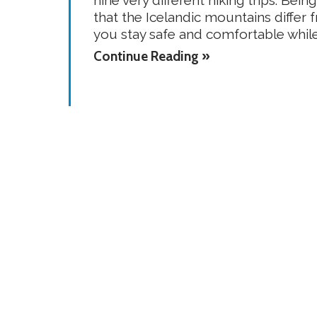
that the Icelandic mountains differ 
you stay safe and comfortable while 
Continue Reading »