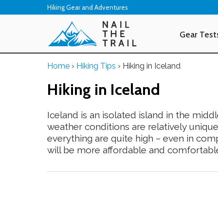
Hiking Gear and Adventures
Gear Test
Home
›
Hiking Tips
›
Hiking in Iceland
Hiking in Iceland
Iceland is an isolated island in the middl
weather conditions are relatively unique
everything are quite high – even in comp
will be more affordable and comfortabl