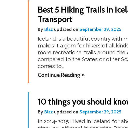
Best 5 Hiking Trails in Ic
Transport
By
Blaz
updated on
September 29, 2025
Iceland is a beautiful country with
makes it a gem for hikers of all kind
more recreational trails around the
compared to the States or other Sca
comes to…
Continue Reading »
10 things you should know
By
Blaz
updated on
September 29, 2025
In 2014-2015 I lived in Iceland for 
nine very different hiking trips. Bei