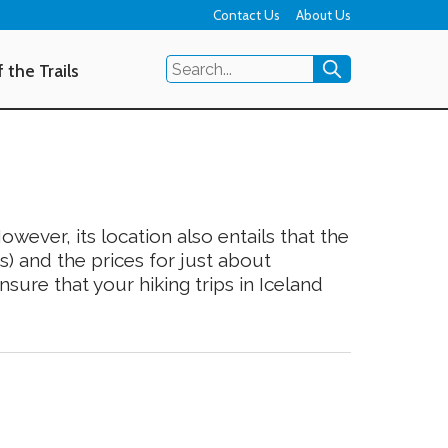
Contact Us
About Us
 the Trails
owever, its location also entails that the
s) and the prices for just about
sure that your hiking trips in Iceland