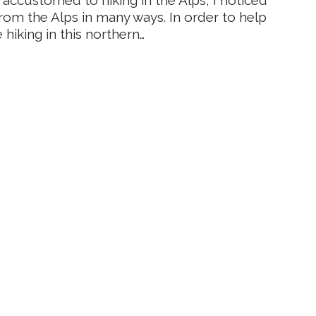
from the Alps in many ways. In order to help
hiking in this northern…