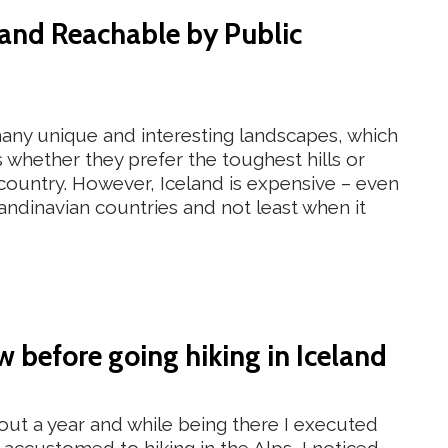
eland Reachable by Public
 many unique and interesting landscapes, which
s whether they prefer the toughest hills or
 country. However, Iceland is expensive – even
ndinavian countries and not least when it
 before going hiking in Iceland
about a year and while being there I executed
ng accustomed to hiking in the Alps, I noticed