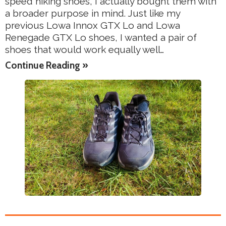
speed hiking shoes, I actually bought them with
a broader purpose in mind. Just like my
previous Lowa Innox GTX Lo and Lowa
Renegade GTX Lo shoes, I wanted a pair of
shoes that would work equally well…
Continue Reading »