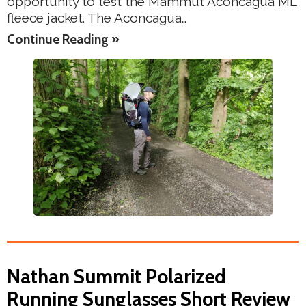
opportunity to test the Mammut Aconcagua ML
fleece jacket. The Aconcagua…
Continue Reading »
Nathan Summit Polarized
Running Sunglasses Short Review