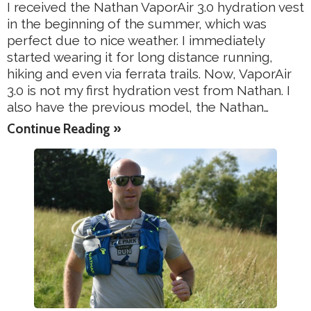
I received the Nathan VaporAir 3.0 hydration vest
in the beginning of the summer, which was
perfect due to nice weather. I immediately
started wearing it for long distance running,
hiking and even via ferrata trails. Now, VaporAir
3.0 is not my first hydration vest from Nathan. I
also have the previous model, the Nathan…
Continue Reading »