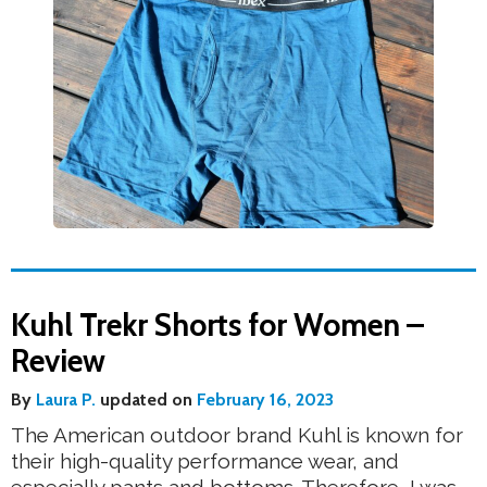
Kuhl Trekr Shorts for Women –
Review
By
Laura P.
updated on
February 16, 2023
The American outdoor brand Kuhl is known for
their high-quality performance wear, and