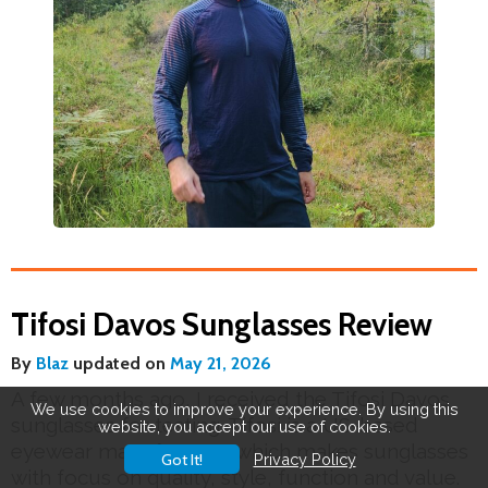
Tifosi Davos Sunglasses Review
By
Blaz
updated on
May 21, 2026
A few months ago, I received the Tifosi Davos
We use cookies to improve your experience. By using this
sunglasses for testing. Tifosi is a US-based
website, you accept our use of cookies.
eyewear manufacturer which makes sunglasses
Got It!
Privacy Policy
with focus on quality, style, function and value.