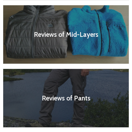
Reviews of Mid-Layers
Reviews of Pants