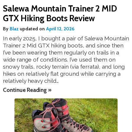
Salewa Mountain Trainer 2 MID
GTX Hiking Boots Review
By
Blaz
updated on
April 12, 2026
In early 2025, I bought a pair of Salewa Mountain
Trainer 2 Mid GTX hiking boots, and since then
I’ve been wearing them regularly on trails in a
wide range of conditions. I’ve used them on
snowy trails, rocky terrain (via ferrata), and long
hikes on relatively flat ground while carrying a
relatively heavy child…
Continue Reading »