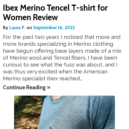
Ibex Merino Tencel T-shirt for
Women Review
By
Laura P.
on
September 16, 2022
For the past two years I noticed that more and
more brands specializing in Merino clothing
have begun offering base layers made of a mix
of Merino wool and Tencel fibers. I have been
curious to see what the fuss was about, and I
was thus very excited when the American
Merino specialist Ibex reached…
Continue Reading »