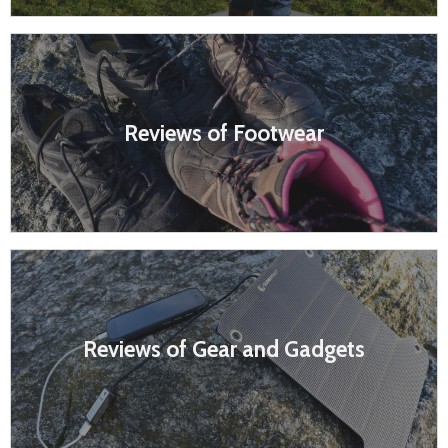
Reviews of Footwear
Reviews of Gear and Gadgets