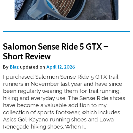
Salomon Sense Ride 5 GTX –
Short Review
By
Blaz
updated on
April 12, 2026
I purchased Salomon Sense Ride 5 GTX trail
runners in November last year and have since
been regularly wearing them for trail running,
hiking and everyday use. The Sense Ride shoes
have become a valuable addition to my
collection of sports footwear, which includes
Asics Gel-Kayano running shoes and Lowa
Renegade hiking shoes. When I…