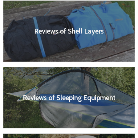
Reviews of Shell Layers
Reviews of Sleeping Equipment