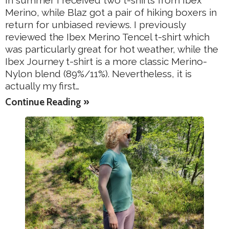
In summer I received two t-shirts from Ibex
Merino, while Blaz got a pair of hiking boxers in
return for unbiased reviews. I previously
reviewed the Ibex Merino Tencel t-shirt which
was particularly great for hot weather, while the
Ibex Journey t-shirt is a more classic Merino-
Nylon blend (89%/11%). Nevertheless, it is
actually my first…
Continue Reading »