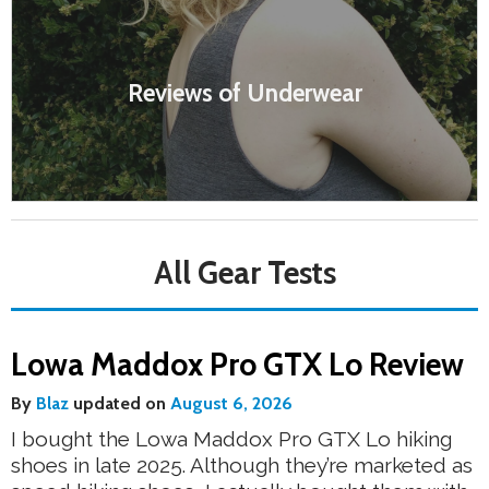
Reviews of Underwear
All Gear Tests
Lowa Maddox Pro GTX Lo Review
By
Blaz
updated on
August 6, 2026
I bought the Lowa Maddox Pro GTX Lo hiking
shoes in late 2025. Although they’re marketed as