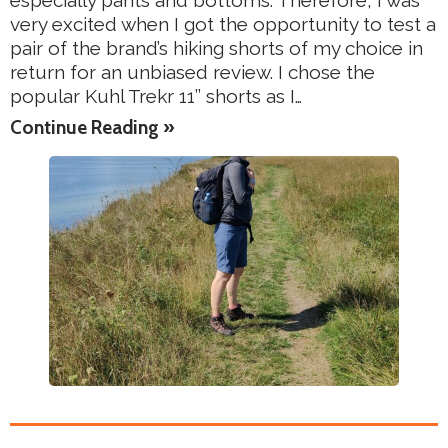
especially pants and bottoms. Therefore, I was
very excited when I got the opportunity to test a
pair of the brand’s hiking shorts of my choice in
return for an unbiased review. I chose the
popular Kuhl Trekr 11’’ shorts as I…
Continue Reading »