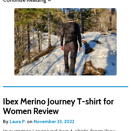
Ibex Merino Journey T-shirt for
Women Review
By
Laura P.
on
November 23, 2022