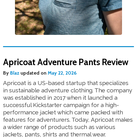
Apricoat Adventure Pants Review
By
Blaz
updated on
May 22, 2026
Apricoat is a US-based startup that specializes
in sustainable adventure clothing. The company
was established in 2017 when it launched a
successful Kickstarter campaign for a high-
performance jacket which came packed with
features for adventurers. Today, Apricoat makes
a wider range of products such as various
jackets, pants, shirts and thermal wear.