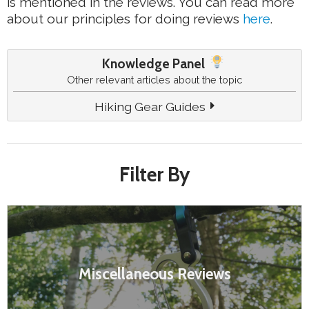
is mentioned in the reviews. You can read more
about our principles for doing reviews
here
.
Knowledge Panel
Other relevant articles about the topic
Hiking Gear Guides
Filter By
Miscellaneous Reviews