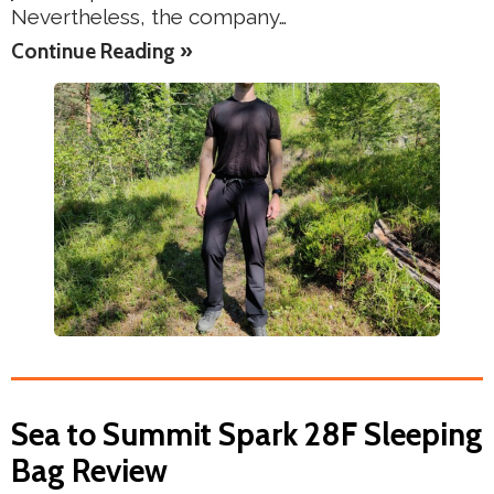
Nevertheless, the company…
Continue Reading »
Sea to Summit Spark 28F Sleeping
Bag Review