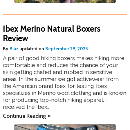
Ibex Merino Natural Boxers
Review
By
Blaz
updated on
September 29, 2025
A pair of good hiking boxers makes hiking more
comfortable and reduces the chance of your
skin getting chafed and rubbed in sensitive
areas. In the summer we got activewear from
the American brand Ibex for testing. Ibex
specializes in Merino wool clothing and is known
for producing top-notch hiking apparel. I
received the Ibex…
Continue Reading »