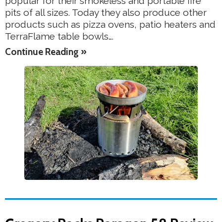
popular for their smokeless and portable fire
pits of all sizes. Today they also produce other
products such as pizza ovens, patio heaters and
TerraFlame table bowls….
Continue Reading »