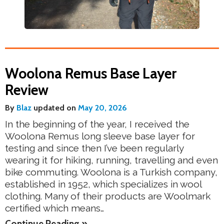
Woolona Remus Base Layer
Review
By
Blaz
updated on
May 20, 2026
In the beginning of the year, I received the
Woolona Remus long sleeve base layer for
testing and since then I’ve been regularly
wearing it for hiking, running, travelling and even
bike commuting. Woolona is a Turkish company,
established in 1952, which specializes in wool
clothing. Many of their products are Woolmark
certified which means…
Continue Reading »