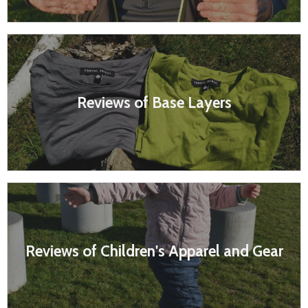
Reviews of Base Layers
Reviews of Children's Apparel and Gear