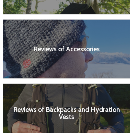
Reviews of Accessories
Reviews of Backpacks and Hydration
Vests