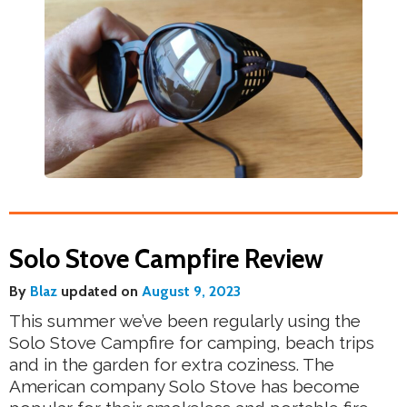
Solo Stove Campfire Review
By
Blaz
updated on
August 9, 2023
This summer we’ve been regularly using the
Solo Stove Campfire for camping, beach trips
and in the garden for extra coziness. The
American company Solo Stove has become