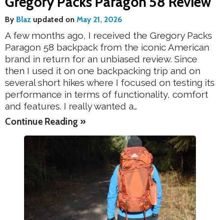
Gregory Packs Paragon 58 Review
By
Blaz
updated on
May 21, 2026
A few months ago, I received the Gregory Packs
Paragon 58 backpack from the iconic American
brand in return for an unbiased review. Since
then I used it on one backpacking trip and on
several short hikes where I focused on testing its
performance in terms of functionality, comfort
and features. I really wanted a…
Continue Reading »