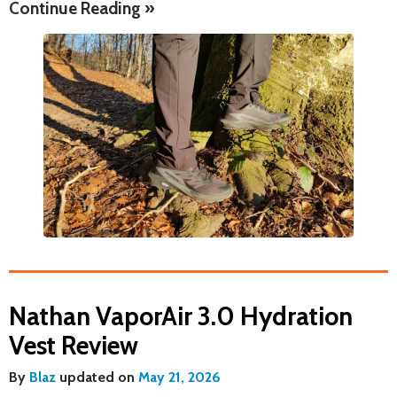
Continue Reading »
Nathan VaporAir 3.0 Hydration
Vest Review
By
Blaz
updated on
May 21, 2026