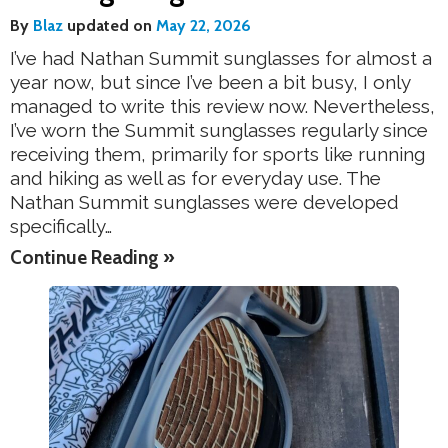
By
Blaz
updated on
May 22, 2026
I’ve had Nathan Summit sunglasses for almost a
year now, but since I’ve been a bit busy, I only
managed to write this review now. Nevertheless,
I’ve worn the Summit sunglasses regularly since
receiving them, primarily for sports like running
and hiking as well as for everyday use. The
Nathan Summit sunglasses were developed
specifically…
Continue Reading »