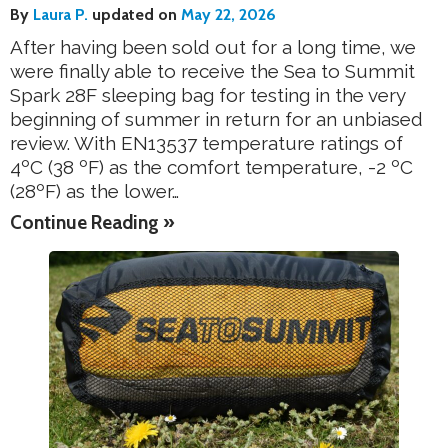
By
Laura P.
updated on
May 22, 2026
After having been sold out for a long time, we
were finally able to receive the Sea to Summit
Spark 28F sleeping bag for testing in the very
beginning of summer in return for an unbiased
review. With EN13537 temperature ratings of
4ºC (38 ºF) as the comfort temperature, -2 ºC
(28ºF) as the lower…
Continue Reading »