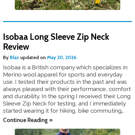
Isobaa Long Sleeve Zip Neck
Review
By
Blaz
updated on
May 20, 2026
Isobaa is a British company which specializes in
Merino wool apparel for sports and everyday
use. I tested their products in the past and was
always pleased with their performance, comfort
and durability. In the spring I received their Long
Sleeve Zip Neck for testing, and I immediately
started wearing it for hiking, bike commuting…
Continue Reading »