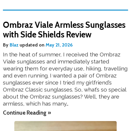
Ombraz Viale Armless Sunglasses
with Side Shields Review
By
Blaz
updated on
May 21, 2026
In the heat of summer, I received the Ombraz
Viale sunglasses and immediately started
wearing them for everyday use, hiking, travelling
and even running. I wanted a pair of Ombraz
sunglasses ever since I tried my girlfriend’s
Ombraz Classic sunglasses. So, what’s so special
about the Ombraz sunglasses? Well, they are
armless, which has many…
Continue Reading »