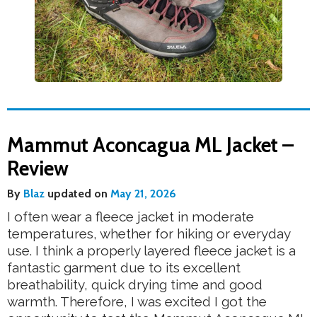
Mammut Aconcagua ML Jacket –
Review
By
Blaz
updated on
May 21, 2026
I often wear a fleece jacket in moderate
temperatures, whether for hiking or everyday
use. I think a properly layered fleece jacket is a
fantastic garment due to its excellent
breathability, quick drying time and good
warmth. Therefore, I was excited I got the