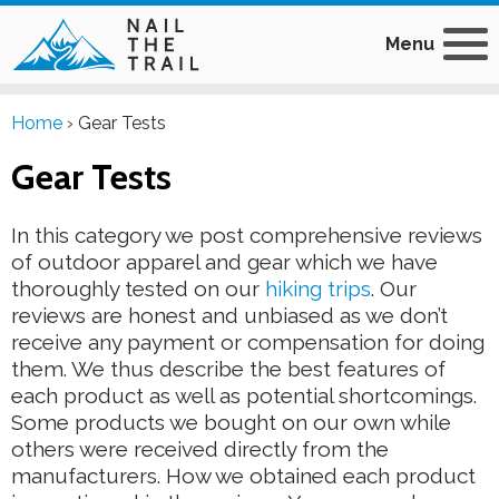
Menu
Home
›
Gear Tests
Gear Tests
In this category we post comprehensive reviews
of outdoor apparel and gear which we have
thoroughly tested on our
hiking trips
. Our
reviews are honest and unbiased as we don’t
receive any payment or compensation for doing
them. We thus describe the best features of
each product as well as potential shortcomings.
Some products we bought on our own while
others were received directly from the
manufacturers. How we obtained each product