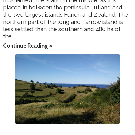
nicknamed “the island in the middle” as it is
placed in between the peninsula Jutland and
the two largest islands Funen and Zealand. The
northern part of the long and narrow island is
less settled than the southern and 480 ha of
the…
Continue Reading »