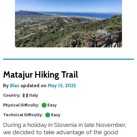
Matajur Hiking Trail
By
Blaz
updated on
May 15, 2023
Country:
Italy
Physical Difficulty:
Easy
Technical Difficulty:
Easy
During a holiday in Slovenia in late November,
we decided to take advantage of the good