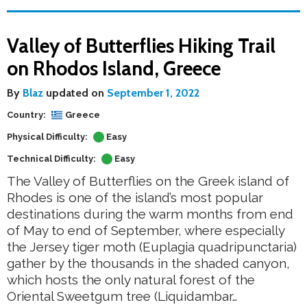
Valley of Butterflies Hiking Trail
on Rhodos Island, Greece
By
Blaz
updated on
September 1, 2022
Country:
Greece
Physical Difficulty:
Easy
Technical Difficulty:
Easy
The Valley of Butterflies on the Greek island of
Rhodes is one of the island’s most popular
destinations during the warm months from end
of May to end of September, where especially
the Jersey tiger moth (Euplagia quadripunctaria)
gather by the thousands in the shaded canyon,
which hosts the only natural forest of the
Oriental Sweetgum tree (Liquidambar…