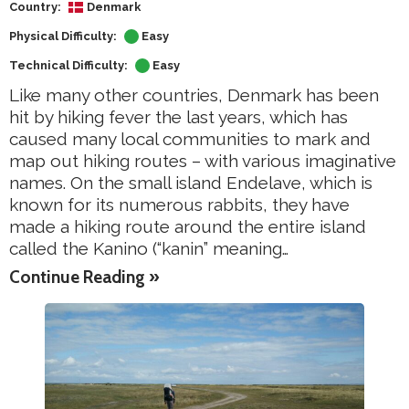
Country:
Denmark
Physical Difficulty:
Easy
Technical Difficulty:
Easy
Like many other countries, Denmark has been
hit by hiking fever the last years, which has
caused many local communities to mark and
map out hiking routes – with various imaginative
names. On the small island Endelave, which is
known for its numerous rabbits, they have
made a hiking route around the entire island
called the Kanino (“kanin” meaning…
Continue Reading »