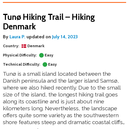
Tunø Hiking Trail – Hiking
Denmark
By
Laura P.
updated on
July 14, 2023
Country:
Denmark
Physical Difficulty:
Easy
Technical Difficulty:
Easy
Tunø is a small island located between the
Danish peninsula and the larger island Samsø,
where we also hiked recently. Due to the small
size of the island, the longest hiking trail goes
along its coastline and is just about nine
kilometers long. Nevertheless, the landscape
offers quite some variety as the southwestern
shore features steep and dramatic coastal cliffs…