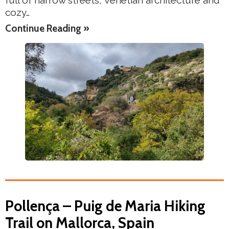
full of narrow streets, Venetian architecture and
cozy…
Continue Reading »
Pollença – Puig de Maria Hiking
Trail on Mallorca, Spain