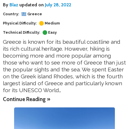
By
Blaz
updated on
July 28, 2022
Country:
Greece
Physical Difficulty:
Medium
Technical Difficulty:
Easy
Greece is known for its beautiful coastline and
its rich cultural heritage. However, hiking is
becoming more and more popular among
those who want to see more of Greece than just
the popular sights and the sea. We spent Easter
on the Greek island Rhodes, which is the fourth
largest island of Greece and particularly known
for its UNESCO World…
Continue Reading »