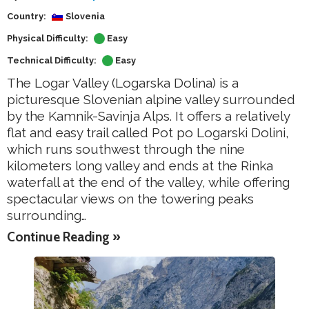
Country:
Slovenia
Physical Difficulty:
Easy
Technical Difficulty:
Easy
The Logar Valley (Logarska Dolina) is a
picturesque Slovenian alpine valley surrounded
by the Kamnik-Savinja Alps. It offers a relatively
flat and easy trail called Pot po Logarski Dolini,
which runs southwest through the nine
kilometers long valley and ends at the Rinka
waterfall at the end of the valley, while offering
spectacular views on the towering peaks
surrounding…
Continue Reading »