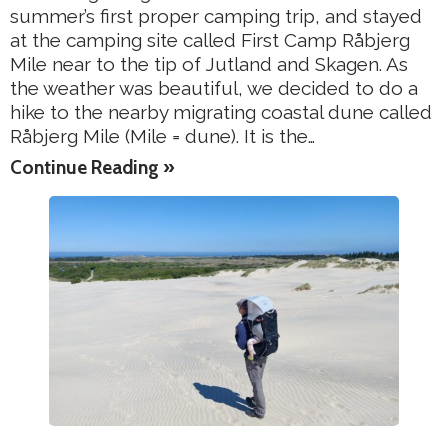
summer’s first proper camping trip, and stayed
at the camping site called First Camp Råbjerg
Mile near to the tip of Jutland and Skagen. As
the weather was beautiful, we decided to do a
hike to the nearby migrating coastal dune called
Råbjerg Mile (Mile = dune). It is the…
Continue Reading »