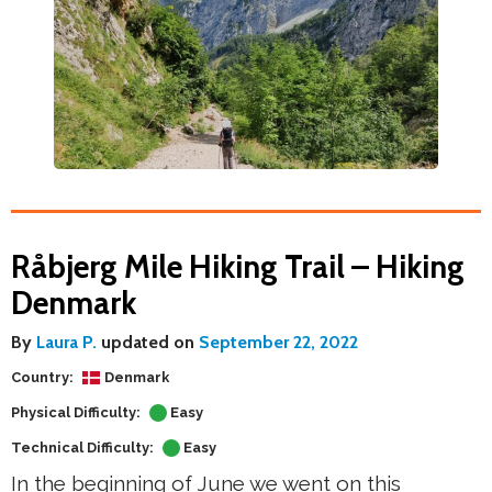
Råbjerg Mile Hiking Trail – Hiking
Denmark
By
Laura P.
updated on
September 22, 2022
Country:
Denmark
Physical Difficulty:
Easy
Technical Difficulty:
Easy
In the beginning of June we went on this