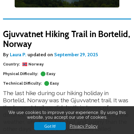
Gjuvvatnet Hiking Trail in Bortelid,
Norway
By
Laura P.
updated on
September 29, 2025
Country:
Norway
Physical Difficulty:
Easy
Technical Difficulty:
Easy
The last hike during our hiking holiday in
Bortelid, Norway was the Gjuvvatnet trail. It was
the longest trail we did, both in terms of
We use cookies to improve your experience. By using this
distance and duration but we were aided by the
website, you accept our use of cookies.
weather, which was less hot and sunny than the
Got It!
Privacy Policy
other days. There are several lakes called