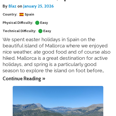
By
Blaz
on
January 25, 2026
Country:
Spain
Physical Difficulty:
Easy
Technical Difficulty:
Easy
We spent easter holidays in Spain on the
beautiful island of Mallorca where we enjoyed
nice weather, ate good food and of course also
hiked. Mallorca is a great destination for active
holidays, and spring is a particularly good
season to explore the island on foot before…
Continue Reading »