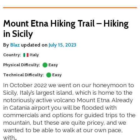
Mount Etna Hiking Trail – Hiking
in Sicily
By
Blaz
updated on
July 15, 2023
Country:
Italy
Physical Difficulty:
Easy
Technical Difficulty:
Easy
In October 2022 we went on our honeymoon to
Sicily, Italy’s largest island, which is home to the
notoriously active volcano Mount Etna. Already
in Catania airport you will be flooded with
commercials and options for guided trips to the
mountain, but these are quite pricey, and we
wanted to be able to walk at our own pace,
with…