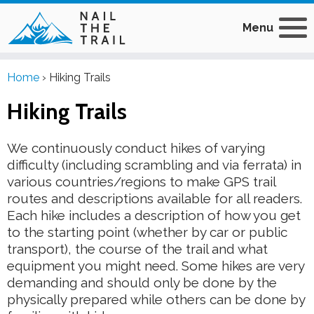
Menu
Home
›
Hiking Trails
Hiking Trails
We continuously conduct hikes of varying
difficulty (including scrambling and via ferrata) in
various countries/regions to make GPS trail
routes and descriptions available for all readers.
Each hike includes a description of how you get
to the starting point (whether by car or public
transport), the course of the trail and what
equipment you might need. Some hikes are very
demanding and should only be done by the
physically prepared while others can be done by