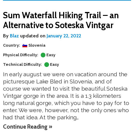
Sum Waterfall Hiking Trail – an
Alternative to Soteska Vintgar
By
Blaz
updated on
January 22, 2022
Country:
Slovenia
Physical Difficulty:
Easy
Technical Difficulty:
Easy
In early august we were on vacation around the
picturesque Lake Bled in Slovenia, and of
course we wanted to visit the beautiful Soteska
Vintgar gorge in the area. It is a 1.3 kilometers
long natural gorge, which you have to pay for to
enter. We were, however, not the only ones who
had that idea. At the parking…
Continue Reading »