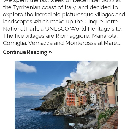
We spent the last week of December 2022 at
the Tyrrhenian coast of Italy, and decided to
explore the incredible picturesque villages and
landscapes which make up the Cinque Terre
National Park, a UNESCO World Heritage site.
The five villages are Riomaggiore, Manarola,
Corniglia, Vernazza and Monterossa al Mare,…
Continue Reading »