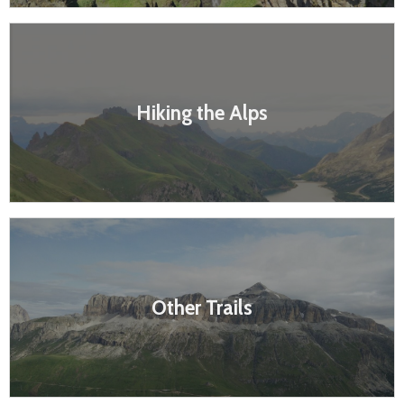
Hiking the Alps
Other Trails