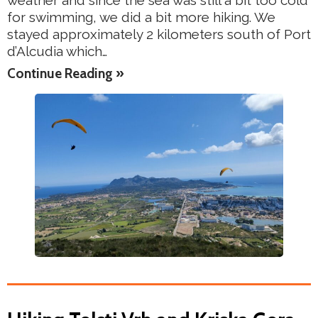
weather and since the sea was still a bit too cold
for swimming, we did a bit more hiking. We
stayed approximately 2 kilometers south of Port
d’Alcudia which…
Continue Reading »