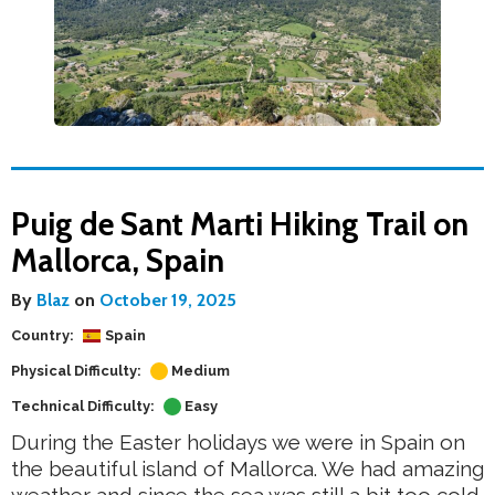
Puig de Sant Marti Hiking Trail on
Mallorca, Spain
By
Blaz
on
October 19, 2025
Country:
Spain
Physical Difficulty:
Medium
Technical Difficulty:
Easy
During the Easter holidays we were in Spain on
the beautiful island of Mallorca. We had amazing