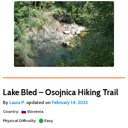
Lake Bled – Osojnica Hiking Trail
By
Laura P.
updated on
February 14, 2023
Country:
Slovenia
Physical Difficulty:
Easy