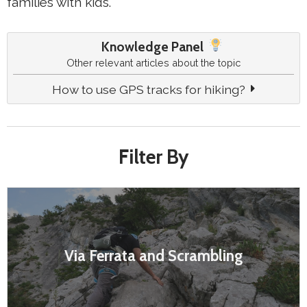
families with kids.
Knowledge Panel
Other relevant articles about the topic
How to use GPS tracks for hiking?
Filter By
Via Ferrata and Scrambling