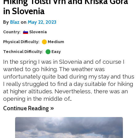
Hiking Tolsti Vrh and Kriska Gora
in Slovenia
By
Blaz
on
May 22, 2023
Country:
Slovenia
Physical Difficulty:
Medium
Technical Difficulty:
Easy
In the spring I was in Slovenia and of course I
wanted to go hiking. The weather was
unfortunately quite bad during my stay and thus
I really struggled to find a day suitable for hiking
at higher altitudes. Nevertheless, there was an
opening in the middle of…
Continue Reading »