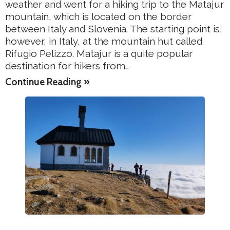
weather and went for a hiking trip to the Matajur
mountain, which is located on the border
between Italy and Slovenia. The starting point is,
however, in Italy, at the mountain hut called
Rifugio Pelizzo. Matajur is a quite popular
destination for hikers from…
Continue Reading »