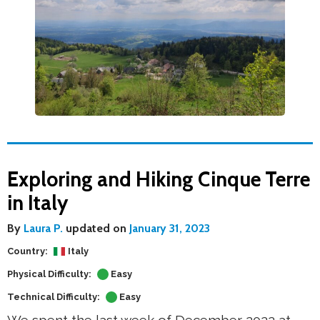
Exploring and Hiking Cinque Terre
in Italy
By
Laura P.
updated on
January 31, 2023
Country:
Italy
Physical Difficulty:
Easy
Technical Difficulty:
Easy