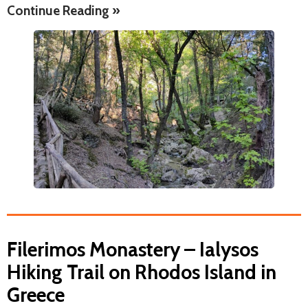
Continue Reading »
Filerimos Monastery – Ialysos
Hiking Trail on Rhodos Island in
Greece