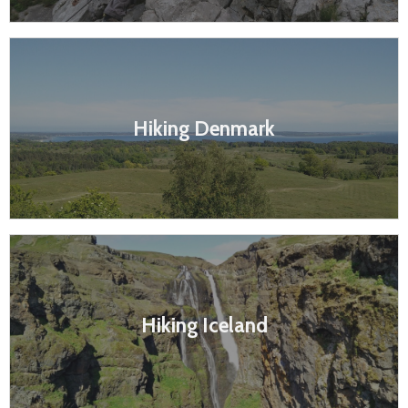
Hiking Denmark
Hiking Iceland