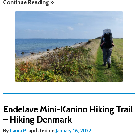
Continue Reading »
Endelave Mini-Kanino Hiking Trail
– Hiking Denmark
By
Laura P.
updated on
January 16, 2022