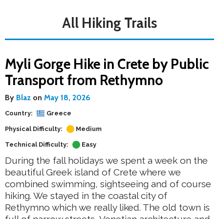
All Hiking Trails
Myli Gorge Hike in Crete by Public
Transport from Rethymno
By
Blaz
on
May 18, 2026
Country:
Greece
Physical Difficulty:
Medium
Technical Difficulty:
Easy
During the fall holidays we spent a week on the
beautiful Greek island of Crete where we
combined swimming, sightseeing and of course
hiking. We stayed in the coastal city of
Rethymno which we really liked. The old town is