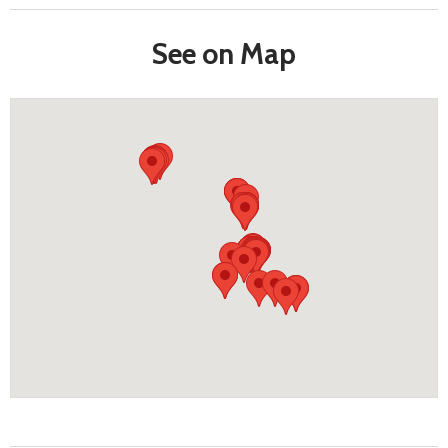
See on Map