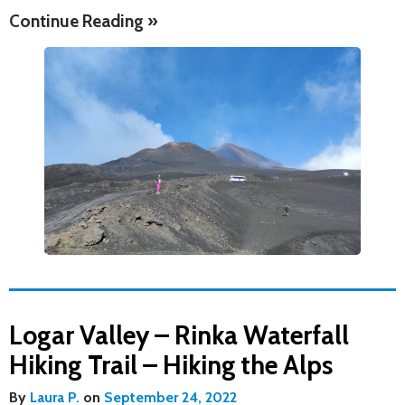
Continue Reading »
Logar Valley – Rinka Waterfall
Hiking Trail – Hiking the Alps
By
Laura P.
on
September 24, 2022