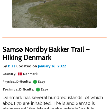
Samsø Nordby Bakker Trail –
Hiking Denmark
By
Blaz
updated on
January 16, 2022
Country:
Denmark
Physical Difficulty:
Easy
Technical Difficulty:
Easy
Denmark has several hundred islands, of which
about 70 are inhabited. The island Samsø is