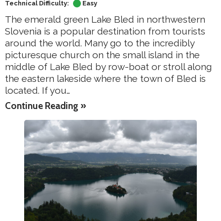
Technical Difficulty:
Easy
The emerald green Lake Bled in northwestern
Slovenia is a popular destination from tourists
around the world. Many go to the incredibly
picturesque church on the small island in the
middle of Lake Bled by row-boat or stroll along
the eastern lakeside where the town of Bled is
located. If you…
Continue Reading »