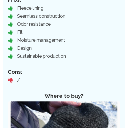
Fleece lining
Seamless construction
Odor resistance
Fit
Moisture management
Design
Sustainable production
Cons:
/
Where to buy?