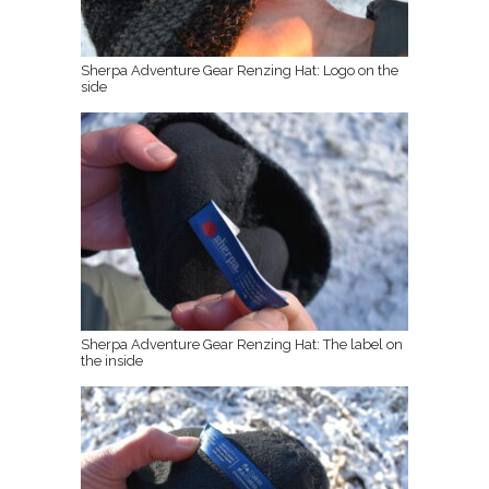
Sherpa Adventure Gear Renzing Hat: Logo on the
side
Sherpa Adventure Gear Renzing Hat: The label on
the inside