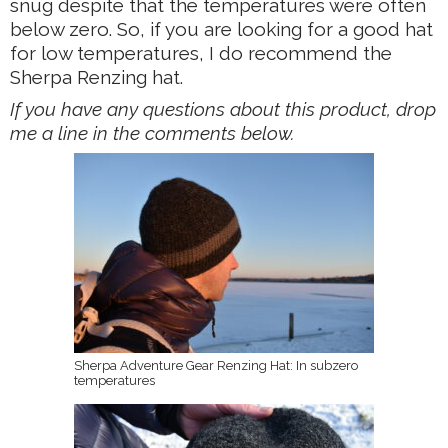
snug despite that the temperatures were often
below zero. So, if you are looking for a good hat
for low temperatures, I do recommend the
Sherpa Renzing hat.
If you have any questions about this product, drop
me a line in the comments below.
Sherpa Adventure Gear Renzing Hat: In subzero
temperatures