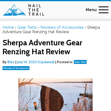
Menu
Home
›
Gear Tests
›
Reviews of Accessories
›
Sherpa
Adventure Gear Renzing Hat Review
Sherpa Adventure Gear
Renzing Hat Review
By
Blaz
|
July 14, 2023 (Updated)
|
Posted in:
Gear Tests
Reviews of Accessories