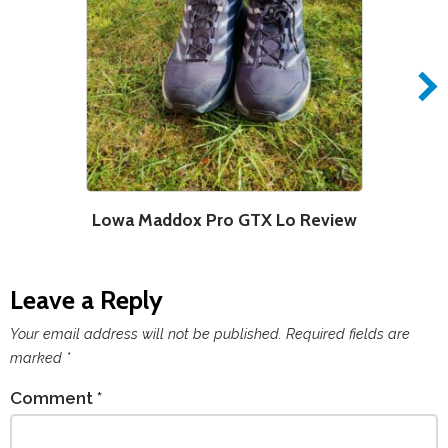
Lowa Maddox Pro GTX Lo Review
Leave a Reply
Your email address will not be published.
Required fields are
marked
*
Comment
*