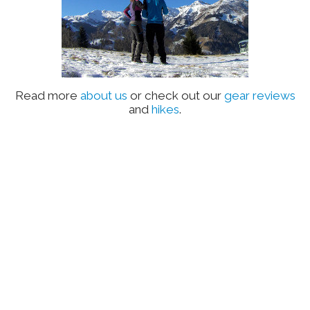
Read more
about us
or check out our
gear reviews
and
hikes
.