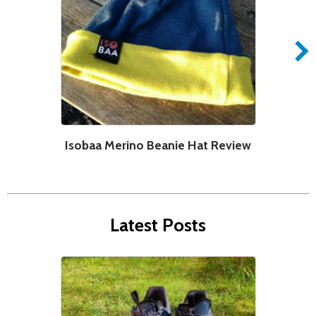
Isobaa Merino Beanie Hat Review
Latest Posts