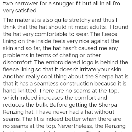
two narrower for a snugger fit but all in all I’m
very satisfied.
The material is also quite stretchy and thus I
think that the hat should fit most adults. I found
the hat very comfortable to wear. The fleece
lining on the inside feels very nice against the
skin and so far, the hat hasn’t caused me any
problems in terms of chafing or other
discomfort. The embroidered logo is behind the
fleece lining so that it doesn’t irritate your skin.
Another really cool thing about the Sherpa hat is
that it has a seamless construction because it is
hand-knitted. There are no seams at the top,
which indeed increases the comfort and
reduces the bulk. Before getting the Sherpa
Renzing hat, I have never had a hat without
seams. The fit is indeed better when there are
no seams at the top. Nevertheless, the Renzing