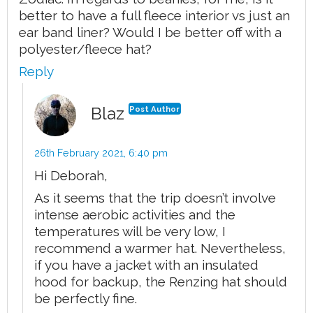
better to have a full fleece interior vs just an
ear band liner? Would I be better off with a
polyester/fleece hat?
Reply
Blaz
Post Author
26th February 2021,
6:40 pm
Hi Deborah,
As it seems that the trip doesn’t involve
intense aerobic activities and the
temperatures will be very low, I
recommend a warmer hat. Nevertheless,
if you have a jacket with an insulated
hood for backup, the Renzing hat should
be perfectly fine.