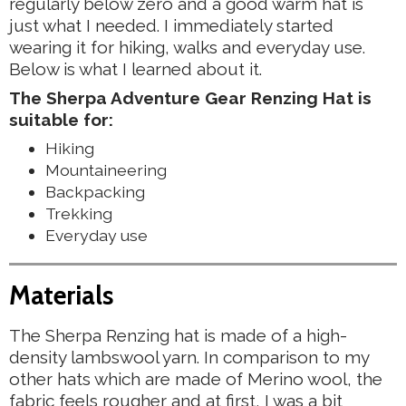
regularly below zero and a good warm hat is
just what I needed. I immediately started
wearing it for hiking, walks and everyday use.
Below is what I learned about it.
The Sherpa Adventure Gear Renzing Hat is
suitable for:
Hiking
Mountaineering
Backpacking
Trekking
Everyday use
Materials
The Sherpa Renzing hat is made of a high-
density lambswool yarn. In comparison to my
other hats which are made of Merino wool, the
fabric feels rougher and at first, I was a bit