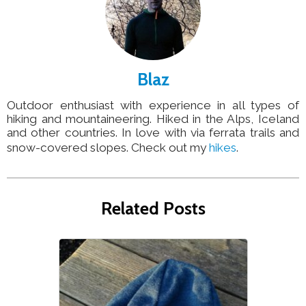
Blaz
Outdoor enthusiast with experience in all types of
hiking and mountaineering. Hiked in the Alps, Iceland
and other countries. In love with via ferrata trails and
snow-covered slopes. Check out my
hikes
.
Related Posts