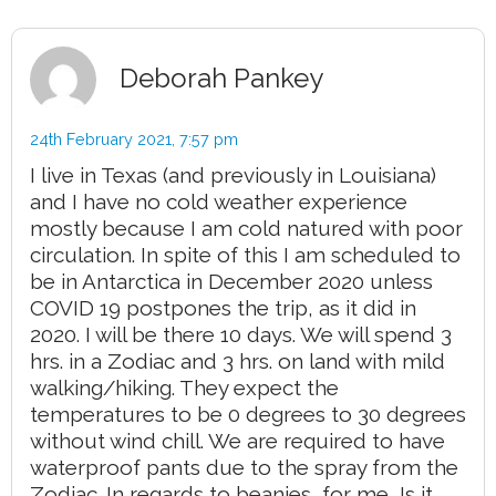
Deborah Pankey
24th February 2021,
7:57 pm
I live in Texas (and previously in Louisiana)
and I have no cold weather experience
mostly because I am cold natured with poor
circulation. In spite of this I am scheduled to
be in Antarctica in December 2020 unless
COVID 19 postpones the trip, as it did in
2020. I will be there 10 days. We will spend 3
hrs. in a Zodiac and 3 hrs. on land with mild
walking/hiking. They expect the
temperatures to be 0 degrees to 30 degrees
without wind chill. We are required to have
waterproof pants due to the spray from the
Zodiac. In regards to beanies, for me, Is it