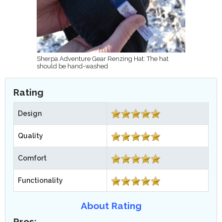
Sherpa Adventure Gear Renzing Hat: The hat
should be hand-washed
Rating
Design
Quality
Comfort
Functionality
About Rating
Pros: