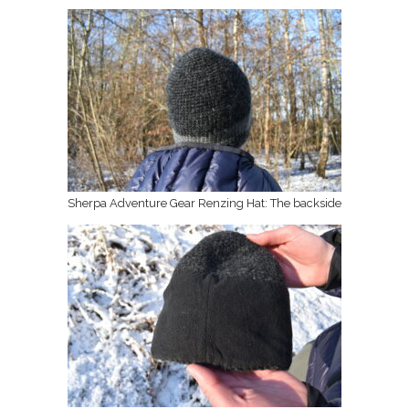
Sherpa Adventure Gear Renzing Hat: The backside