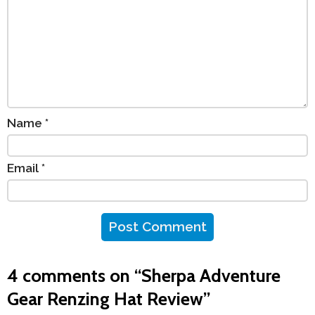
Name
*
Email
*
4 comments on “
Sherpa Adventure
Gear Renzing Hat Review
”