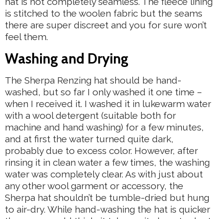
hat is not completely seamless. The fleece lining
is stitched to the woolen fabric but the seams
there are super discreet and you for sure won’t
feel them.
Washing and Drying
The Sherpa Renzing hat should be hand-
washed, but so far I only washed it one time –
when I received it. I washed it in lukewarm water
with a wool detergent (suitable both for
machine and hand washing) for a few minutes,
and at first the water turned quite dark,
probably due to excess color. However, after
rinsing it in clean water a few times, the washing
water was completely clear. As with just about
any other wool garment or accessory, the
Sherpa hat shouldn’t be tumble-dried but hung
to air-dry. While hand-washing the hat is quicker