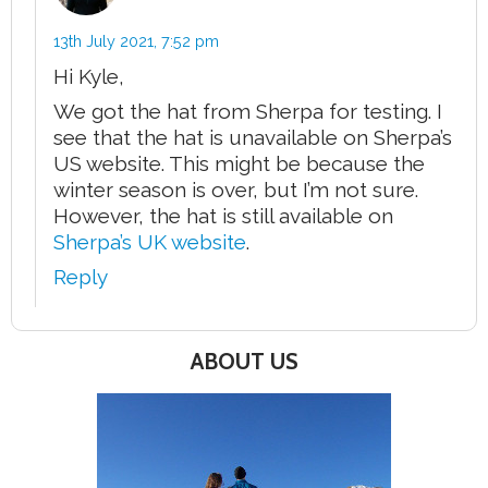
13th July 2021,
7:52 pm
Hi Kyle,
We got the hat from Sherpa for testing. I
see that the hat is unavailable on Sherpa’s
US website. This might be because the
winter season is over, but I’m not sure.
However, the hat is still available on
Sherpa’s UK website
.
Reply
ABOUT US