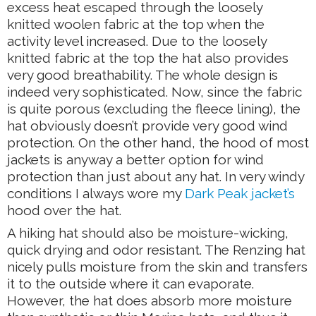
excess heat escaped through the loosely
knitted woolen fabric at the top when the
activity level increased. Due to the loosely
knitted fabric at the top the hat also provides
very good breathability. The whole design is
indeed very sophisticated. Now, since the fabric
is quite porous (excluding the fleece lining), the
hat obviously doesn’t provide very good wind
protection. On the other hand, the hood of most
jackets is anyway a better option for wind
protection than just about any hat. In very windy
conditions I always wore my
Dark Peak jacket’s
hood over the hat.
A hiking hat should also be moisture-wicking,
quick drying and odor resistant. The Renzing hat
nicely pulls moisture from the skin and transfers
it to the outside where it can evaporate.
However, the hat does absorb more moisture