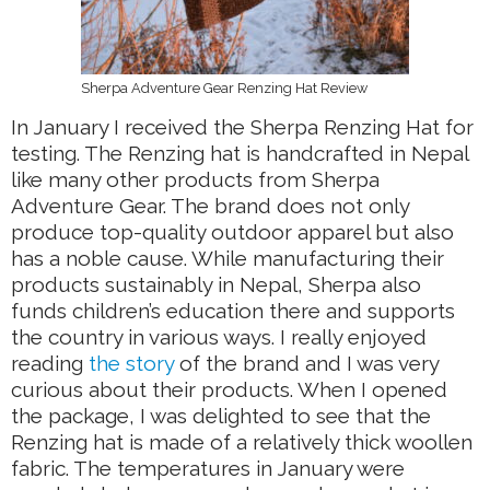
Sherpa Adventure Gear Renzing Hat Review
In January I received the Sherpa Renzing Hat for
testing. The Renzing hat is handcrafted in Nepal
like many other products from Sherpa
Adventure Gear. The brand does not only
produce top-quality outdoor apparel but also
has a noble cause. While manufacturing their
products sustainably in Nepal, Sherpa also
funds children’s education there and supports
the country in various ways. I really enjoyed
reading
the story
of the brand and I was very
curious about their products. When I opened
the package, I was delighted to see that the
Renzing hat is made of a relatively thick woollen
fabric. The temperatures in January were