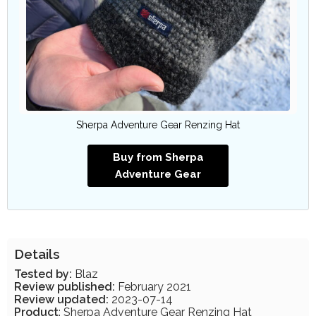
Sherpa Adventure Gear Renzing Hat
Buy from Sherpa
Adventure Gear
Details
Tested by:
Blaz
Review published:
February 2021
Review updated:
2023-07-14
Product
: Sherpa Adventure Gear Renzing Hat