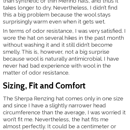
than synthetic or thin Merino hats, and thus it
takes longer to dry. Nevertheless, I didn’t find
this a big problem because the wool stays
surprisingly warm even when it gets wet.
In terms of odor resistance, I was very satisfied. I
wore the hat on several hikes in the past month
without washing it and it still didn’t become
smelly. This is, however, not a big surprise
because wool is naturally antimicrobial. I have
never had bad experience with wool in the
matter of odor resistance.
Sizing, Fit and Comfort
The Sherpa Renzing hat comes only in one size
and since I have a slightly narrower head
circumference than the average, I was worried it
won’t fit me. Nevertheless, the hat fits me
almost perfectly. It could be a centimeter or