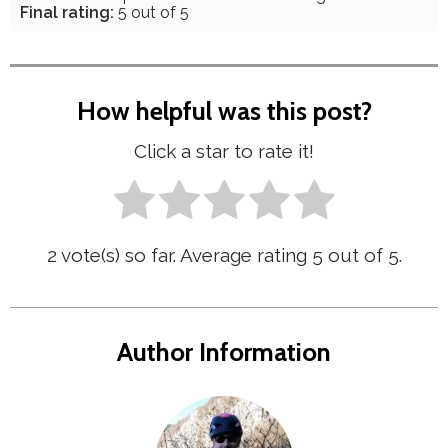
Final rating:
5 out of 5
How helpful was this post?
Click a star to rate it!
2
vote(s) so far. Average rating
5
out of 5.
Author Information