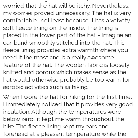
worried that the hat will be itchy. Nevertheless,
my worries proved unnecessary. The hat is very
comfortable, not least because it has a velvety
soft fleece lining on the inside. The lining is
placed in the lower part of the hat – imagine an
ear-band smoothly stitched into the hat. This
fleece lining provides extra warmth where you
need it the most and is a really awesome
feature of the hat. The woolen fabric is loosely
knitted and porous which makes sense as the
hat would otherwise probably be too warm for
aerobic activities such as hiking.
When I wore the hat for hiking for the first time,
I immediately noticed that it provides very good
insulation. Although the temperatures were
below zero, it kept me warm throughout the
hike. The fleece lining kept my ears and
forehead at a pleasant temperature while the