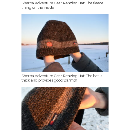
Sherpa Adventure Gear Renzing Hat: The fleece
lining on the inside
Sherpa Adventure Gear Renzing Hat: The hat is
thick and provides good warmth