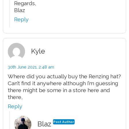
Regards,
Blaz
Reply
Kyle
30th June 2021,
2:48 am
Where did you actually buy the Renzing hat?
Can’t find it anywhere although I’m guessing
there might be some in a store here and
there,
Reply
Blaz
Post Author