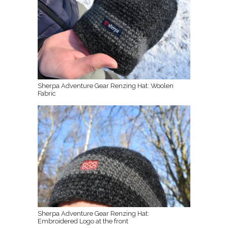
Sherpa Adventure Gear Renzing Hat: Woolen
Fabric
Sherpa Adventure Gear Renzing Hat:
Embroidered Logo at the front