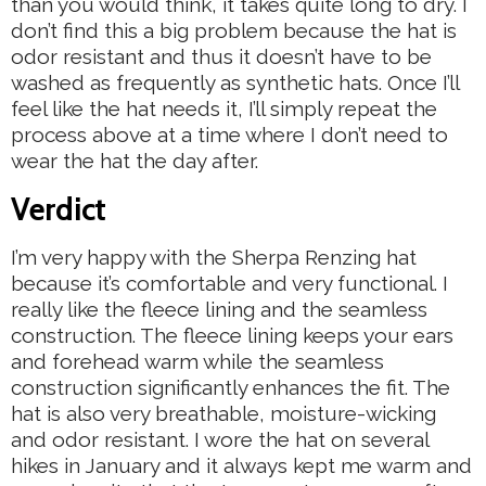
than you would think, it takes quite long to dry. I
don’t find this a big problem because the hat is
odor resistant and thus it doesn’t have to be
washed as frequently as synthetic hats. Once I’ll
feel like the hat needs it, I’ll simply repeat the
process above at a time where I don’t need to
wear the hat the day after.
Verdict
I’m very happy with the Sherpa Renzing hat
because it’s comfortable and very functional. I
really like the fleece lining and the seamless
construction. The fleece lining keeps your ears
and forehead warm while the seamless
construction significantly enhances the fit. The
hat is also very breathable, moisture-wicking
and odor resistant. I wore the hat on several
hikes in January and it always kept me warm and