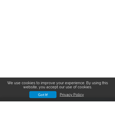
We use cookies to improve your experience. By using this
website, you accept our use of cookies.
Got It!
Privacy Policy