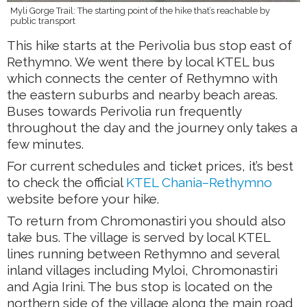
Myli Gorge Trail: The starting point of the hike that’s reachable by
public transport
This hike starts at the Perivolia bus stop east of
Rethymno. We went there by local KTEL bus
which connects the center of Rethymno with
the eastern suburbs and nearby beach areas.
Buses towards Perivolia run frequently
throughout the day and the journey only takes a
few minutes.
For current schedules and ticket prices, it’s best
to check the official
KTEL Chania–Rethymno
website before your hike.
To return from Chromonastiri you should also
take bus. The village is served by local KTEL
lines running between Rethymno and several
inland villages including Myloi, Chromonastiri
and Agia Irini. The bus stop is located on the
northern side of the village along the main road