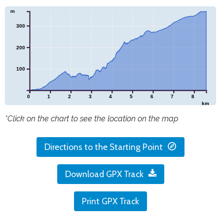
m
300
200
100
0
1
2
3
4
5
6
7
8
km
*Click on the chart to see the location on the map
Directions to the Starting Point
Download GPX Track
Print GPX Track