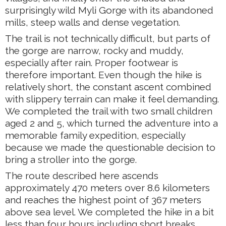
surprisingly wild Myli Gorge with its abandoned
mills, steep walls and dense vegetation.
The trail is not technically difficult, but parts of
the gorge are narrow, rocky and muddy,
especially after rain. Proper footwear is
therefore important. Even though the hike is
relatively short, the constant ascent combined
with slippery terrain can make it feel demanding.
We completed the trail with two small children
aged 2 and 5, which turned the adventure into a
memorable family expedition, especially
because we made the questionable decision to
bring a stroller into the gorge.
The route described here ascends
approximately 470 meters over 8.6 kilometers
and reaches the highest point of 367 meters
above sea level. We completed the hike in a bit
less than four hours including short breaks.