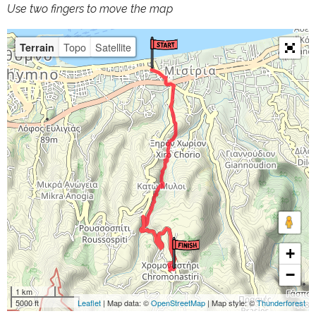
Use two fingers to move the map
Topo
Satellite
Terrain
+
−
1 km
5000 ft
Leaflet
| Map data: ©
OpenStreetMap
| Map style: ©
Thunderforest