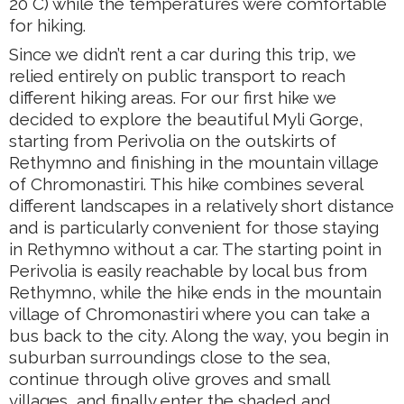
20 C) while the temperatures were comfortable
for hiking.
Since we didn’t rent a car during this trip, we
relied entirely on public transport to reach
different hiking areas. For our first hike we
decided to explore the beautiful Myli Gorge,
starting from Perivolia on the outskirts of
Rethymno and finishing in the mountain village
of Chromonastiri. This hike combines several
different landscapes in a relatively short distance
and is particularly convenient for those staying
in Rethymno without a car. The starting point in
Perivolia is easily reachable by local bus from
Rethymno, while the hike ends in the mountain
village of Chromonastiri where you can take a
bus back to the city. Along the way, you begin in
suburban surroundings close to the sea,
continue through olive groves and small
villages, and finally enter the shaded and