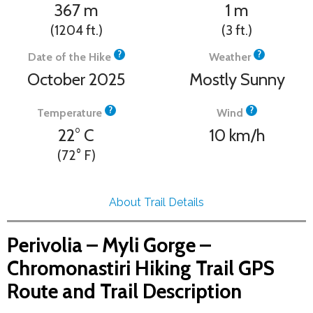
367
m
1
m
(1204
ft.
)
(3
ft.
)
?
?
Date of the Hike
Weather
October 2025
Mostly Sunny
?
?
Temperature
Wind
22°
C
10
km/h
(72°
F
)
About Trail Details
Perivolia – Myli Gorge –
Chromonastiri Hiking Trail GPS
Route and Trail Description