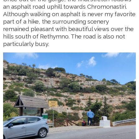
an asphalt road uphill towards Chromonastiri.
Although walking on asphalt is never my favorite
part of a hike, the surrounding scenery
remained pleasant with beautiful views over the
hills south of Rethymno. The road is also not
particularly busy.