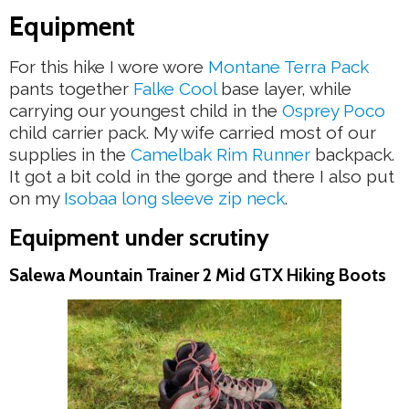
Equipment
For this hike I wore wore
Montane Terra Pack
pants together
Falke Cool
base layer, while
carrying our youngest child in the
Osprey Poco
child carrier pack. My wife carried most of our
supplies in the
Camelbak Rim Runner
backpack.
It got a bit cold in the gorge and there I also put
on my
Isobaa long sleeve zip neck
.
Equipment under scrutiny
Salewa Mountain Trainer 2 Mid GTX Hiking Boots