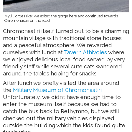
Myli Gorge Hike: We exited the gorge here and continued towards
Chromonastiri on the road
Chromonastiri itself turned out to be a charming
mountain village with traditional stone houses
and a peaceful atmosphere. We rewarded
ourselves with lunch at
Tavern Athivoles
where
we enjoyed delicious local food served by very
friendly staff while several cute cats wandered
around the tables hoping for snacks.
After lunch we briefly visited the area around
the
Military Museum of Chromonastiri
.
Unfortunately, we didn’t have enough time to
enter the museum itself because we had to
catch the bus back to Rethymno, but we still
checked out the military vehicles displayed
outside the building which the kids found quite