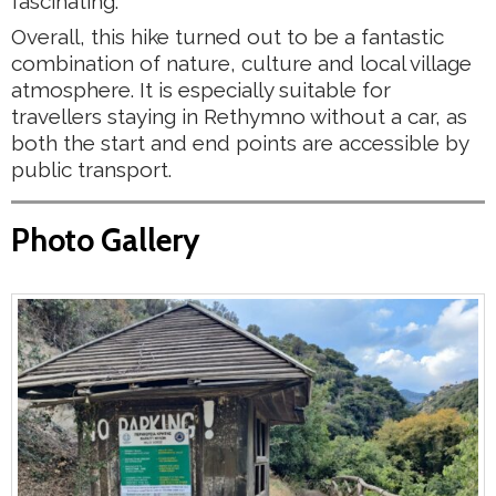
fascinating.
Overall, this hike turned out to be a fantastic
combination of nature, culture and local village
atmosphere. It is especially suitable for
travellers staying in Rethymno without a car, as
both the start and end points are accessible by
public transport.
Photo Gallery