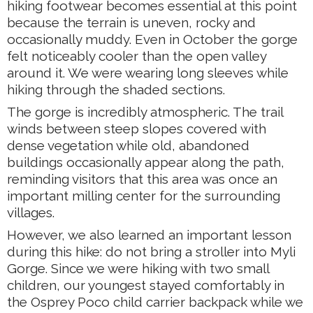
hiking footwear becomes essential at this point
because the terrain is uneven, rocky and
occasionally muddy. Even in October the gorge
felt noticeably cooler than the open valley
around it. We were wearing long sleeves while
hiking through the shaded sections.
The gorge is incredibly atmospheric. The trail
winds between steep slopes covered with
dense vegetation while old, abandoned
buildings occasionally appear along the path,
reminding visitors that this area was once an
important milling center for the surrounding
villages.
However, we also learned an important lesson
during this hike: do not bring a stroller into Myli
Gorge. Since we were hiking with two small
children, our youngest stayed comfortably in
the Osprey Poco child carrier backpack while we