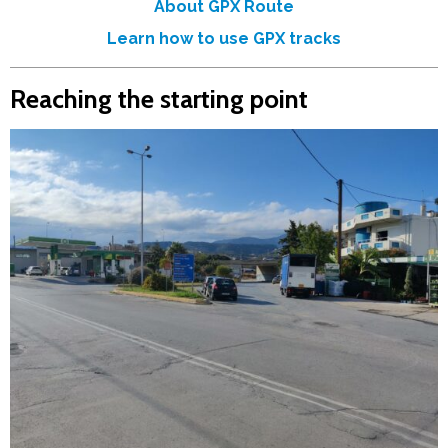
About GPX Route
Learn how to use GPX tracks
Reaching the starting point