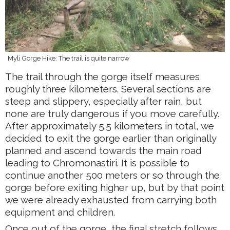
Myli Gorge Hike: The trail is quite narrow
The trail through the gorge itself measures
roughly three kilometers. Several sections are
steep and slippery, especially after rain, but
none are truly dangerous if you move carefully.
After approximately 5.5 kilometers in total, we
decided to exit the gorge earlier than originally
planned and ascend towards the main road
leading to Chromonastiri. It is possible to
continue another 500 meters or so through the
gorge before exiting higher up, but by that point
we were already exhausted from carrying both
equipment and children.
Once out of the gorge, the final stretch follows