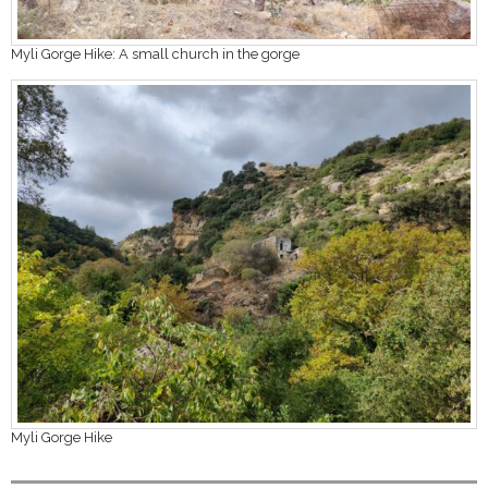
Myli Gorge Hike: A small church in the gorge
Myli Gorge Hike