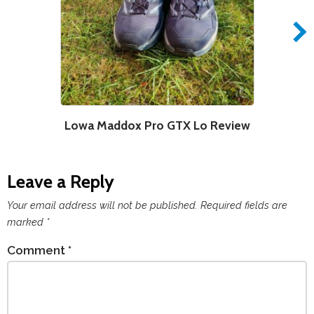
Lowa Maddox Pro GTX Lo Review
S
Leave a Reply
Your email address will not be published.
Required fields are
marked
*
Comment
*