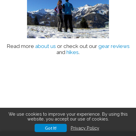
Read more
about us
or check out our
gear reviews
and
hikes
.
We use cookies to improve your experience. By using this
website, you accept our use of cookies.
Got It!
Privacy Policy