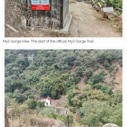
Myli Gorge Hike: The start of the official Myli Gorge Trail