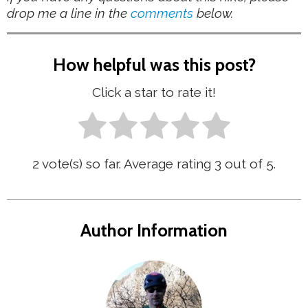
drop me a line in the
comments
below.
How helpful was this post?
Click a star to rate it!
2
vote(s) so far. Average rating
3
out of 5.
Author Information