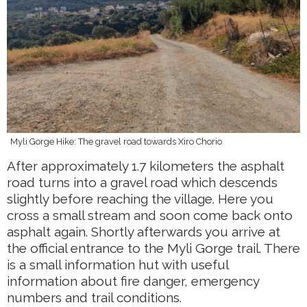
Myli Gorge Hike: The gravel road towards Xiro Chorio
After approximately 1.7 kilometers the asphalt
road turns into a gravel road which descends
slightly before reaching the village. Here you
cross a small stream and soon come back onto
asphalt again. Shortly afterwards you arrive at
the official entrance to the Myli Gorge trail. There
is a small information hut with useful
information about fire danger, emergency
numbers and trail conditions.