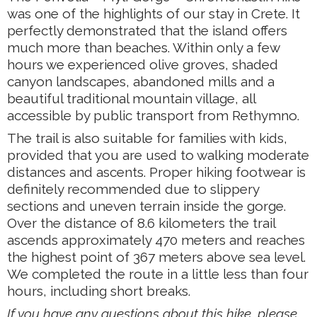
was one of the highlights of our stay in Crete. It
perfectly demonstrated that the island offers
much more than beaches. Within only a few
hours we experienced olive groves, shaded
canyon landscapes, abandoned mills and a
beautiful traditional mountain village, all
accessible by public transport from Rethymno.
The trail is also suitable for families with kids,
provided that you are used to walking moderate
distances and ascents. Proper hiking footwear is
definitely recommended due to slippery
sections and uneven terrain inside the gorge.
Over the distance of 8.6 kilometers the trail
ascends approximately 470 meters and reaches
the highest point of 367 meters above sea level.
We completed the route in a little less than four
hours, including short breaks.
If you have any questions about this hike, please