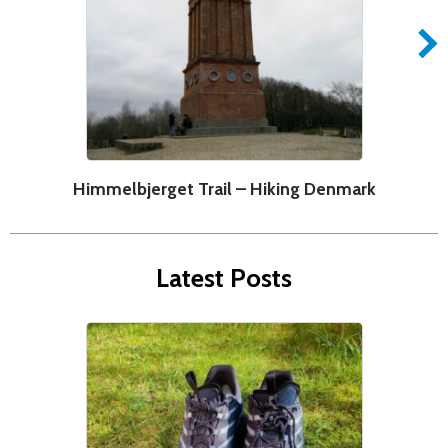
Himmelbjerget Trail – Hiking Denmark
Latest Posts