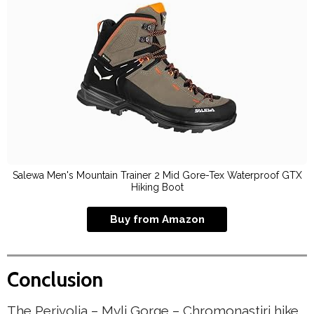
Salewa Men's Mountain Trainer 2 Mid Gore-Tex Waterproof GTX
Hiking Boot
Buy from Amazon
Conclusion
The Perivolia – Myli Gorge – Chromonastiri hike