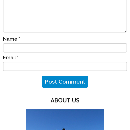
Name
*
Email
*
ABOUT US