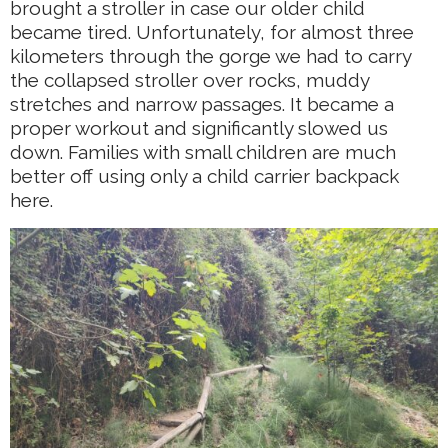
brought a stroller in case our older child
became tired. Unfortunately, for almost three
kilometers through the gorge we had to carry
the collapsed stroller over rocks, muddy
stretches and narrow passages. It became a
proper workout and significantly slowed us
down. Families with small children are much
better off using only a child carrier backpack
here.