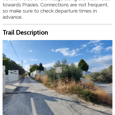
towards Prasies. Connections are not frequent,
so make sure to check departure times in
advance.
Trail Description