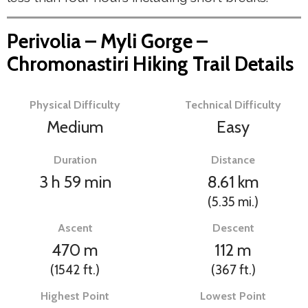
Perivolia – Myli Gorge –
Chromonastiri Hiking Trail Details
Physical Difficulty
Technical Difficulty
Medium
Easy
Duration
Distance
3 h 59 min
8.61
km
(5.35
mi.
)
Ascent
Descent
470
m
112
m
(1542
ft.
)
(367
ft.
)
Highest Point
Lowest Point