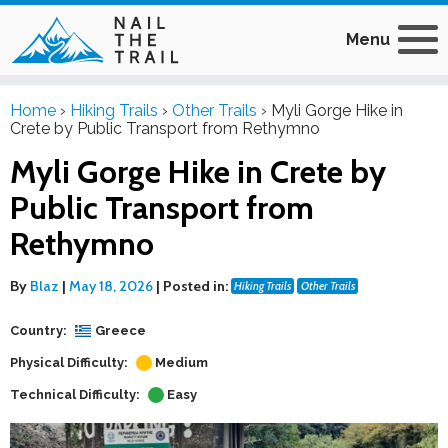
Menu
Home
›
Hiking Trails
›
Other Trails
›
Myli Gorge Hike in
Crete by Public Transport from Rethymno
Myli Gorge Hike in Crete by
Public Transport from
Rethymno
By
Blaz
|
May 18, 2026
|
Posted in:
Hiking Trails
Other Trails
Country:
Greece
Physical Difficulty:
Medium
Technical Difficulty:
Easy