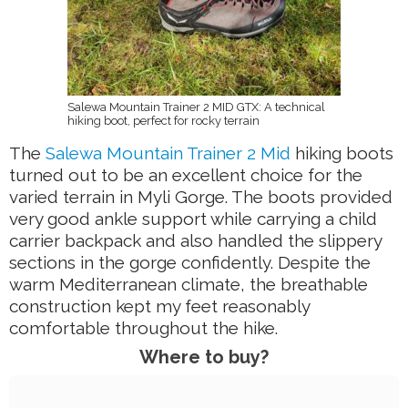
Salewa Mountain Trainer 2 MID GTX: A technical
hiking boot, perfect for rocky terrain
The
Salewa Mountain Trainer 2 Mid
hiking boots
turned out to be an excellent choice for the
varied terrain in Myli Gorge. The boots provided
very good ankle support while carrying a child
carrier backpack and also handled the slippery
sections in the gorge confidently. Despite the
warm Mediterranean climate, the breathable
construction kept my feet reasonably
comfortable throughout the hike.
Where to buy?