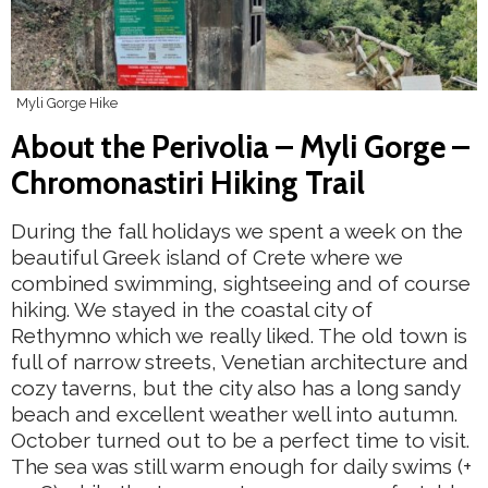
Myli Gorge Hike
About the Perivolia – Myli Gorge –
Chromonastiri Hiking Trail
During the fall holidays we spent a week on the
beautiful Greek island of Crete where we
combined swimming, sightseeing and of course
hiking. We stayed in the coastal city of
Rethymno which we really liked. The old town is
full of narrow streets, Venetian architecture and
cozy taverns, but the city also has a long sandy
beach and excellent weather well into autumn.
October turned out to be a perfect time to visit.
The sea was still warm enough for daily swims (+