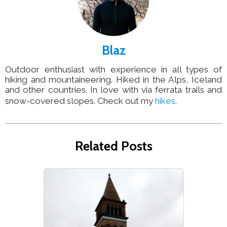
Blaz
Outdoor enthusiast with experience in all types of
hiking and mountaineering. Hiked in the Alps, Iceland
and other countries. In love with via ferrata trails and
snow-covered slopes. Check out my
hikes
.
Related Posts