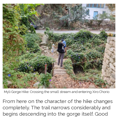
Myli Gorge Hike: Crossing the small stream and entering Xiro Chorio
From here on the character of the hike changes
completely. The trail narrows considerably and
begins descending into the gorge itself. Good