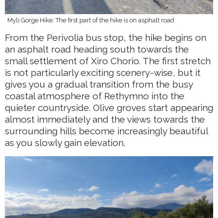
Myli Gorge Hike: The first part of the hike is on asphalt road
From the Perivolia bus stop, the hike begins on
an asphalt road heading south towards the
small settlement of Xiro Chorio. The first stretch
is not particularly exciting scenery-wise, but it
gives you a gradual transition from the busy
coastal atmosphere of Rethymno into the
quieter countryside. Olive groves start appearing
almost immediately and the views towards the
surrounding hills become increasingly beautiful
as you slowly gain elevation.