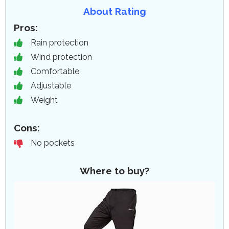
About Rating
Pros:
Rain protection
Wind protection
Comfortable
Adjustable
Weight
Cons:
No pockets
Where to buy?