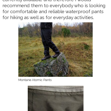
recommend them to everybody who is looking
for comfortable and reliable waterproof pants
for hiking as well as for everyday activities.
Montane Atomic Pants