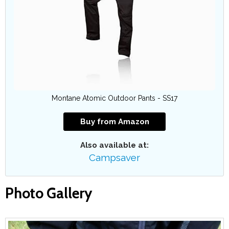
Montane Atomic Outdoor Pants - SS17
Buy from Amazon
Also available at:
Campsaver
Photo Gallery