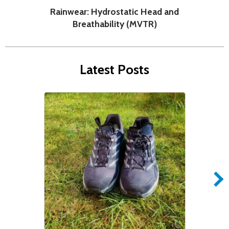
Rainwear: Hydrostatic Head and
H
Breathability (MVTR)
Latest Posts