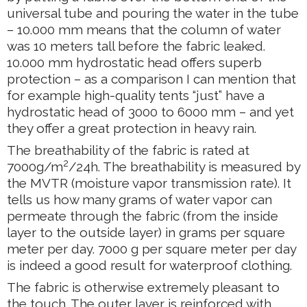
universal tube and pouring the water in the tube
– 10.000 mm means that the column of water
was 10 meters tall before the fabric leaked.
10.000 mm hydrostatic head offers superb
protection – as a comparison I can mention that
for example high-quality tents “just” have a
hydrostatic head of 3000 to 6000 mm – and yet
they offer a great protection in heavy rain.
The breathability of the fabric is rated at
2
7000g/m
/24h. The breathability is measured by
the MVTR (moisture vapor transmission rate). It
tells us how many grams of water vapor can
permeate through the fabric (from the inside
layer to the outside layer) in grams per square
meter per day. 7000 g per square meter per day
is indeed a good result for waterproof clothing.
The fabric is otherwise extremely pleasant to
the touch. The outer layer is reinforced with