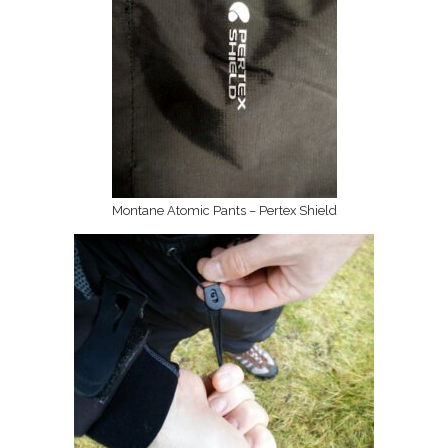
Montane Atomic Pants – Pertex Shield