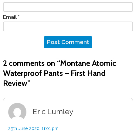
Email
*
2 comments on “
Montane Atomic
Waterproof Pants – First Hand
Review
”
Eric Lumley
29th June 2020,
11:01 pm