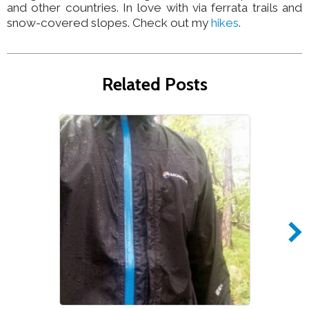
and other countries. In love with via ferrata trails and
snow-covered slopes. Check out my
hikes
.
Related Posts