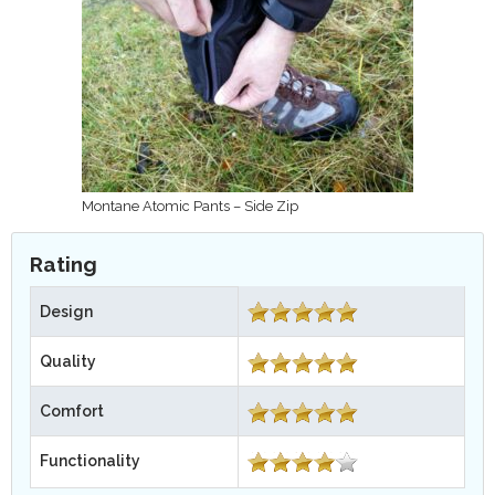
Montane Atomic Pants – Side Zip
Rating
Design
Quality
Comfort
Functionality