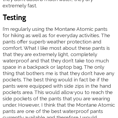
extremely fast.
Testing
I’m regularly using the Montane Atomic pants
for hiking as well as for everyday activities. The
pants offer superb weather protection and
comfort. What I like most about these pants is
that they are extremely light, completely
waterproof and that they don’t take too much
space in a backpack or laptop bag. The only
thing that bothers me is that they don’t have any
pockets. The best thing would in fact be if the
pants were equipped with side zips in the hand
pockets area. This would allow you to reach the
side pockets of the pants that you are wearing
under. However, I think that the Montane Atomic
pants are one of the best waterproof pants
currently available and therefore I would