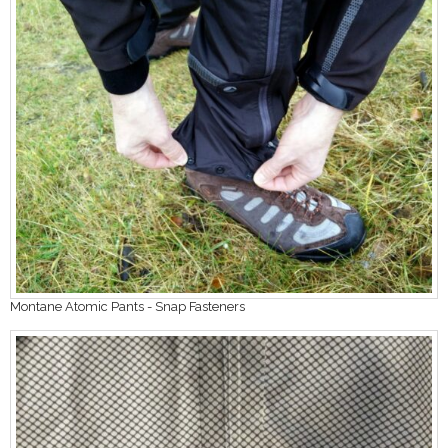
Montane Atomic Pants - Snap Fasteners