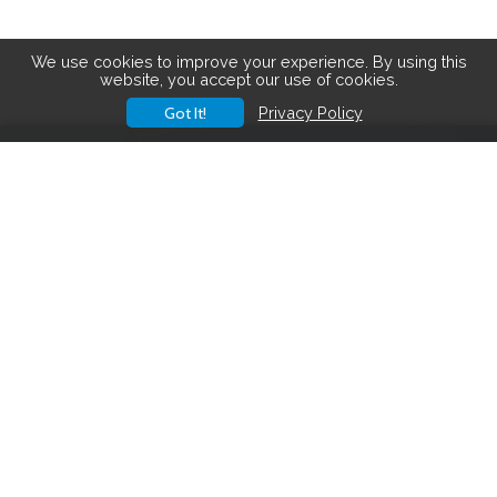
We use cookies to improve your experience. By using this
website, you accept our use of cookies.
Got It!
Privacy Policy
Save big on hiking gear! See the
latest deals
.
Hiking Gear Deals
FOLLOW US ON SOCIAL MEDIA