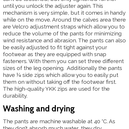
until you unlock the adjuster again. This
mechanism is very simple, but it comes in handy
while on the move. Around the calves area there
are Velcro adjustment straps which allow you to
reduce the volume of the pants for minimizing
wind resistance and abrasion. The pants can also
be easily adjusted to fit tight against your
footwear as they are equipped with snap
fasteners. With them you can set three different
sizes of the leg opening. Additionally the pants
have ¼ side zips which allow you to easily put
them on without taking off the footwear first.
The high-quality YKK zips are used for the
durability.
Washing and drying
The pants are machine washable at 40 °C. As
they don’t absorb much water, they dry