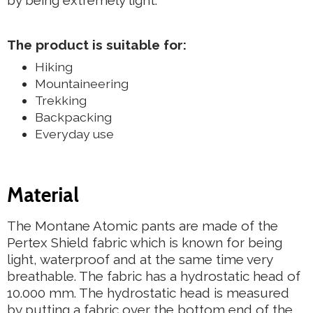
by being extremely light.
The product is suitable for:
Hiking
Mountaineering
Trekking
Backpacking
Everyday use
Material
The Montane Atomic pants are made of the
Pertex Shield fabric which is known for being
light, waterproof and at the same time very
breathable. The fabric has a hydrostatic head of
10.000 mm. The hydrostatic head is measured
by putting a fabric over the bottom end of the