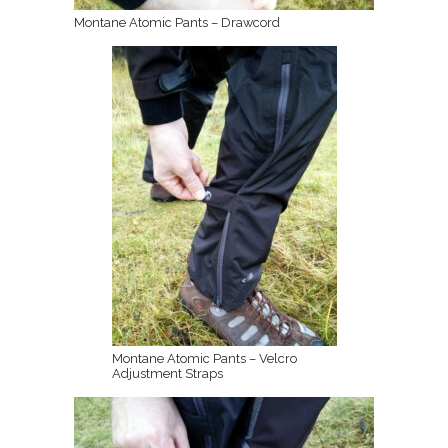
Montane Atomic Pants – Drawcord
Montane Atomic Pants – Velcro
Adjustment Straps