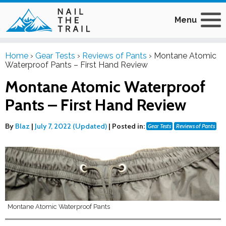
Menu
Home
›
Gear Tests
›
Reviews of Pants
›
Montane Atomic
Waterproof Pants – First Hand Review
Montane Atomic Waterproof
Pants – First Hand Review
By
Blaz
|
July 7, 2022 (Updated)
|
Posted in:
Gear Tests
Reviews of Pants
Montane Atomic Waterproof Pants