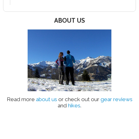
ABOUT US
Read more
about us
or check out our
gear reviews
and
hikes
.