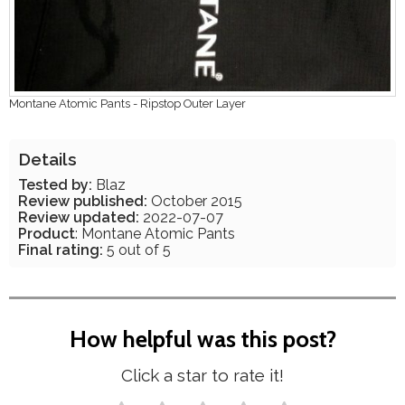
Montane Atomic Pants - Ripstop Outer Layer
Details
Tested by:
Blaz
Review published:
October 2015
Review updated:
2022-07-07
Product
: Montane Atomic Pants
Final rating:
5 out of 5
How helpful was this post?
Click a star to rate it!