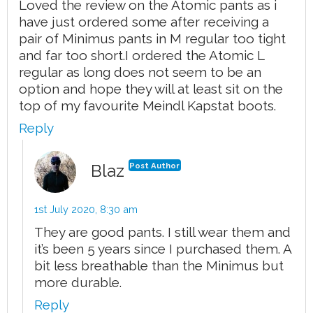
Loved the review on the Atomic pants as i
have just ordered some after receiving a
pair of Minimus pants in M regular too tight
and far too short.I ordered the Atomic L
regular as long does not seem to be an
option and hope they will at least sit on the
top of my favourite Meindl Kapstat boots.
Reply
Blaz
Post Author
1st July 2020,
8:30 am
They are good pants. I still wear them and
it’s been 5 years since I purchased them. A
bit less breathable than the Minimus but
more durable.
Reply