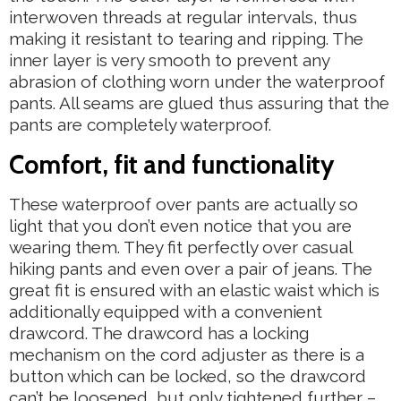
interwoven threads at regular intervals, thus
making it resistant to tearing and ripping. The
inner layer is very smooth to prevent any
abrasion of clothing worn under the waterproof
pants. All seams are glued thus assuring that the
pants are completely waterproof.
Comfort, fit and functionality
These waterproof over pants are actually so
light that you don’t even notice that you are
wearing them. They fit perfectly over casual
hiking pants and even over a pair of jeans. The
great fit is ensured with an elastic waist which is
additionally equipped with a convenient
drawcord. The drawcord has a locking
mechanism on the cord adjuster as there is a
button which can be locked, so the drawcord
can’t be loosened, but only tightened further –