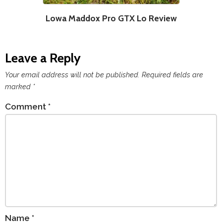
Lowa Maddox Pro GTX Lo Review
Leave a Reply
Your email address will not be published.
Required fields are
marked
*
Comment
*
Name
*