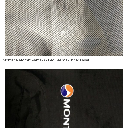
Montane Atomic Pants - Glued Seams - Inner Layer