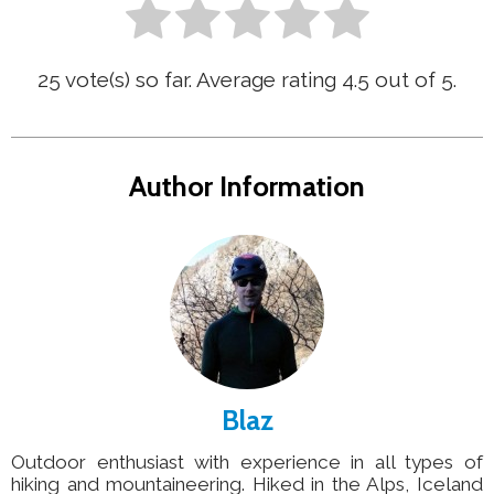
25
vote(s) so far. Average rating
4.5
out of 5.
Author Information
Blaz
Outdoor enthusiast with experience in all types of
hiking and mountaineering. Hiked in the Alps, Iceland