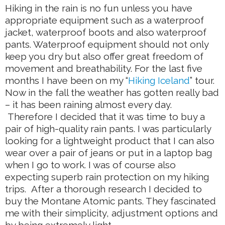
Hiking in the rain is no fun unless you have
appropriate equipment such as a waterproof
jacket, waterproof boots and also waterproof
pants. Waterproof equipment should not only
keep you dry but also offer great freedom of
movement and breathability. For the last five
months I have been on my “
Hiking Iceland
” tour.
Now in the fall the weather has gotten really bad
– it has been raining almost every day.
Therefore I decided that it was time to buy a
pair of high-quality rain pants. I was particularly
looking for a lightweight product that I can also
wear over a pair of jeans or put in a laptop bag
when I go to work. I was of course also
expecting superb rain protection on my hiking
trips. After a thorough research I decided to
buy the Montane Atomic pants. They fascinated
me with their simplicity, adjustment options and