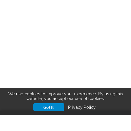
We use cookies to improve your experience. By using this
website, you accept our use of cookies.
Got It!
Privacy Policy