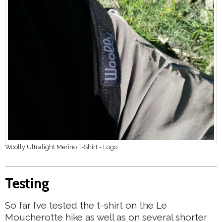
Woolly Ultralight Merino T-Shirt - Logo
Testing
So far I’ve tested the t-shirt on the Le
Moucherotte hike as well as on several shorter