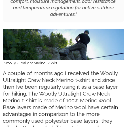
comfort, moisture management, odor resistance,
and temperature regulation for active outdoor
adventures.
”
Woolly Ultralight Merino T-Shirt
A couple of months ago I received the Woolly
Ultralight Crew Neck Merino t-shirt and since
then I’ve been regularly using it as a base layer
for hiking. The Woolly Ultralight Crew Neck
Merino t-shirt is made of 100% Merino wool.
Base layers made of Merino wool have certain
advantages in comparison to the more
commonly used polyester base layers; they