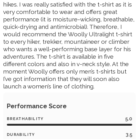
hikes. I was really satisfied with the t-shirt as it is
very comfortable to wear and offers great
performance (it is moisture-wicking, breathable,
quick-drying and antimicrobial). Therefore, I
would recommend the Woolly Ultralight t-shirt
to every hiker, trekker, mountaineer or climber
who wants a well-performing base layer for his
adventures. The t-shirt is available in five
different colors and also in v-neck style. At the
moment Woolly offers only men’s t-shirts but
I’ve got information that they will soon also
launch a women’s line of clothing.
Performance Score
5.0
BREATHABILITY
3.5
DURABILITY