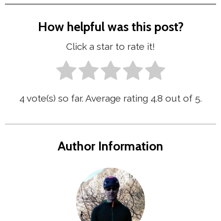
How helpful was this post?
Click a star to rate it!
4
vote(s) so far. Average rating
4.8
out of 5.
Author Information