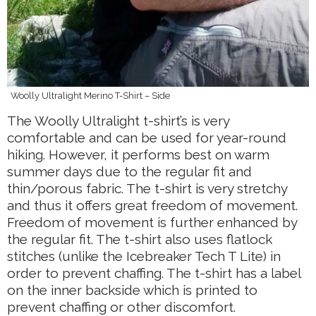
Woolly Ultralight Merino T-Shirt – Side
The Woolly Ultralight t-shirt’s is very
comfortable and can be used for year-round
hiking. However, it performs best on warm
summer days due to the regular fit and
thin/porous fabric. The t-shirt is very stretchy
and thus it offers great freedom of movement.
Freedom of movement is further enhanced by
the regular fit. The t-shirt also uses flatlock
stitches (unlike the Icebreaker Tech T Lite) in
order to prevent chaffing. The t-shirt has a label
on the inner backside which is printed to
prevent chaffing or other discomfort.