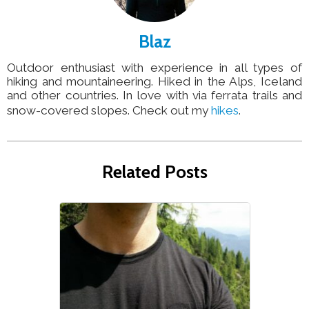
Blaz
Outdoor enthusiast with experience in all types of
hiking and mountaineering. Hiked in the Alps, Iceland
and other countries. In love with via ferrata trails and
snow-covered slopes. Check out my
hikes
.
Related Posts