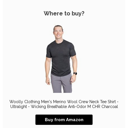
Where to buy?
Woolly Clothing Men's Merino Wool Crew Neck Tee Shirt -
Ultralight - Wicking Breathable Anti-Odor M CHR Charcoal
Buy from Amazon