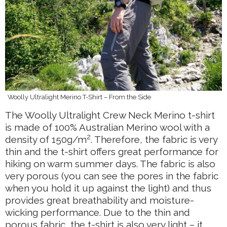
Woolly Ultralight Merino T-Shirt – From the Side
The Woolly Ultralight Crew Neck Merino t-shirt
is made of 100% Australian Merino wool with a
2
density of 150g/m
. Therefore, the fabric is very
thin and the t-shirt offers great performance for
hiking on warm summer days. The fabric is also
very porous (you can see the pores in the fabric
when you hold it up against the light) and thus
provides great breathability and moisture-
wicking performance. Due to the thin and
porous fabric, the t-shirt is also very light – it