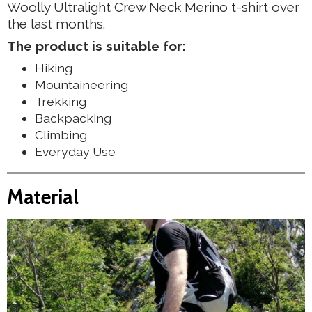
Woolly Ultralight Crew Neck Merino t-shirt over
the last months.
The product is suitable for:
Hiking
Mountaineering
Trekking
Backpacking
Climbing
Everyday Use
Material