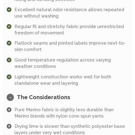
Excellent natural odor resistance allows repeated
use without washing
Regular fit and stretchy fabric provide unrestricted
freedom of movement
Flatlock seams and printed labels improve next-to-
skin comfort
Good temperature regulation across varying
weather conditions
Lightweight construction works well for both
standalone wear and layering
The Considerations
-
Pure Merino fabric is slightly less durable than
Merino blends with nylon core-spun yarns
Drying time is slower than synthetic polyester base
layers under very wet conditions