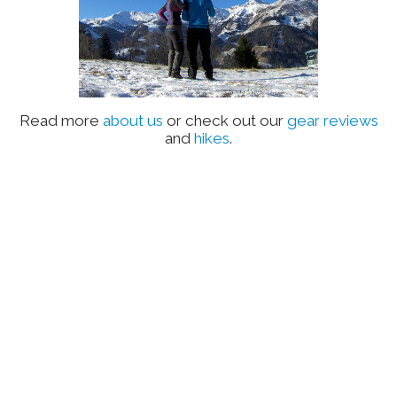
Read more
about us
or check out our
gear reviews
and
hikes
.