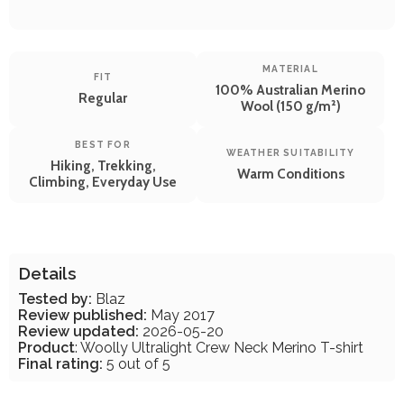
MATERIAL
FIT
100% Australian Merino
Regular
Wool (150 g/m²)
BEST FOR
WEATHER SUITABILITY
Hiking, Trekking,
Warm Conditions
Climbing, Everyday Use
Details
Tested by:
Blaz
Review published:
May 2017
Review updated:
2026-05-20
Product
: Woolly Ultralight Crew Neck Merino T-shirt
Final rating:
5 out of 5