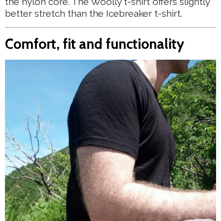
the nylon core. The Woolly t-shirt offers slightly
better stretch than the Icebreaker t-shirt.
Comfort, fit and functionality