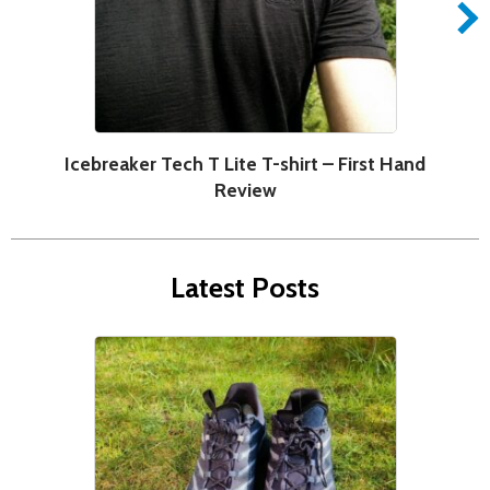
Icebreaker Tech T Lite T-shirt – First Hand
Review
Latest Posts