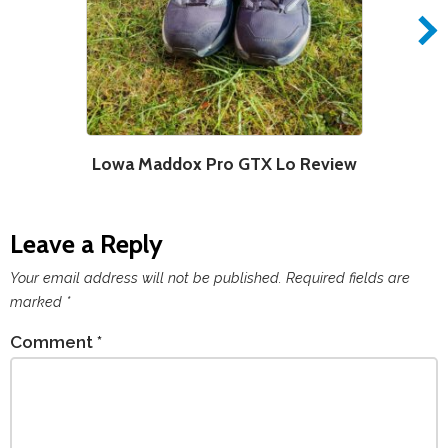
Lowa Maddox Pro GTX Lo Review
Leave a Reply
Your email address will not be published.
Required fields are
marked
*
Comment
*