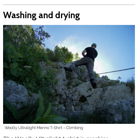
Washing and drying
Woolly Ultralight Merino T-Shirt – Climbing