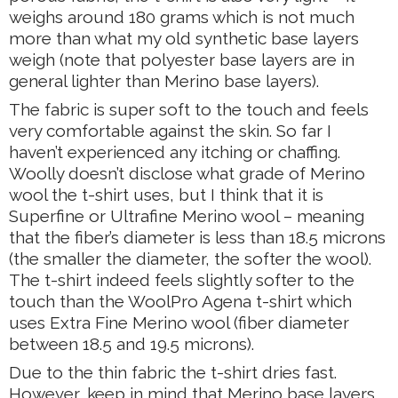
weighs around 180 grams which is not much
more than what my old synthetic base layers
weigh (note that polyester base layers are in
general lighter than Merino base layers).
The fabric is super soft to the touch and feels
very comfortable against the skin. So far I
haven’t experienced any itching or chaffing.
Woolly doesn’t disclose what grade of Merino
wool the t-shirt uses, but I think that it is
Superfine or Ultrafine Merino wool – meaning
that the fiber’s diameter is less than 18.5 microns
(the smaller the diameter, the softer the wool).
The t-shirt indeed feels slightly softer to the
touch than the WoolPro Agena t-shirt which
uses Extra Fine Merino wool (fiber diameter
between 18.5 and 19.5 microns).
Due to the thin fabric the t-shirt dries fast.
However, keep in mind that Merino base layers