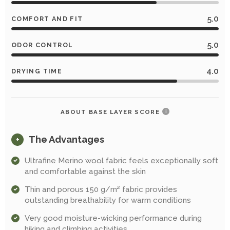
5.0
COMFORT AND FIT
5.0
ODOR CONTROL
4.0
DRYING TIME
ABOUT BASE LAYER SCORE
i
The Advantages
+
Ultrafine Merino wool fabric feels exceptionally soft
and comfortable against the skin
Thin and porous 150 g/m² fabric provides
outstanding breathability for warm conditions
Very good moisture-wicking performance during
hiking and climbing activities