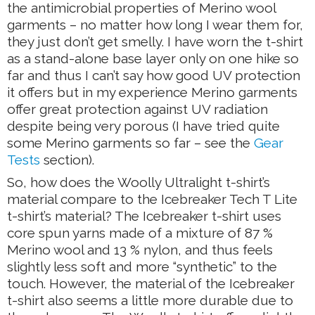
the antimicrobial properties of Merino wool
garments – no matter how long I wear them for,
they just don’t get smelly. I have worn the t-shirt
as a stand-alone base layer only on one hike so
far and thus I can’t say how good UV protection
it offers but in my experience Merino garments
offer great protection against UV radiation
despite being very porous (I have tried quite
some Merino garments so far – see the
Gear
Tests
section).
So, how does the Woolly Ultralight t-shirt’s
material compare to the Icebreaker Tech T Lite
t-shirt’s material? The Icebreaker t-shirt uses
core spun yarns made of a mixture of 87 %
Merino wool and 13 % nylon, and thus feels
slightly less soft and more “synthetic” to the
touch. However, the material of the Icebreaker
t-shirt also seems a little more durable due to