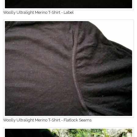
Woolly Ultralight Merino T-Shirt - Label
Woolly Ultralight Merino T-Shirt - Flatlock Seams