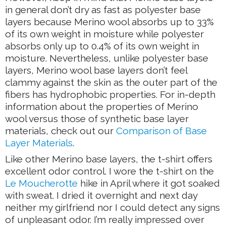
in general don’t dry as fast as polyester base
layers because Merino wool absorbs up to 33%
of its own weight in moisture while polyester
absorbs only up to 0.4% of its own weight in
moisture. Nevertheless, unlike polyester base
layers, Merino wool base layers don’t feel
clammy against the skin as the outer part of the
fibers has hydrophobic properties. For in-depth
information about the properties of Merino
wool versus those of synthetic base layer
materials, check out our
Comparison of Base
Layer Materials
.
Like other Merino base layers, the t-shirt offers
excellent odor control. I wore the t-shirt on the
Le Moucherotte
hike in April where it got soaked
with sweat. I dried it overnight and next day
neither my girlfriend nor I could detect any signs
of unpleasant odor. I’m really impressed over