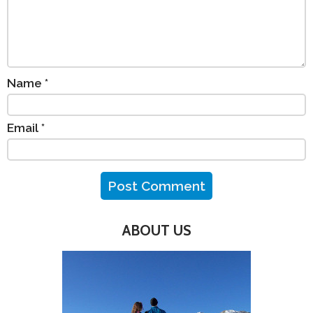
Name
*
Email
*
ABOUT US