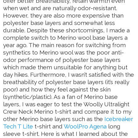
offer better breathability, retain warmth even
when wet and are naturally odor-resistant.
However, they are also more expensive than
polyester base layers and somewhat less
durable. Despite these shortcomings, I made a
complete switch to Merino wool base layers a
year ago. The main reason for switching from
synthetics to Merino wool was the poor anti-
odor performance of polyester base layers
which made them unsuitable for anything but
day hikes. Furthermore, I wasn’t satisfied with the
breathability of polyester base layers (it’s really
poor) and how they feel against the skin
(synthetic/plastic). As a fan of Merino base
layers, I was eager to test the Woolly Ultralight
Crew Neck Merino t-shirt and compare it to my
other Merino base layers such as the
Icebreaker
Tech T Lite
t-shirt and
WoolPro Agena
long
sleeve t-shirt. Here is what I learned about the