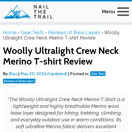
Menu
Home
›
Gear Tests
›
Reviews of Base Layers
›
Woolly
Ultralight Crew Neck Merino T-shirt Review
Woolly Ultralight Crew Neck
Merino T-shirt Review
By
Blaz
|
May 20, 2026 (Updated)
|
Posted in:
Gear Tests
Reviews of Base Layers
“
The Woolly Ultralight Crew Neck Merino T-Shirt is a
lightweight and highly breathable Merino wool
base layer designed for hiking, trekking, climbing,
and everyday outdoor use in warm conditions. Its
soft ultrafine Merino fabric delivers excellent