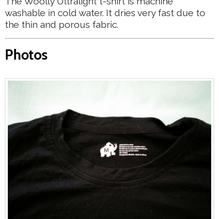
The Woolly Ultralight t-shirt is machine
washable in cold water. It dries very fast due to
the thin and porous fabric.
Photos