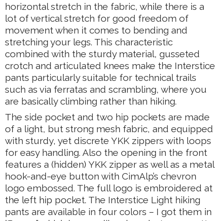
horizontal stretch in the fabric, while there is a
lot of vertical stretch for good freedom of
movement when it comes to bending and
stretching your legs. This characteristic
combined with the sturdy material, gusseted
crotch and articulated knees make the Interstice
pants particularly suitable for technical trails
such as via ferratas and scrambling, where you
are basically climbing rather than hiking.
The side pocket and two hip pockets are made
of a light, but strong mesh fabric, and equipped
with sturdy, yet discrete YKK zippers with loops
for easy handling. Also the opening in the front
features a (hidden) YKK zipper as well as a metal
hook-and-eye button with CimAlp’s chevron
logo embossed. The full logo is embroidered at
the left hip pocket. The Interstice Light hiking
pants are available in four colors – I got them in