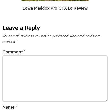
Lowa Maddox Pro GTX Lo Review
Leave a Reply
Your email address will not be published.
Required fields are
marked
*
Comment
*
Name
*