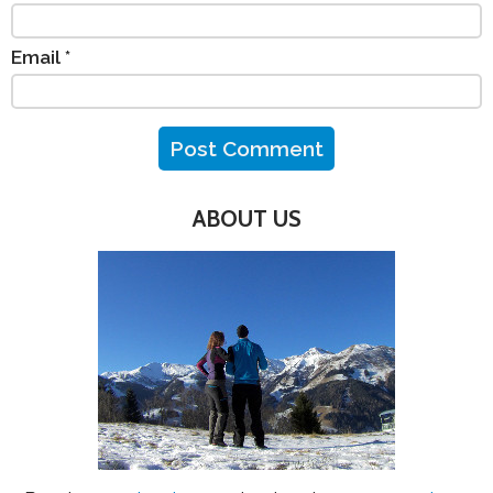
Email
*
ABOUT US