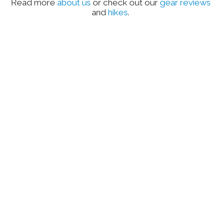
Read more
about us
or check out our
gear reviews
and
hikes
.