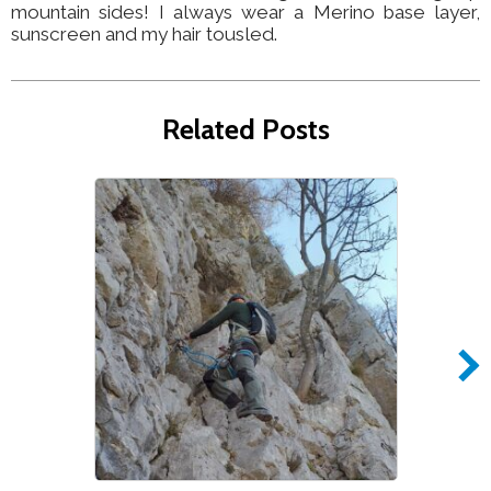
mountain sides! I always wear a Merino base layer,
sunscreen and my hair tousled.
Related Posts