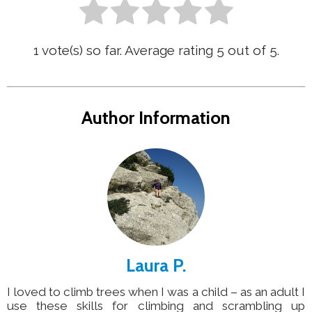
1
vote(s) so far. Average rating
5
out of 5.
Author Information
Laura P.
I loved to climb trees when I was a child – as an adult I
use these skills for climbing and scrambling up