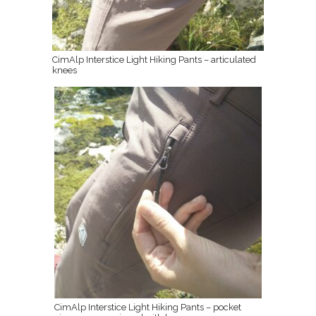
CimAlp Interstice Light Hiking Pants – articulated
knees
CimAlp Interstice Light Hiking Pants – pocket