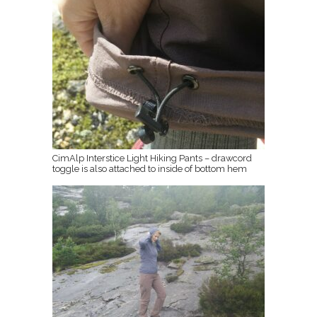
CimAlp Interstice Light Hiking Pants – drawcord
toggle is also attached to inside of bottom hem