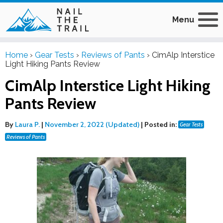
Menu
Home
›
Gear Tests
›
Reviews of Pants
›
CimAlp Interstice
Light Hiking Pants Review
CimAlp Interstice Light Hiking
Pants Review
By
Laura P.
|
November 2, 2022 (Updated)
|
Posted in:
Gear Tests
Reviews of Pants