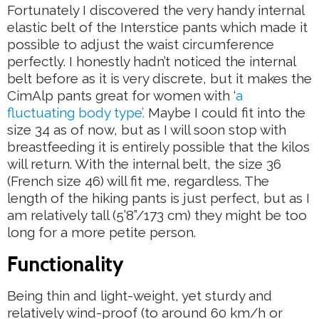
Fortunately I discovered the very handy internal
elastic belt of the Interstice pants which made it
possible to adjust the waist circumference
perfectly. I honestly hadn’t noticed the internal
belt before as it is very discrete, but it makes the
CimAlp pants great for women with ‘
a
fluctuating body type’.
Maybe I could fit into the
size 34 as of now, but as I will soon stop with
breastfeeding it is entirely possible that the kilos
will return. With the internal belt, the size 36
(French size 46) will fit me, regardless. The
length of the hiking pants is just perfect, but as I
am relatively tall (5’8”/173 cm) they might be too
long for a more petite person.
Functionality
Being thin and light-weight, yet sturdy and
relatively wind-proof (to around 60 km/h or