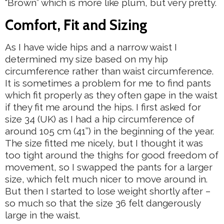
“Brown” which is more like plum, but very pretty.
Comfort, Fit and Sizing
As I have wide hips and a narrow waist I
determined my size based on my hip
circumference rather than waist circumference.
It is sometimes a problem for me to find pants
which fit properly as they often gape in the waist
if they fit me around the hips. I first asked for
size 34 (UK) as I had a hip circumference of
around 105 cm (41’’) in the beginning of the year.
The size fitted me nicely, but I thought it was
too tight around the thighs for good freedom of
movement, so I swapped the pants for a larger
size, which felt much nicer to move around in.
But then I started to lose weight shortly after –
so much so that the size 36 felt dangerously
large in the waist.