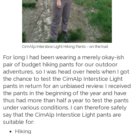
CimAlp Interstice Light Hiking Pants – on the trail
For long I had been wearing a merely okay-ish
pair of budget hiking pants for our outdoor
adventures, so I was head over heels when I got
the chance to test the CimAlp Interstice Light
pants in return for an unbiased review. I received
the pants in the beginning of the year and have
thus had more than half a year to test the pants
under various conditions. I can therefore safely
say that the CimAlp Interstice Light pants are
suitable for:
Hiking