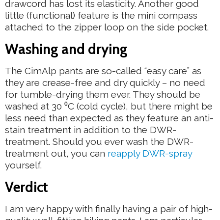
drawcord has lost its elasticity. Another good
little (functional) feature is the mini compass
attached to the zipper loop on the side pocket.
Washing and drying
The CimAlp pants are so-called “easy care” as
they are crease-free and dry quickly – no need
for tumble-drying them ever. They should be
washed at 30 ⁰C (cold cycle), but there might be
less need than expected as they feature an anti-
stain treatment in addition to the DWR-
treatment. Should you ever wash the DWR-
treatment out, you can
reapply DWR-spray
yourself.
Verdict
I am very happy with finally having a pair of high-