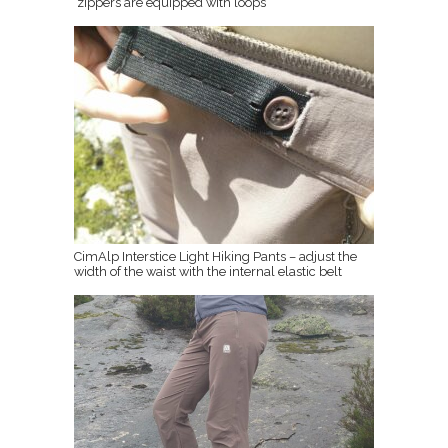
zippers are equipped with loops
CimAlp Interstice Light Hiking Pants – adjust the
width of the waist with the internal elastic belt