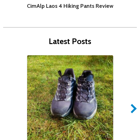
CimAlp Laos 4 Hiking Pants Review
C
Latest Posts