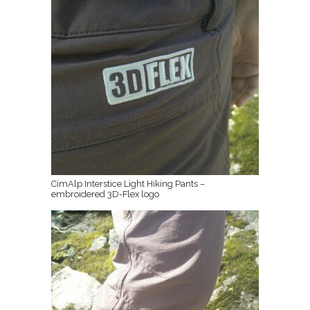
CimAlp Interstice Light Hiking Pants –
embroidered 3D-Flex logo