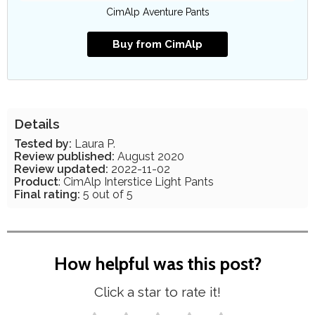
CimAlp Aventure Pants
Buy from CimAlp
Details
Tested by:
Laura P.
Review published:
August 2020
Review updated:
2022-11-02
Product
: CimAlp Interstice Light Pants
Final rating:
5 out of 5
How helpful was this post?
Click a star to rate it!