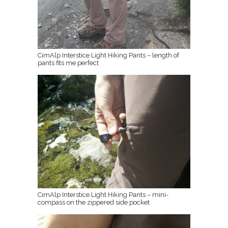
CimAlp Interstice Light Hiking Pants – length of
pants fits me perfect
CimAlp Interstice Light Hiking Pants – mini-
compass on the zippered side pocket