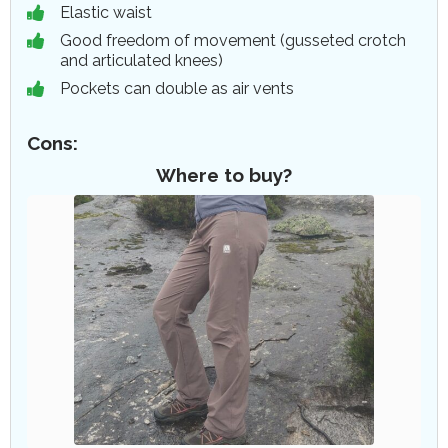
Elastic waist
Good freedom of movement (gusseted crotch
and articulated knees)
Pockets can double as air vents
Cons:
Where to buy?