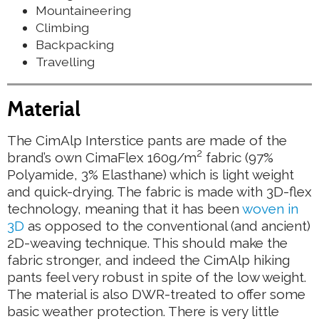
Mountaineering
Climbing
Backpacking
Travelling
Material
The CimAlp Interstice pants are made of the
2
brand’s own CimaFlex 160g/m
fabric (97%
Polyamide, 3% Elasthane) which is light weight
and quick-drying. The fabric is made with 3D-flex
technology, meaning that it has been
woven in
3D
as opposed to the conventional (and ancient)
2D-weaving technique. This should make the
fabric stronger, and indeed the CimAlp hiking
pants feel very robust in spite of the low weight.
The material is also DWR-treated to offer some
basic weather protection. There is very little