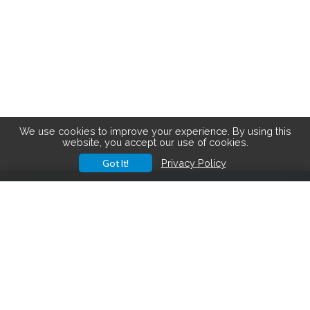
We use cookies to improve your experience. By using this
website, you accept our use of cookies.
Got It!
Privacy Policy
Save big on hiking gear! See the
latest deals
.
Hiking Gear Deals