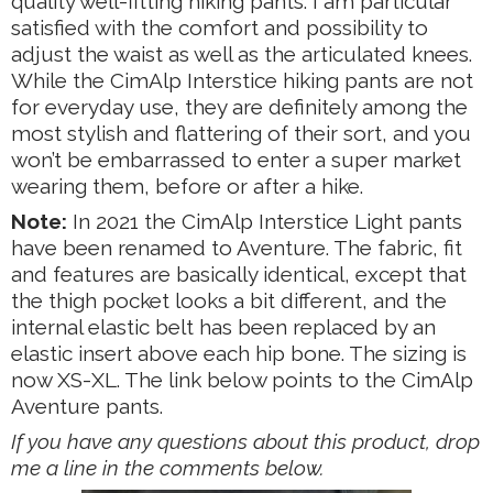
quality well-fitting hiking pants. I am particular
satisfied with the comfort and possibility to
adjust the waist as well as the articulated knees.
While the CimAlp Interstice hiking pants are not
for everyday use, they are definitely among the
most stylish and flattering of their sort, and you
won’t be embarrassed to enter a super market
wearing them, before or after a hike.
Note:
In 2021 the CimAlp Interstice Light pants
have been renamed to Aventure. The fabric, fit
and features are basically identical, except that
the thigh pocket looks a bit different, and the
internal elastic belt has been replaced by an
elastic insert above each hip bone. The sizing is
now XS-XL. The link below points to the CimAlp
Aventure pants.
If you have any questions about this product, drop
me a line in the comments below.