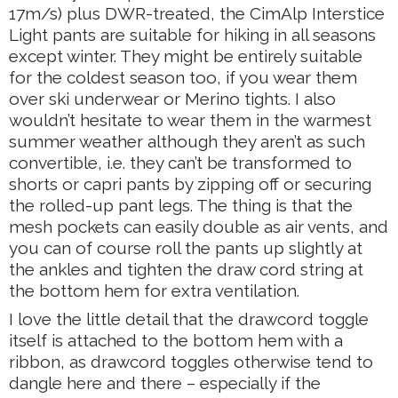
17m/s) plus DWR-treated, the CimAlp Interstice
Light pants are suitable for hiking in all seasons
except winter. They might be entirely suitable
for the coldest season too, if you wear them
over ski underwear or Merino tights. I also
wouldn’t hesitate to wear them in the warmest
summer weather although they aren’t as such
convertible, i.e. they can’t be transformed to
shorts or capri pants by zipping off or securing
the rolled-up pant legs. The thing is that the
mesh pockets can easily double as air vents, and
you can of course roll the pants up slightly at
the ankles and tighten the draw cord string at
the bottom hem for extra ventilation.
I love the little detail that the drawcord toggle
itself is attached to the bottom hem with a
ribbon, as drawcord toggles otherwise tend to
dangle here and there – especially if the