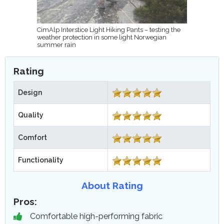
CimAlp Interstice Light Hiking Pants – testing the
weather protection in some light Norwegian
summer rain
Rating
Design
Quality
Comfort
Functionality
About Rating
Pros:
Comfortable high-performing fabric