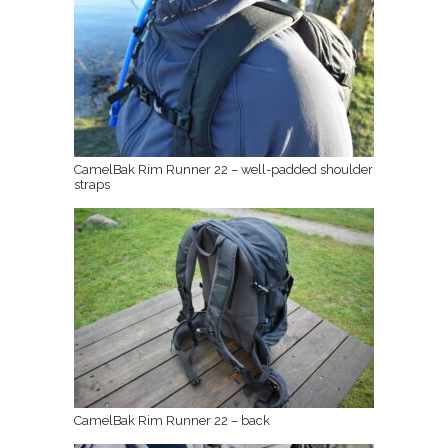
CamelBak Rim Runner 22 – well-padded shoulder
straps
CamelBak Rim Runner 22 – back