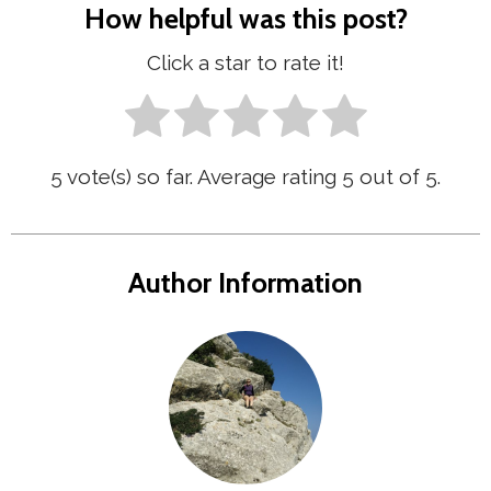
How helpful was this post?
Click a star to rate it!
5
vote(s) so far. Average rating
5
out of 5.
Author Information