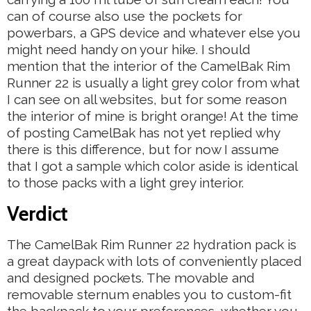
can of course also use the pockets for
powerbars, a GPS device and whatever else you
might need handy on your hike. I should
mention that the interior of the CamelBak Rim
Runner 22 is usually a light grey color from what
I can see on all websites, but for some reason
the interior of mine is bright orange! At the time
of posting CamelBak has not yet replied why
there is this difference, but for now I assume
that I got a sample which color aside is identical
to those packs with a light grey interior.
Verdict
The CamelBak Rim Runner 22 hydration pack is
a great daypack with lots of conveniently placed
and designed pockets. The movable and
removable sternum enables you to custom-fit
the backpack to your preferences, whether you