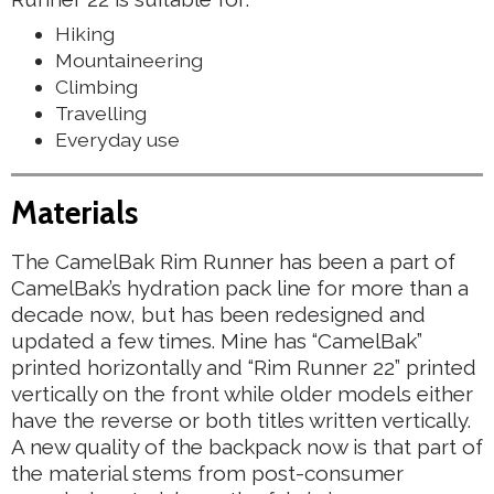
Hiking
Mountaineering
Climbing
Travelling
Everyday use
Materials
The CamelBak Rim Runner has been a part of
CamelBak’s hydration pack line for more than a
decade now, but has been redesigned and
updated a few times. Mine has “CamelBak”
printed horizontally and “Rim Runner 22” printed
vertically on the front while older models either
have the reverse or both titles written vertically.
A new quality of the backpack now is that part of
the material stems from post-consumer