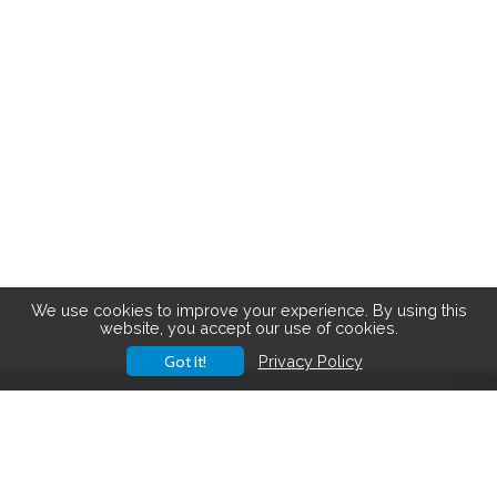
We use cookies to improve your experience. By using this
website, you accept our use of cookies.
Got It!
Privacy Policy
Save big on hiking gear! See the