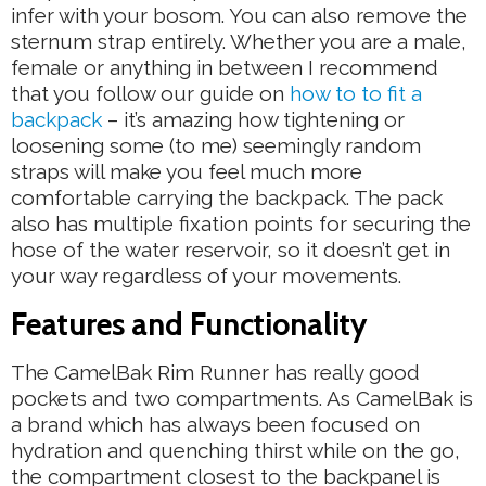
infer with your bosom. You can also remove the
sternum strap entirely. Whether you are a male,
female or anything in between I recommend
that you follow our guide on
how to to fit a
backpack
– it’s amazing how tightening or
loosening some (to me) seemingly random
straps will make you feel much more
comfortable carrying the backpack. The pack
also has multiple fixation points for securing the
hose of the water reservoir, so it doesn’t get in
your way regardless of your movements.
Features and Functionality
The CamelBak Rim Runner has really good
pockets and two compartments. As CamelBak is
a brand which has always been focused on
hydration and quenching thirst while on the go,
the compartment closest to the backpanel is