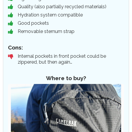
Quality (also partially recycled materials)
Hydration system compatible
Good pockets
Removable sternum strap
Cons:
Internal pockets in front pocket could be
zippered, but then again…
Where to buy?