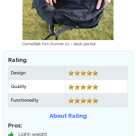
CamelBak Rim Runner 22 – stash pocket
Rating
Design
Quality
Functionality
About Rating
Pros:
Light-weight