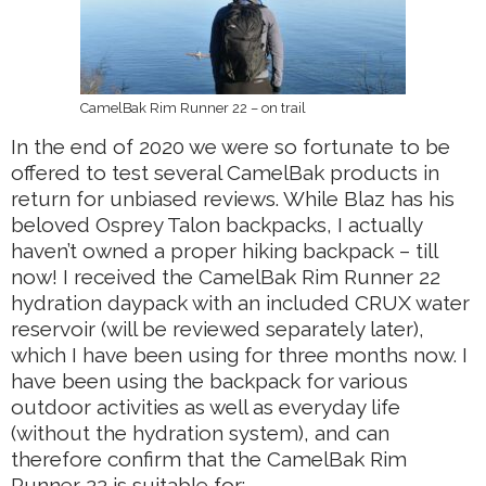
CamelBak Rim Runner 22 – on trail
In the end of 2020 we were so fortunate to be
offered to test several CamelBak products in
return for unbiased reviews. While Blaz has his
beloved Osprey Talon backpacks, I actually
haven’t owned a proper hiking backpack – till
now! I received the CamelBak Rim Runner 22
hydration daypack with an included CRUX water
reservoir (will be reviewed separately later),
which I have been using for three months now. I
have been using the backpack for various
outdoor activities as well as everyday life
(without the hydration system), and can
therefore confirm that the CamelBak Rim
Runner 22 is suitable for: