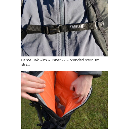
CamelBak Rim Runner 22 – branded sternum
strap