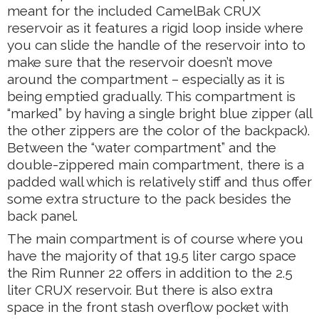
meant for the included CamelBak CRUX
reservoir as it features a rigid loop inside where
you can slide the handle of the reservoir into to
make sure that the reservoir doesn’t move
around the compartment – especially as it is
being emptied gradually. This compartment is
“marked” by having a single bright blue zipper (all
the other zippers are the color of the backpack).
Between the “water compartment” and the
double-zippered main compartment, there is a
padded wall which is relatively stiff and thus offer
some extra structure to the pack besides the
back panel.
The main compartment is of course where you
have the majority of that 19.5 liter cargo space
the Rim Runner 22 offers in addition to the 2.5
liter CRUX reservoir. But there is also extra
space in the front stash overflow pocket with