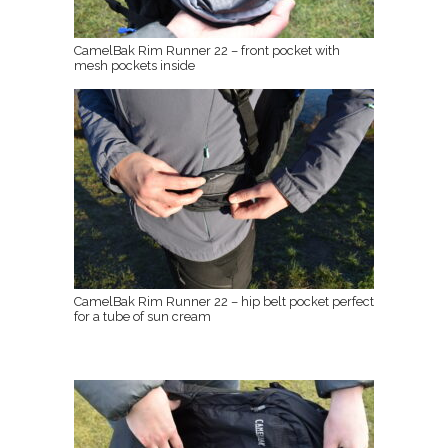
CamelBak Rim Runner 22 – front pocket with
mesh pockets inside
CamelBak Rim Runner 22 – hip belt pocket perfect
for a tube of sun cream