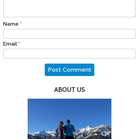
Name
*
Email
*
ABOUT US