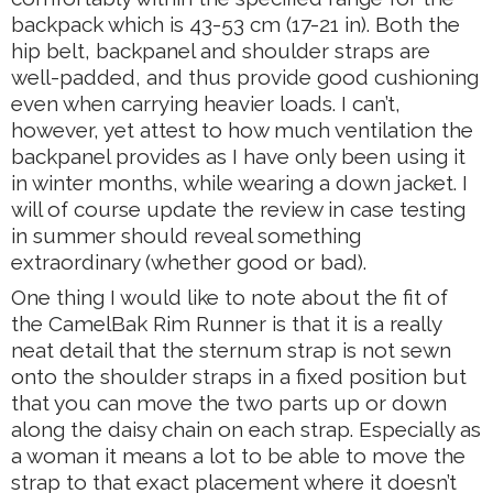
backpack which is 43-53 cm (17-21 in). Both the
hip belt, backpanel and shoulder straps are
well-padded, and thus provide good cushioning
even when carrying heavier loads. I can’t,
however, yet attest to how much ventilation the
backpanel provides as I have only been using it
in winter months, while wearing a down jacket. I
will of course update the review in case testing
in summer should reveal something
extraordinary (whether good or bad).
One thing I would like to note about the fit of
the CamelBak Rim Runner is that it is a really
neat detail that the sternum strap is not sewn
onto the shoulder straps in a fixed position but
that you can move the two parts up or down
along the daisy chain on each strap. Especially as
a woman it means a lot to be able to move the
strap to that exact placement where it doesn’t