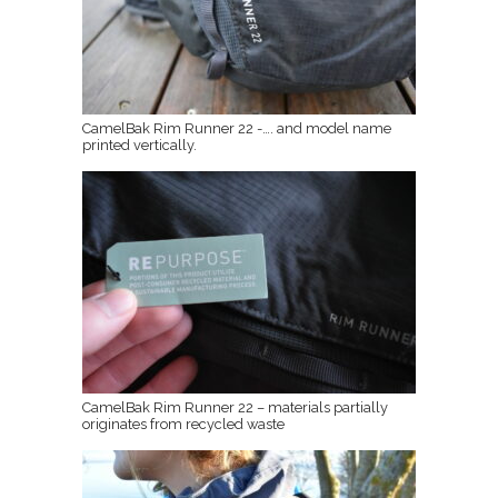
CamelBak Rim Runner 22 -…. and model name
printed vertically.
CamelBak Rim Runner 22 – materials partially
originates from recycled waste