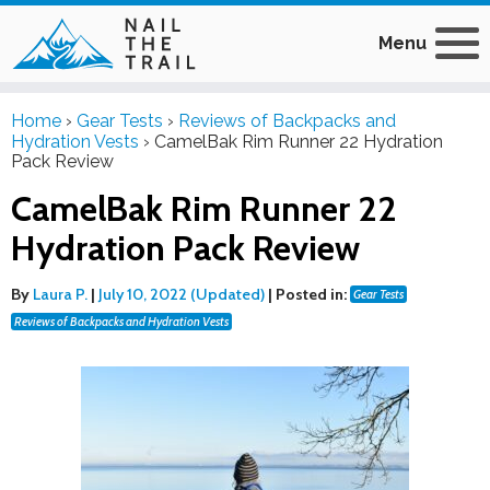
Menu
Home
›
Gear Tests
›
Reviews of Backpacks and
Hydration Vests
›
CamelBak Rim Runner 22 Hydration
Pack Review
CamelBak Rim Runner 22
Hydration Pack Review
By
Laura P.
|
July 10, 2022 (Updated)
|
Posted in:
Gear Tests
Reviews of Backpacks and Hydration Vests