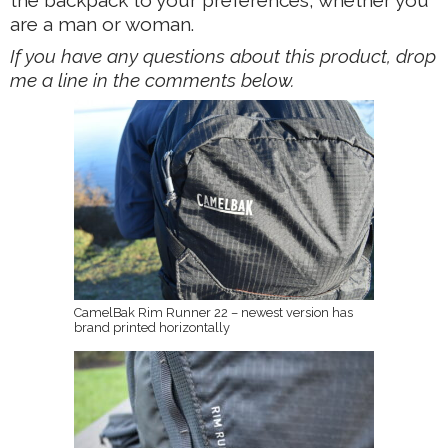
are a man or woman.
If you have any questions about this product, drop
me a line in the comments below.
CamelBak Rim Runner 22 – newest version has
brand printed horizontally