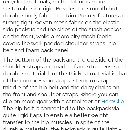
recycled materials, so the fabric is more
sustainable in origin. Besides the smooth but
durable body fabric, the Rim Runner features a
strong tight-woven mesh fabric on the elastic
side pockets and the sides of the stash pocket
on the front, while a more airy mesh fabric
covers the well-padded shoulder straps, hip
belt and foam back panel.
The bottom of the pack and the outside of the
shoulder straps are made of an extra dense and
durable material, but the thickest material is that
of the compression straps, sternum strap,
middle of the hip belt and the daisy chains on
the front and shoulder straps, where you can
clip on more gear with a carabineer or
HeroClip.
The hip belt is connected to the backpack via
quite rigid flaps to enable a better weight
transfer to the hip muscles. In spite of the
durable materials, the backpack is quite light –