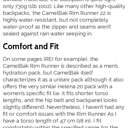
only 730g (1lb 10oz). Like many other high-quality
backpacks, the CamelBak Rim Runner 22 is
highly water-resistant, but not completely
water-proof as the zipper and seams aren’t
sealed against rain water seeping in.
Comfort and Fit
On some pages (REI for example), the
CamelBak Rim Runner is described as a men’s
hydration pack, but CamelBak itself
characterizes it as a unisex pack although it also
offers the very similar Helena 20 pack with a
women’s specific fit (i.e. it fits shorter torso
lengths, and the hip belt and backpanel looks
slightly different). Nevertheless, I haven’t had any
fit or comfort issues with the Rim Runner. As I
have a torso length of 47 cm (18 in), I fit
comfortably within the specified range for the