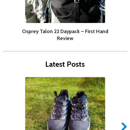
Osprey Talon 22 Daypack – First Hand
C
Review
Latest Posts