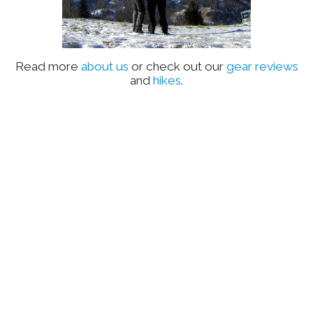
Read more
about us
or check out our
gear reviews
and
hikes
.