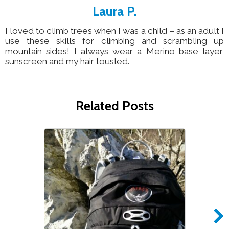
Laura P.
I loved to climb trees when I was a child – as an adult I
use these skills for climbing and scrambling up
mountain sides! I always wear a Merino base layer,
sunscreen and my hair tousled.
Related Posts