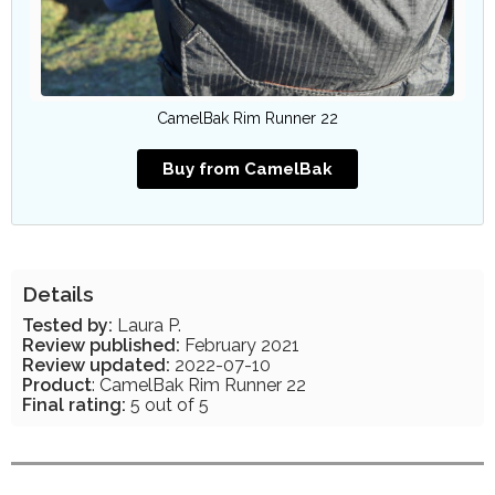
CamelBak Rim Runner 22
Buy from CamelBak
Details
Tested by:
Laura P.
Review published:
February 2021
Review updated:
2022-07-10
Product
: CamelBak Rim Runner 22
Final rating:
5 out of 5