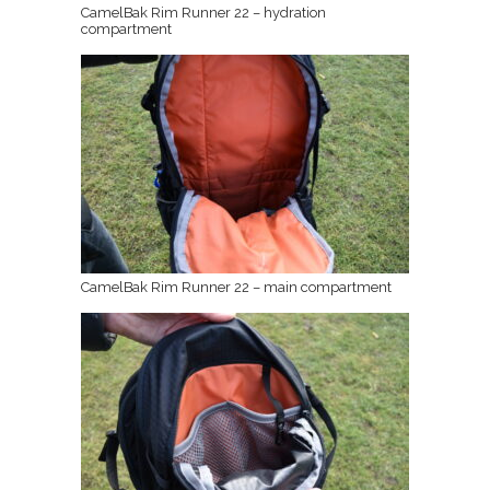
CamelBak Rim Runner 22 – hydration
compartment
CamelBak Rim Runner 22 – main compartment