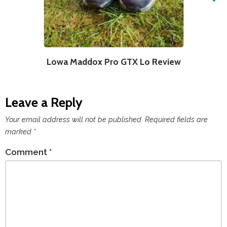
Lowa Maddox Pro GTX Lo Review
Leave a Reply
Your email address will not be published.
Required fields are
marked
*
Comment
*