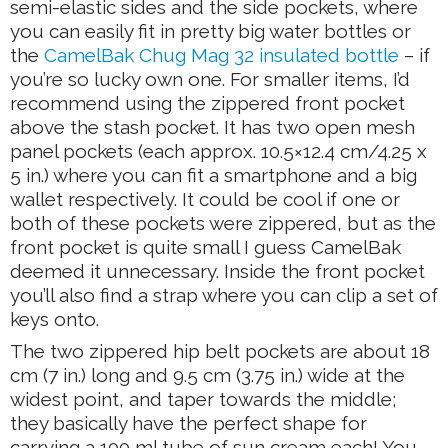
semi-elastic sides and the side pockets, where
you can easily fit in pretty big water bottles or
the
CamelBak Chug Mag 32 insulated bottle
– if
you’re so lucky own one. For smaller items, I’d
recommend using the zippered front pocket
above the stash pocket. It has two open mesh
panel pockets (each approx. 10.5×12.4 cm/4.25 x
5 in.) where you can fit a smartphone and a big
wallet respectively. It could be cool if one or
both of these pockets were zippered, but as the
front pocket is quite small I guess CamelBak
deemed it unnecessary. Inside the front pocket
you’ll also find a strap where you can clip a set of
keys onto.
The two zippered hip belt pockets are about 18
cm (7 in.) long and 9.5 cm (3.75 in.) wide at the
widest point, and taper towards the middle;
they basically have the perfect shape for
carrying a 100 ml tube of sun cream each! You