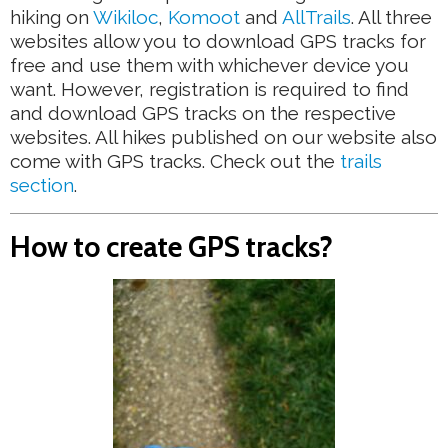
hiking on
Wikiloc
,
Komoot
and
AllTrails
. All three
websites allow you to download GPS tracks for
free and use them with whichever device you
want. However, registration is required to find
and download GPS tracks on the respective
websites. All hikes published on our website also
come with GPS tracks. Check out the
trails
section
.
How to create GPS tracks?