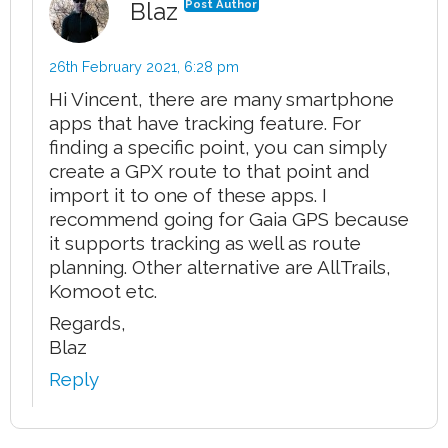
Blaz
Post Author
26th February 2021,
6:28 pm
Hi Vincent, there are many smartphone
apps that have tracking feature. For
finding a specific point, you can simply
create a GPX route to that point and
import it to one of these apps. I
recommend going for Gaia GPS because
it supports tracking as well as route
planning. Other alternative are AllTrails,
Komoot etc.
Regards,
Blaz
Reply