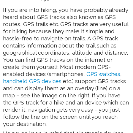
If you are into hiking, you have probably already
heard about GPS tracks also known as GPS
routes, GPS trails etc. GPS tracks are very useful
for hiking because they make it simple and
hassle-free to navigate on trails. A GPS track
contains information about the trail such as
geographical coordinates, altitude and distance.
You can find GPS tracks on the internet or
create them yourself. Most modern GPS-
enabled devices (smartphones,
GPS watches
,
handheld GPS devices
etc.) support GPS tracks
and can display them as an overlay (line) on a
map – see the image on the right. If you have
the GPS track for a hike and an device which can
render it, navigation gets very easy – you just
follow the line on the screen until you reach
your destination.