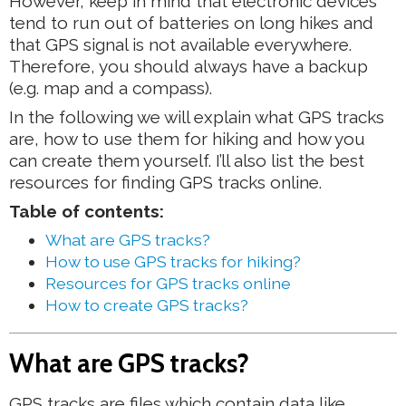
However, keep in mind that electronic devices
tend to run out of batteries on long hikes and
that GPS signal is not available everywhere.
Therefore, you should always have a backup
(e.g. map and a compass).
In the following we will explain what GPS tracks
are, how to use them for hiking and how you
can create them yourself. I’ll also list the best
resources for finding GPS tracks online.
Table of contents:
What are GPS tracks?
How to use GPS tracks for hiking?
Resources for GPS tracks online
How to create GPS tracks?
What are GPS tracks?
GPS tracks are files which contain data like