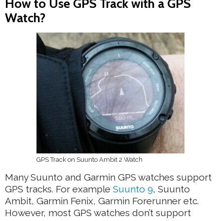
How to Use GPS Track with a GPS
Watch?
GPS Track on Suunto Ambit 2 Watch
Many Suunto and Garmin GPS watches support
GPS tracks. For example
Suunto 9
, Suunto
Ambit, Garmin Fenix, Garmin Forerunner etc.
However, most GPS watches don’t support