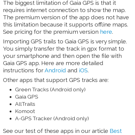
The biggest limitation of Gaia GPS is that it
requires internet connection to show the map.
The premium version of the app does not have
this limitation because it supports offline maps.
See pricing for the premium version
here
.
Importing GPS trails to Gaia GPS is very simple.
You simply transfer the track in gpx format to
your smartphone and then open the file with
Gaia GPS app. Here are more detailed
instructions for
Android
and
iOS
.
Other apps that support GPS tracks are:
Green Tracks (Android only)
Gaia GPS
AllTrails
Komoot
A-GPS Tracker (Android only)
See our test of these apps in our article
Best