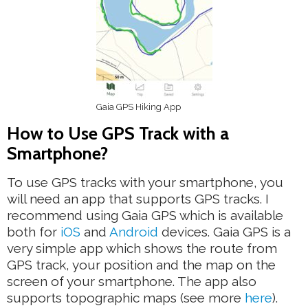
Gaia GPS Hiking App
How to Use GPS Track with a
Smartphone?
To use GPS tracks with your smartphone, you
will need an app that supports GPS tracks. I
recommend using Gaia GPS which is available
both for
iOS
and
Android
devices. Gaia GPS is a
very simple app which shows the route from
GPS track, your position and the map on the
screen of your smartphone. The app also
supports topographic maps (see more
here
).