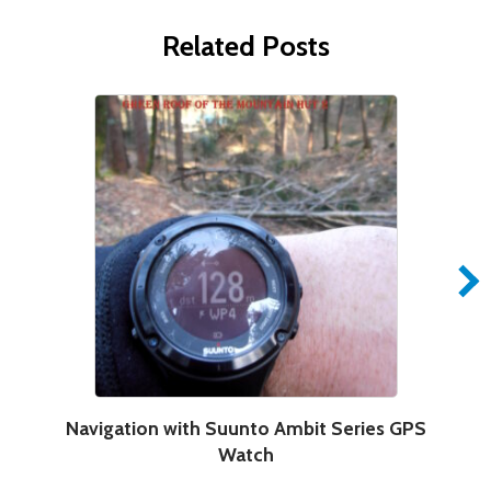
Related Posts
Navigation with Suunto Ambit Series GPS
Watch