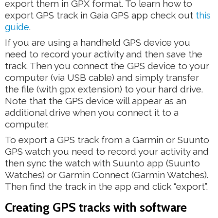
export them in GPX format. To learn how to
export GPS track in Gaia GPS app check out
this
guide
.
If you are using a handheld GPS device you
need to record your activity and then save the
track. Then you connect the GPS device to your
computer (via USB cable) and simply transfer
the file (with gpx extension) to your hard drive.
Note that the GPS device will appear as an
additional drive when you connect it to a
computer.
To export a GPS track from a Garmin or Suunto
GPS watch you need to record your activity and
then sync the watch with Suunto app (Suunto
Watches) or Garmin Connect (Garmin Watches).
Then find the track in the app and click “export”.
Creating GPS tracks with software