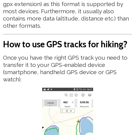
gpx extension) as this format is supported by
most devices. Furthermore, it usually also
contains more data (altitude, distance etc.) than
other formats.
How to use GPS tracks for hiking?
Once you have the right GPS track you need to
transfer it to your GPS-enabled device
(smartphone, handheld GPS device or GPS
watch).