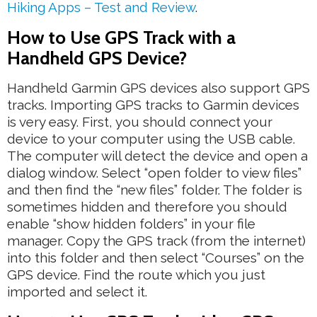
Hiking Apps – Test and Review
.
How to Use GPS Track with a
Handheld GPS Device?
Handheld Garmin GPS devices also support GPS
tracks. Importing GPS tracks to Garmin devices
is very easy. First, you should connect your
device to your computer using the USB cable.
The computer will detect the device and open a
dialog window. Select “open folder to view files”
and then find the “new files” folder. The folder is
sometimes hidden and therefore you should
enable “show hidden folders” in your file
manager. Copy the GPS track (from the internet)
into this folder and then select “Courses” on the
GPS device. Find the route which you just
imported and select it.