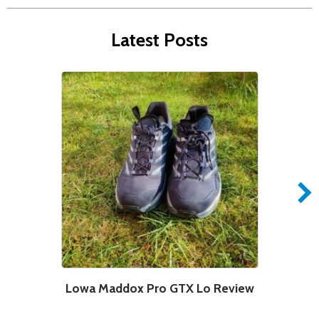
Latest Posts
Lowa Maddox Pro GTX Lo Review