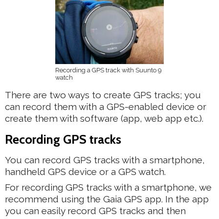
Recording a GPS track with Suunto 9
watch
There are two ways to create GPS tracks; you
can record them with a GPS-enabled device or
create them with software (app, web app etc.).
Recording GPS tracks
You can record GPS tracks with a smartphone,
handheld GPS device or a GPS watch.
For recording GPS tracks with a smartphone, we
recommend using the Gaia GPS app. In the app
you can easily record GPS tracks and then