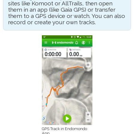
sites like Komoot or AllTrails, then open
them in an app (like Gaia GPS) or transfer
them to a GPS device or watch. You can also
record or create your own tracks.
GPS Track in Endomondo
App