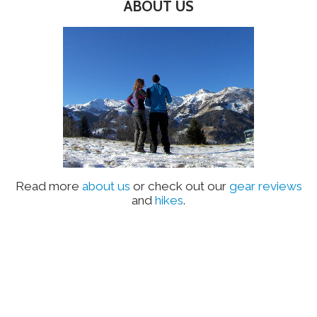
ABOUT US
Read more
about us
or check out our
gear reviews
and
hikes
.