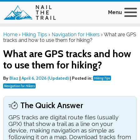
Menu
Home
›
Hiking Tips
›
Navigation for Hikers
›
What are GPS
tracks and how to use them for hiking?
What are GPS tracks and how
to use them for hiking?
By
Blaz
|
April 6, 2026 (Updated)
|
Posted in:
Hiking Tips
Navigation for Hikers
The Quick Answer
GPS tracks are digital route files (usually
GPX) that show a trail as a line on your
device, making navigation as simple as
following it on a map. Download tracks from