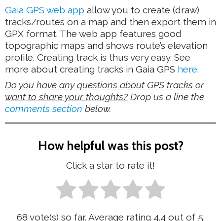
Gaia GPS web app
allow you to create (draw)
tracks/routes on a map and then export them in
GPX format. The web app features good
topographic maps and shows route’s elevation
profile. Creating track is thus very easy. See
more about creating tracks in Gaia GPS
here
.
Do you have any questions about GPS tracks or
want to share your thoughts?
Drop us a line the
comments section
below.
How helpful was this post?
Click a star to rate it!
68
vote(s) so far. Average rating
4.4
out of 5.