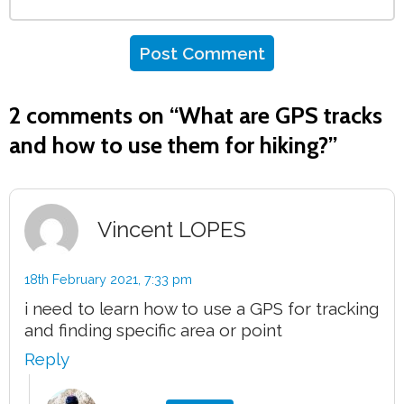
2 comments on “
What are GPS tracks
and how to use them for hiking?
”
Vincent LOPES
18th February 2021,
7:33 pm
i need to learn how to use a GPS for tracking
and finding specific area or point
Reply