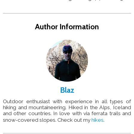
Author Information
Blaz
Outdoor enthusiast with experience in all types of
hiking and mountaineering. Hiked in the Alps, Iceland
and other countries. In love with via ferrata trails and
snow-covered slopes. Check out my
hikes
.