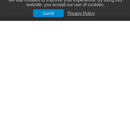
website, you accept our use of cookies.
Got It!
Privacy Policy
Save big on hiking gear! See the
latest deals
.
Hiking Gear Deals
FOLLOW US ON SOCIAL MEDIA