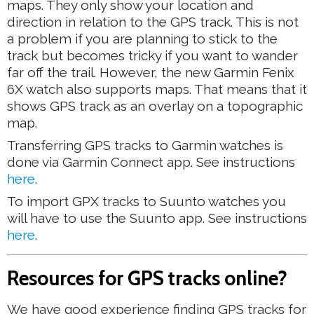
maps. They only show your location and
direction in relation to the GPS track. This is not
a problem if you are planning to stick to the
track but becomes tricky if you want to wander
far off the trail. However, the new Garmin Fenix
6X watch also supports maps. That means that it
shows GPS track as an overlay on a topographic
map.
Transferring GPS tracks to Garmin watches is
done via Garmin Connect app. See instructions
here
.
To import GPX tracks to Suunto watches you
will have to use the Suunto app. See instructions
here
.
Resources for GPS tracks online?
We have good experience finding GPS tracks for