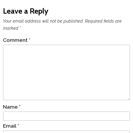
Leave a Reply
Your email address will not be published.
Required fields are
marked
*
Comment
*
Name
*
Email
*