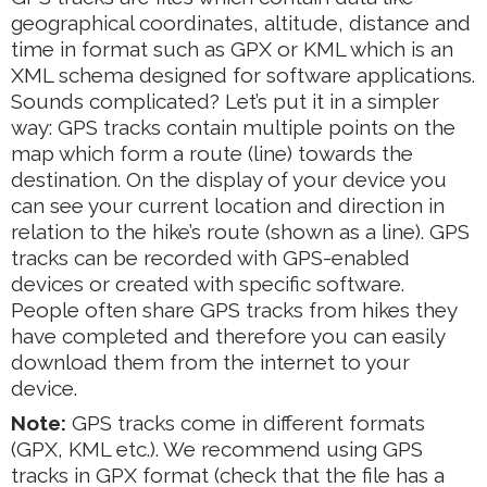
geographical coordinates, altitude, distance and
time in format such as GPX or KML which is an
XML schema designed for software applications.
Sounds complicated? Let’s put it in a simpler
way: GPS tracks contain multiple points on the
map which form a route (line) towards the
destination. On the display of your device you
can see your current location and direction in
relation to the hike’s route (shown as a line). GPS
tracks can be recorded with GPS-enabled
devices or created with specific software.
People often share GPS tracks from hikes they
have completed and therefore you can easily
download them from the internet to your
device.
Note:
GPS tracks come in different formats
(GPX, KML etc.). We recommend using GPS
tracks in GPX format (check that the file has a