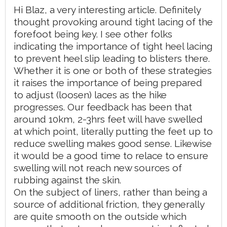
Hi Blaz, a very interesting article. Definitely
thought provoking around tight lacing of the
forefoot being key. I see other folks
indicating the importance of tight heel lacing
to prevent heel slip leading to blisters there.
Whether it is one or both of these strategies
it raises the importance of being prepared
to adjust (loosen) laces as the hike
progresses. Our feedback has been that
around 10km, 2-3hrs feet will have swelled
at which point, literally putting the feet up to
reduce swelling makes good sense. Likewise
it would be a good time to relace to ensure
swelling will not reach new sources of
rubbing against the skin.
On the subject of liners, rather than being a
source of additional friction, they generally
are quite smooth on the outside which