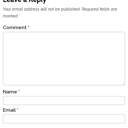
Your email address will not be published.
Required fields are
marked
*
Comment
*
Name
*
Email
*