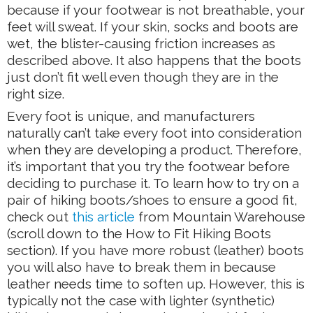
because if your footwear is not breathable, your
feet will sweat. If your skin, socks and boots are
wet, the blister-causing friction increases as
described above. It also happens that the boots
just don’t fit well even though they are in the
right size.
Every foot is unique, and manufacturers
naturally can’t take every foot into consideration
when they are developing a product. Therefore,
it’s important that you try the footwear before
deciding to purchase it. To learn how to try on a
pair of hiking boots/shoes to ensure a good fit,
check out
this article
from Mountain Warehouse
(scroll down to the How to Fit Hiking Boots
section). If you have more robust (leather) boots
you will also have to break them in because
leather needs time to soften up. However, this is
typically not the case with lighter (synthetic)