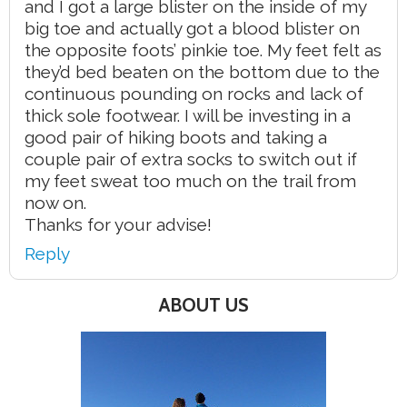
and I got a large blister on the inside of my
big toe and actually got a blood blister on
the opposite foots’ pinkie toe. My feet felt as
they’d bed beaten on the bottom due to the
continuous pounding on rocks and lack of
thick sole footwear. I will be investing in a
good pair of hiking boots and taking a
couple pair of extra socks to switch out if
my feet sweat too much on the trail from
now on.
Thanks for your advise!
Reply
ABOUT US