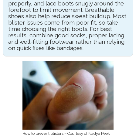
properly, and lace boots snugly around the
forefoot to limit movement. Breathable
shoes also help reduce sweat buildup. Most
blister issues come from poor fit, so take
time choosing the right boots. For best
results, combine good socks, proper lacing,
and well-fitting footwear rather than relying
on quick fixes like bandages.
How to prevent blisters – Courtesy of Nadya Peek