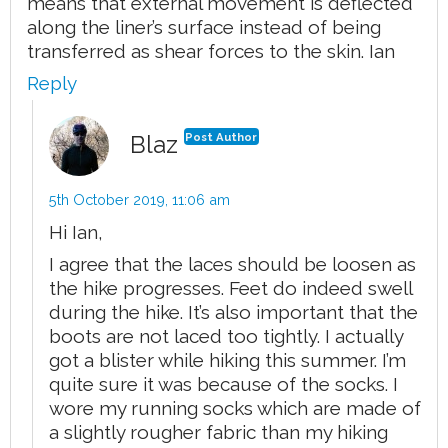
means that external movement is deflected
along the liner’s surface instead of being
transferred as shear forces to the skin. Ian
Reply
Blaz
Post Author
5th October 2019,
11:06 am
Hi Ian,
I agree that the laces should be loosen as
the hike progresses. Feet do indeed swell
during the hike. It’s also important that the
boots are not laced too tightly. I actually
got a blister while hiking this summer. I’m
quite sure it was because of the socks. I
wore my running socks which are made of
a slightly rougher fabric than my hiking