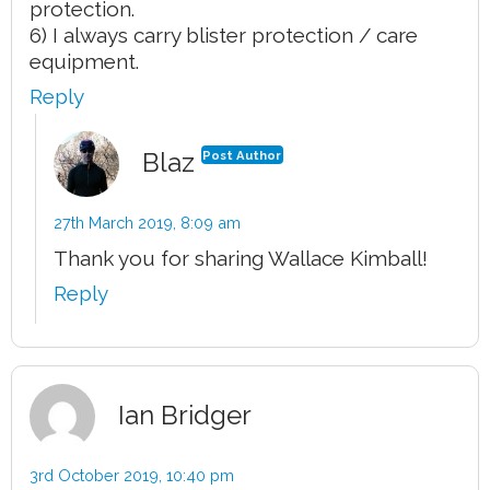
protection.
6) I always carry blister protection / care
equipment.
Reply
Blaz
Post Author
27th March 2019,
8:09 am
Thank you for sharing Wallace Kimball!
Reply
Ian Bridger
3rd October 2019,
10:40 pm