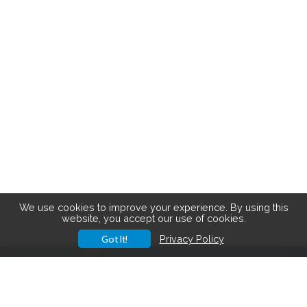
We use cookies to improve your experience. By using this
website, you accept our use of cookies.
Got It!
Privacy Policy
Save big on hiking gear! See the