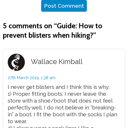
5 comments on “
Guide: How to
prevent blisters when hiking?
”
Wallace Kimball
27th March 2019,
1:38 am
I never get blisters and I think this is why:
1) Proper fitting boots. I never leave the
store with a shoe/boot that does not feel
perfectly well. I do not believe in “breaking-
in” a boot. I fit the boot with the socks I plan
to wear.
2) I always wear a sock liner. I like a