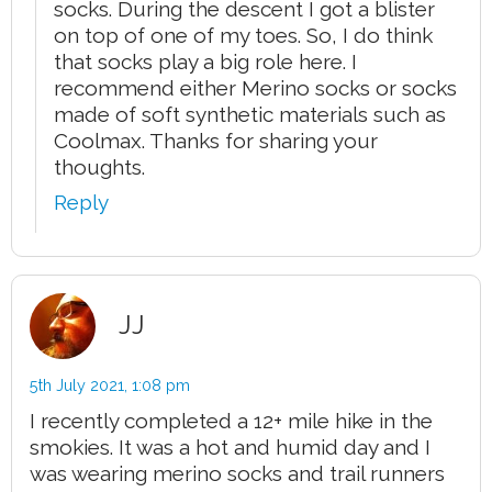
socks. During the descent I got a blister
on top of one of my toes. So, I do think
that socks play a big role here. I
recommend either Merino socks or socks
made of soft synthetic materials such as
Coolmax. Thanks for sharing your
thoughts.
Reply
JJ
5th July 2021,
1:08 pm
I recently completed a 12+ mile hike in the
smokies. It was a hot and humid day and I
was wearing merino socks and trail runners