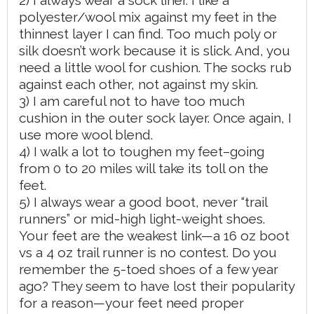
polyester/wool mix against my feet in the
thinnest layer I can find. Too much poly or
silk doesn’t work because it is slick. And, you
need a little wool for cushion. The socks rub
against each other, not against my skin.
3) I am careful not to have too much
cushion in the outer sock layer. Once again, I
use more wool blend.
4) I walk a lot to toughen my feet–going
from 0 to 20 miles will take its toll on the
feet.
5) I always wear a good boot, never “trail
runners” or mid-high light-weight shoes.
Your feet are the weakest link—a 16 oz boot
vs a 4 oz trail runner is no contest. Do you
remember the 5-toed shoes of a few year
ago? They seem to have lost their popularity
for a reason—your feet need proper