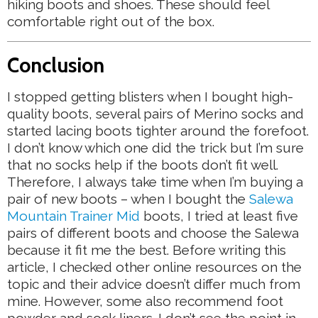
hiking boots and shoes. These should feel
comfortable right out of the box.
Conclusion
I stopped getting blisters when I bought high-
quality boots, several pairs of Merino socks and
started lacing boots tighter around the forefoot.
I don’t know which one did the trick but I’m sure
that no socks help if the boots don’t fit well.
Therefore, I always take time when I’m buying a
pair of new boots – when I bought the
Salewa
Mountain Trainer Mid
boots, I tried at least five
pairs of different boots and choose the Salewa
because it fit me the best. Before writing this
article, I checked other online resources on the
topic and their advice doesn’t differ much from
mine. However, some also recommend foot
powder and sock liners. I don’t see the point in