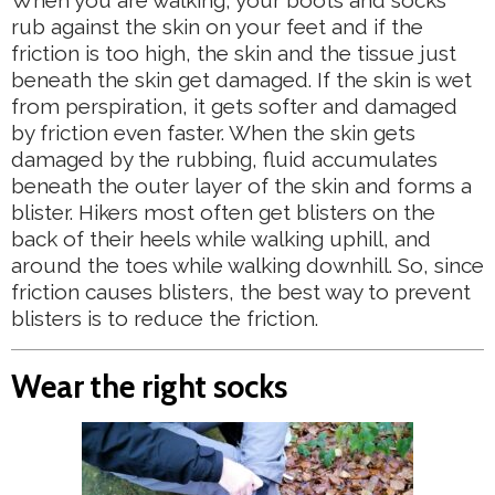
rub against the skin on your feet and if the
friction is too high, the skin and the tissue just
beneath the skin get damaged. If the skin is wet
from perspiration, it gets softer and damaged
by friction even faster. When the skin gets
damaged by the rubbing, fluid accumulates
beneath the outer layer of the skin and forms a
blister. Hikers most often get blisters on the
back of their heels while walking uphill, and
around the toes while walking downhill. So, since
friction causes blisters, the best way to prevent
blisters is to reduce the friction.
Wear the right socks