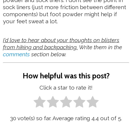
sock liners (just more friction between different
components) but foot powder might help if
your feet sweat a lot.
I’d love to hear about your thoughts on blisters
from hiking and backpacking.
Write them in the
comments
section below.
How helpful was this post?
Click a star to rate it!
30
vote(s) so far. Average rating
4.4
out of 5.