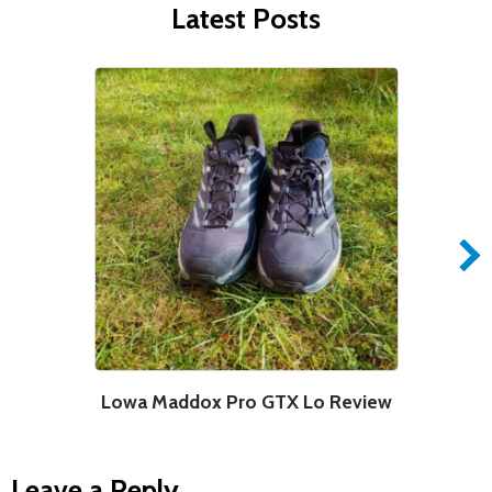
Latest Posts
Lowa Maddox Pro GTX Lo Review
Leave a Reply