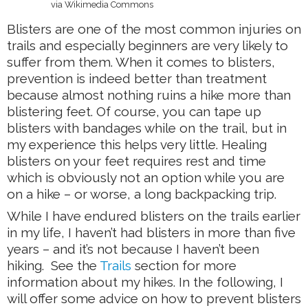
via Wikimedia Commons
Blisters are one of the most common injuries on
trails and especially beginners are very likely to
suffer from them. When it comes to blisters,
prevention is indeed better than treatment
because almost nothing ruins a hike more than
blistering feet. Of course, you can tape up
blisters with bandages while on the trail, but in
my experience this helps very little. Healing
blisters on your feet requires rest and time
which is obviously not an option while you are
on a hike – or worse, a long backpacking trip.
While I have endured blisters on the trails earlier
in my life, I haven’t had blisters in more than five
years – and it’s not because I haven’t been
hiking. See the
Trails
section for more
information about my hikes. In the following, I
will offer some advice on how to prevent blisters