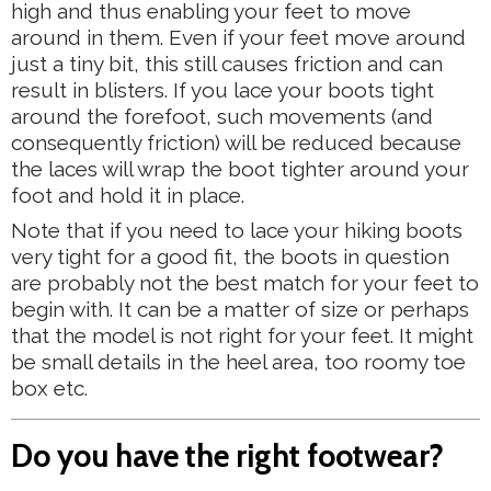
high and thus enabling your feet to move
around in them. Even if your feet move around
just a tiny bit, this still causes friction and can
result in blisters. If you lace your boots tight
around the forefoot, such movements (and
consequently friction) will be reduced because
the laces will wrap the boot tighter around your
foot and hold it in place.
Note that if you need to lace your hiking boots
very tight for a good fit, the boots in question
are probably not the best match for your feet to
begin with. It can be a matter of size or perhaps
that the model is not right for your feet. It might
be small details in the heel area, too roomy toe
box etc.
Do you have the right footwear?