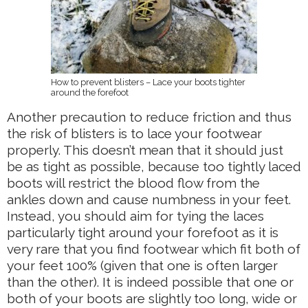
How to prevent blisters – Lace your boots tighter
around the forefoot
Another precaution to reduce friction and thus
the risk of blisters is to lace your footwear
properly. This doesn’t mean that it should just
be as tight as possible, because too tightly laced
boots will restrict the blood flow from the
ankles down and cause numbness in your feet.
Instead, you should aim for tying the laces
particularly tight around your forefoot as it is
very rare that you find footwear which fit both of
your feet 100% (given that one is often larger
than the other). It is indeed possible that one or
both of your boots are slightly too long, wide or