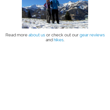
Read more
about us
or check out our
gear reviews
and
hikes
.