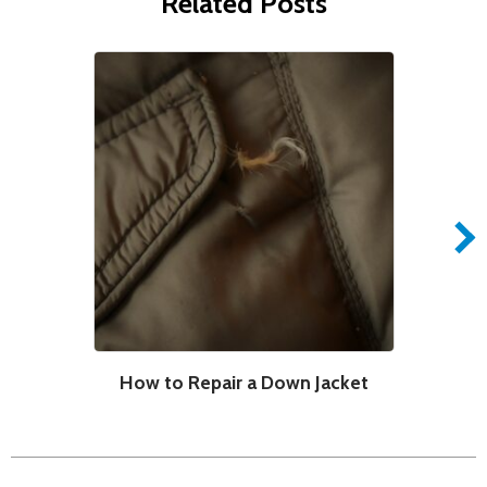
Related Posts
How to Repair a Down Jacket