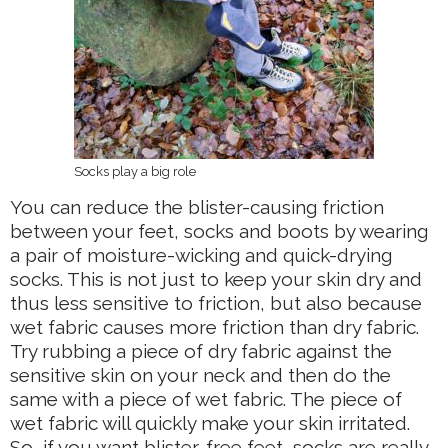
Socks play a big role
You can reduce the blister-causing friction
between your feet, socks and boots by wearing
a pair of moisture-wicking and quick-drying
socks. This is not just to keep your skin dry and
thus less sensitive to friction, but also because
wet fabric causes more friction than dry fabric.
Try rubbing a piece of dry fabric against the
sensitive skin on your neck and then do the
same with a piece of wet fabric. The piece of
wet fabric will quickly make your skin irritated.
So, if you want blister-free feet, socks are really