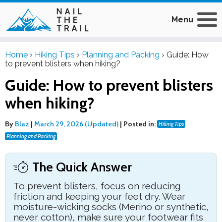
Menu
Home
›
Hiking Tips
›
Planning and Packing
›
Guide: How
to prevent blisters when hiking?
Guide: How to prevent blisters
when hiking?
By
Blaz
|
March 29, 2026 (Updated)
|
Posted in:
Hiking Tips
Planning and Packing
The Quick Answer
To prevent blisters, focus on reducing
friction and keeping your feet dry. Wear
moisture-wicking socks (Merino or synthetic,
never cotton), make sure your footwear fits