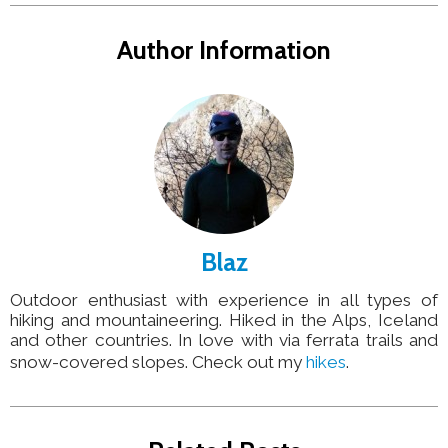
Author Information
Blaz
Outdoor enthusiast with experience in all types of
hiking and mountaineering. Hiked in the Alps, Iceland
and other countries. In love with via ferrata trails and
snow-covered slopes. Check out my
hikes
.