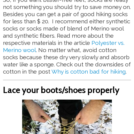
not something you should try to save money on.
Besides you can get a pair of good hiking socks
for less than $ 20. I recommend either synthetic
socks or socks made of blend of Merino wool
and synthetic fibers. Read more about the
respective materials in the article
Polyester vs.
Merino wool
. No matter what, avoid cotton
socks because these dry very slowly and absorb
water like a sponge. Check out the downsides of
cotton in the post
Why is cotton bad for hiking
.
Lace your boots/shoes properly