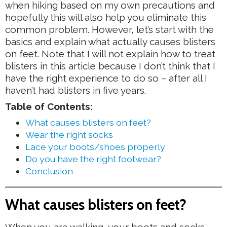
when hiking based on my own precautions and
hopefully this will also help you eliminate this
common problem. However, let’s start with the
basics and explain what actually causes blisters
on feet. Note that I will not explain how to treat
blisters in this article because I don’t think that I
have the right experience to do so – after all I
haven’t had blisters in five years.
Table of Contents:
What causes blisters on feet?
Wear the right socks
Lace your boots/shoes properly
Do you have the right footwear?
Conclusion
What causes blisters on feet?
When you are walking, your boots and socks