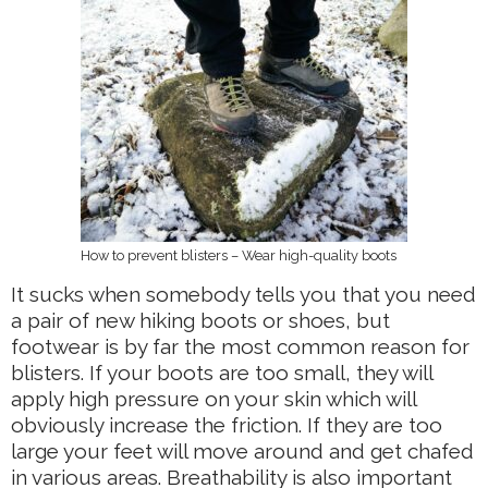
How to prevent blisters – Wear high-quality boots
It sucks when somebody tells you that you need
a pair of new hiking boots or shoes, but
footwear is by far the most common reason for
blisters. If your boots are too small, they will
apply high pressure on your skin which will
obviously increase the friction. If they are too
large your feet will move around and get chafed
in various areas. Breathability is also important