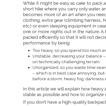
While it might be easy as cake to pack 
short hike where you carry only water an
becomes more of an art when you need 
clothing, extra gear (climbing harness, h
etc.) or even sleeping equipment in cas
one or more nights out in the nature. 
packed efficiently so that it will not dec
performance by being:
Too heavy, so you spend too much ene
Unstable, decreasing your balance – 
on technically challenging terrain.
Unorganized, so you waste time sear
– which is in best case annoying, but
before a storm, heavy fog, darkness e
In this article we will explain how heav
stable as possible and how to organize it
If you don’t have a high-quality backpac