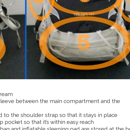
cream
e sleeve between the main compartment and the
 to the shoulder strap so that it stays in place
 pocket so that it’s within easy reach
 bag and inflatable sleeping pad are stored at the 