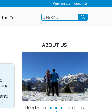
Contact Us
About Us
 the Trails
ABOUT US
nd
cing
 and
l.
Read more
about us
or check