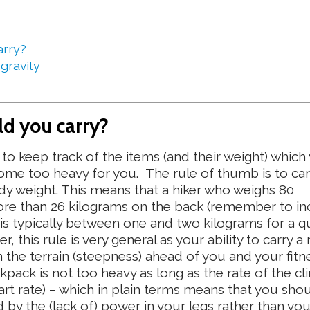
arry?
 gravity
d you carry?
to keep track of the items (and their weight) which
ome too heavy for you. The rule of thumb is to car
ody weight. This means that a hiker who weighs 80
ore than 26 kilograms on the back (remember to in
 is typically between one and two kilograms for a qu
 this rule is very general as your ability to carry 
the terrain (steepness) ahead of you and your fitne
kpack is not too heavy as long as the rate of the cl
art rate) – which in plain terms means that you sho
by the (lack of) power in your legs rather than yo