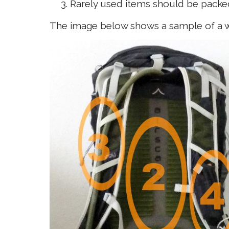
Rarely used items should be pack
The image below shows a sample of a w