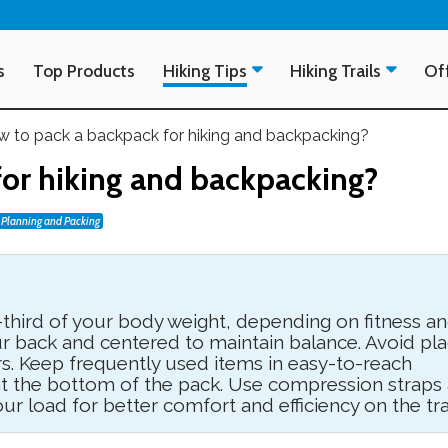
s
Top Products
Hiking Tips
Hiking Trails
Off
 to pack a backpack for hiking and backpacking?
or hiking and backpacking?
Planning and Packing
third of your body weight, depending on fitness a
ur back and centered to maintain balance. Avoid pla
s. Keep frequently used items in easy-to-reach
 at the bottom of the pack. Use compression straps
our load for better comfort and efficiency on the trai