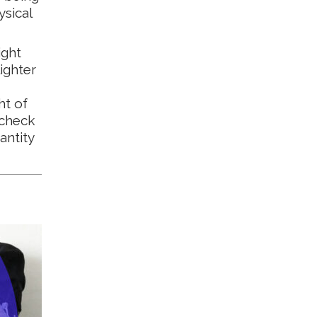
ysical
ight
ighter
ht of
 check
antity