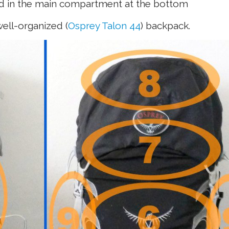
ed in the main compartment at the bottom
ell-organized (
Osprey Talon 44
) backpack.