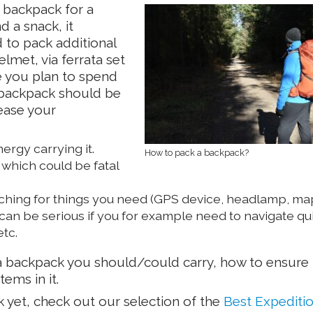
a backpack for a
d a snack, it
to pack additional
elmet, via ferrata set
e you plan to spend
A backpack should be
rease your
rgy carrying it.
How to pack a backpack?
which could be fatal
ching for things you need (GPS device, headlamp, map
 can be serious if you for example need to navigate qu
tc.
y a backpack you should/could carry, how to ensure i
ems in it.
k yet, check out our selection of the
Best Expediti