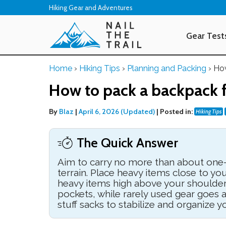
Hiking Gear and Adventures
Gear Test
Home
›
Hiking Tips
›
Planning and Packing
›
How
How to pack a backpack f
By
Blaz
|
April 6, 2026 (Updated)
|
Posted in:
Hiking Tips
The Quick Answer
Aim to carry no more than about one-
terrain. Place heavy items close to yo
heavy items high above your shoulder
pockets, while rarely used gear goes
stuff sacks to stabilize and organize y