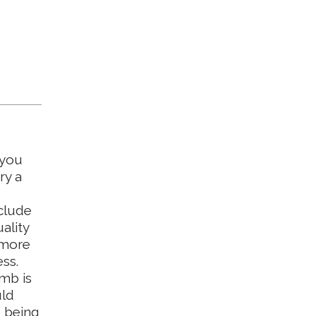
 you
ry a
clude
ality
a more
ss.
imb is
uld
u being