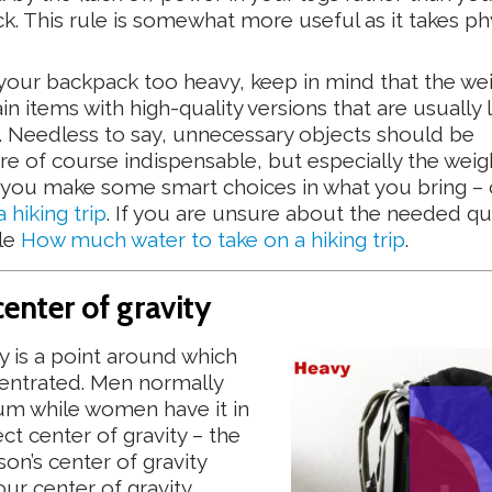
k. This rule is somewhat more useful as it takes ph
g your backpack too heavy, keep in mind that the we
n items with high-quality versions that are usually l
). Needless to say, unnecessary objects should be
re of course indispensable, but especially the weig
 if you make some smart choices in what you bring –
hiking trip
. If you are unsure about the needed qu
cle
How much water to take on a hiking trip
.
center of gravity
 is a point around which
entrated. Men normally
num while women have it in
ect center of gravity – the
on’s center of gravity
ur center of gravity