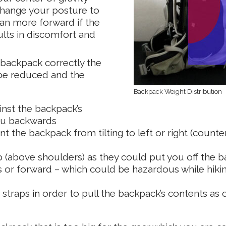
 change your posture to
ean more forward if the
lts in discomfort and
 backpack correctly the
 be reduced and the
Backpack Weight Distribution
inst the backpack’s
you backwards
t the backpack from tilting to left or right (counte
p (above shoulders) as they could put you off the b
or forward – which could be hazardous while hiki
traps in order to pull the backpack’s contents as 