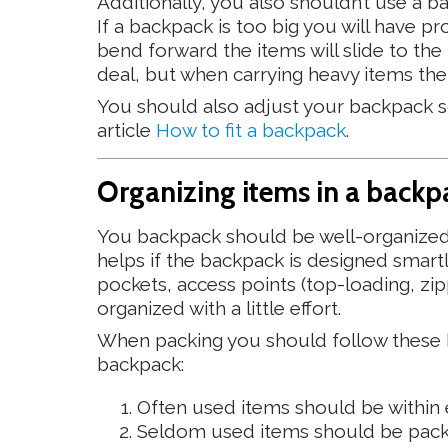
Additionally, you also shouldn’t use a ba
If a backpack is too big you will have pr
bend forward the items will slide to the t
deal, but when carrying heavy items the
You should also adjust your backpack so 
article
How to fit a backpack
.
Organizing items in a backp
You backpack should be well-organized s
helps if the backpack is designed smar
pockets, access points (top-loading, zip
organized with a little effort.
When packing you should follow these ba
backpack:
Often used items should be within e
Seldom used items should be pack