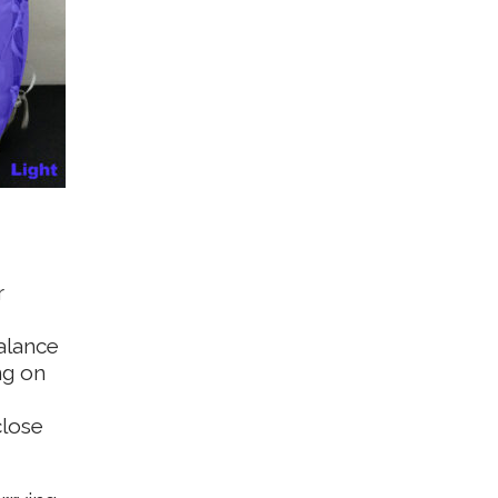
r
alance
ng on
close