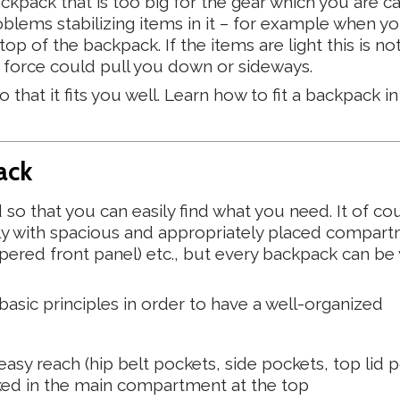
ckpack that is too big for the gear which you are ca
oblems stabilizing items in it – for example when yo
op of the backpack. If the items are light this is not
 force could pull you down or sideways.
that it fits you well. Learn how to fit a backpack in
ack
o that you can easily find what you need. It of co
tly with spacious and appropriately placed compart
pered front panel) etc., but every backpack can be 
sic principles in order to have a well-organized
asy reach (hip belt pockets, side pockets, top lid 
ed in the main compartment at the top