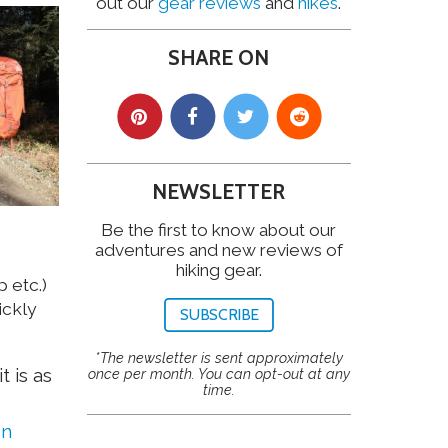
out our
gear reviews
and
hikes
.
SHARE ON
NEWSLETTER
Be the first to know about our
adventures and new reviews of
hiking gear.
 etc.)
ickly
SUBSCRIBE
*The newsletter is sent approximately
t is as
once per month. You can opt-out at any
time.
on