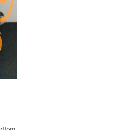
bottom