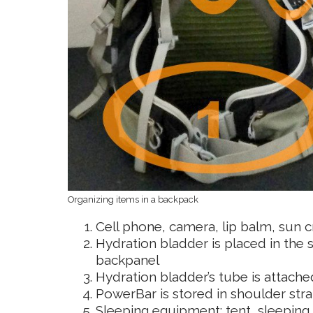
Organizing items in a backpack
Cell phone, camera, lip balm, sun 
Hydration bladder is placed in th
backpanel
Hydration bladder’s tube is attached
PowerBar is stored in shoulder strap
Sleeping equipment: tent, sleeping