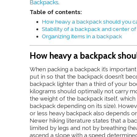
Backpacks
.
Table of contents:
How heavy a backpack should you c
Stability of a backpack and center of
Organizing items in a backpack
How heavy a backpack shoul
When packing a backpack it’s important 
put in so that the backpack doesn’t bec
backpack lighter than a third of your b
kilograms should optimally not carry m
the weight of the backpack itself, which
backpack depending on its size). However,
or less heavy backpack also depends on 
Newer hiking literature states that a bac
limited by legs and not by breathing (he
ascend a slope with a speed determined 