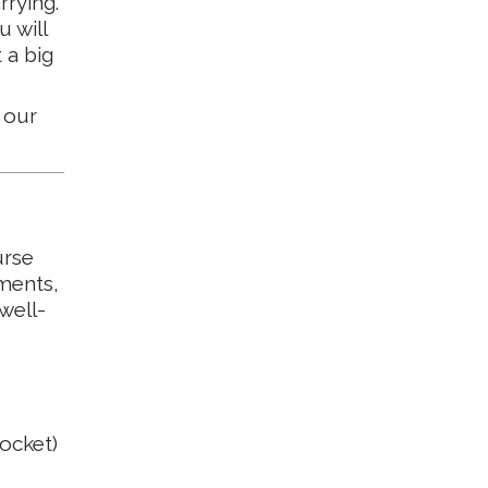
rrying.
u will
 a big
 our
urse
ments,
well-
pocket)