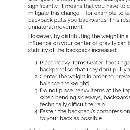
significantly, it means that you have to
mitigate this change – for example to l
backpack pulls you backwards. This resu
unnatural movement.
However, by distributing the weight in a
influence on your center of gravity can
stability of the backpack increased:
Place heavy items (water, food) aga
backpanel so that they don’t pull 
Center the weight in order to preven
balance the weight)
Do not place heavy items at the to
when bending sideways, backwards 
technically difficult terrain.
Fasten the backpack’s compression s
to your back as possible