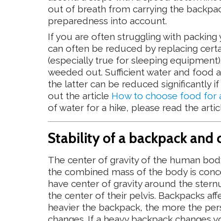
out of breath from carrying the backpac
preparedness into account.
If you are often struggling with packin
can often be reduced by replacing certai
(especially true for sleeping equipment
weeded out. Sufficient water and food a
the latter can be reduced significantly
out the article
How to choose food for a 
of water for a hike, please read the arti
Stability of a backpack and 
The center of gravity of the human body
the combined mass of the body is conc
have center of gravity around the ster
the center of their pelvis. Backpacks aff
heavier the backpack, the more the pers
changes. If a heavy backpack changes yo