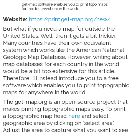
get-map software enables you to print topo maps
for free for anywhere in the world
Website:
https://print.get-map.org/new/
But what if you need a map for outside the
United States. Well, then it gets a bit trickier.
Many countries have their own equivalent
system which works like the American National
Geologic Map Database. However, writing about
map databases for each country in the world
would be a bit too extensive for this article.
Therefore, I’ll instead introduce you to a free
software which enables you to print topographic
maps for anywhere in the world.
The get-map.org is an open-source project that
makes printing topographic maps easy. To print
a topographic map head
here
and select
geographic area by clicking on “select area”.
Adjust the area to capture what you want to see