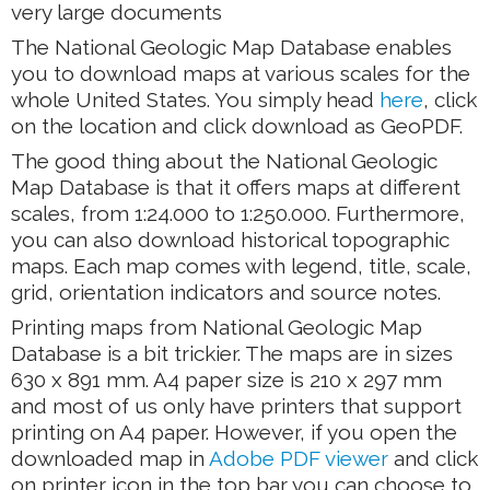
very large documents
The National Geologic Map Database enables
you to download maps at various scales for the
whole United States. You simply head
here
, click
on the location and click download as GeoPDF.
The good thing about the National Geologic
Map Database is that it offers maps at different
scales, from 1:24.000 to 1:250.000. Furthermore,
you can also download historical topographic
maps. Each map comes with legend, title, scale,
grid, orientation indicators and source notes.
Printing maps from National Geologic Map
Database is a bit trickier. The maps are in sizes
630 x 891 mm. A4 paper size is 210 x 297 mm
and most of us only have printers that support
printing on A4 paper. However, if you open the
downloaded map in
Adobe PDF viewer
and click
on printer icon in the top bar you can choose to