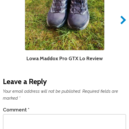
Lowa Maddox Pro GTX Lo Review
Leave a Reply
Your email address will not be published.
Required fields are
marked
*
Comment
*