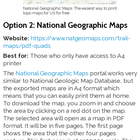
National Geographic Maps: The easiest way to print
topo maps for US for free
Option 2: National Geographic Maps
Website:
https://www.natgeomaps.com/trail-
maps/pdf-quads
Best for:
Those who only have access to A4
printer
The
National Geographic Maps
portal works very
similar to National Geologic Map Database, but
the exported maps are in A4 format which
means that you can easily print them at home.
To download the map, you zoom in and choose
the area by clicking on a red dot on the map.
The selected area will open as a map in PDF
format. It will be in five pages. The first page
shows the area that the other four pages