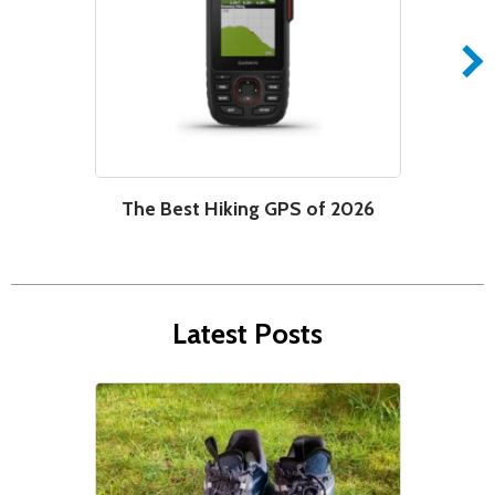
The Best Hiking GPS of 2026
W
Latest Posts