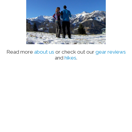
Read more
about us
or check out our
gear reviews
and
hikes
.