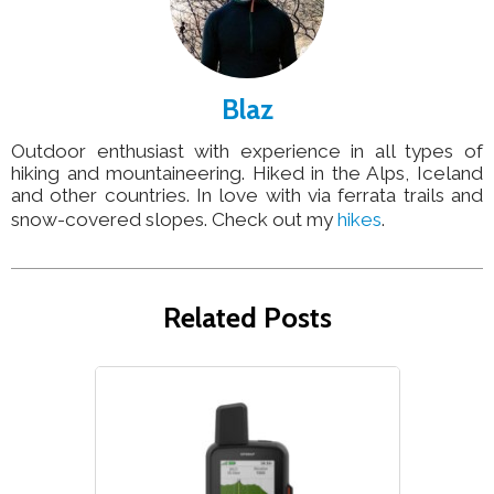
Blaz
Outdoor enthusiast with experience in all types of
hiking and mountaineering. Hiked in the Alps, Iceland
and other countries. In love with via ferrata trails and
snow-covered slopes. Check out my
hikes
.
Related Posts