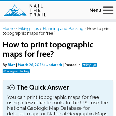
Menu
Home
›
Hiking Tips
›
Planning and Packing
›
How to print
topographic maps for free?
How to print topographic
maps for free?
By
Blaz
|
March 26, 2026 (Updated)
|
Posted in:
Hiking Tips
Planning and Packing
The Quick Answer
You can print topographic maps for free
using a few reliable tools. In the U.S., use the
National Geologic Map Database for
detailed maps or National Geographic Maps