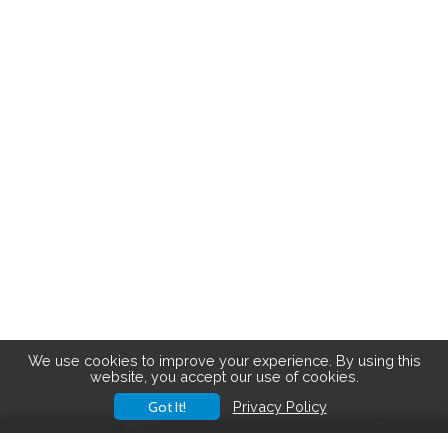
We use cookies to improve your experience. By using this
website, you accept our use of cookies.
Got It!
Privacy Policy