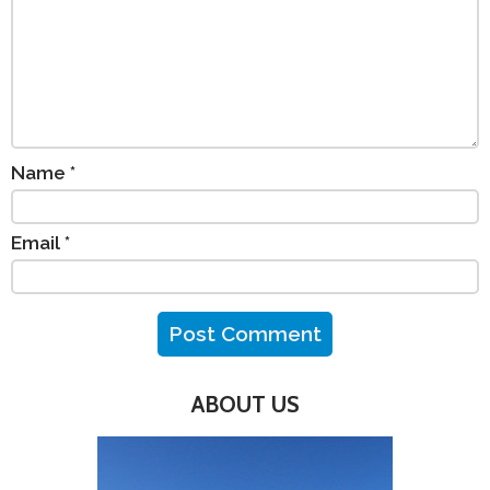
Name
*
Email
*
ABOUT US