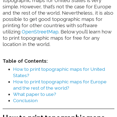
topographic maps for United States is very
simple. However, that’s not the case for Europe
and the rest of the world. Nevertheless, it is also
possible to get good topographic maps for
printing for other countries with software
utilizing
OpenStreetMap
. Below you’ll learn how
to print topographic maps for free for any
location in the world.
Table of Contents:
How to print topographic maps for United
States?
How to print topographic maps for Europe
and the rest of the world?
What paper to use?
Conclusion