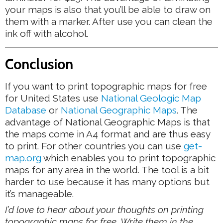
your maps is also that you’ll be able to draw on
them with a marker. After use you can clean the
ink off with alcohol.
Conclusion
If you want to print topographic maps for free
for United States use
National Geologic Map
Database
or
National Geographic Maps
. The
advantage of National Geographic Maps is that
the maps come in A4 format and are thus easy
to print. For other countries you can use
get-
map.org
which enables you to print topographic
maps for any area in the world. The tool is a bit
harder to use because it has many options but
it’s manageable.
I’d love to hear about your thoughts on printing
topographic maps for free. Write them in the