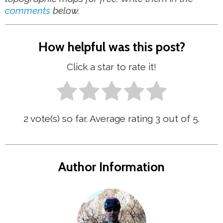
comments
below.
How helpful was this post?
Click a star to rate it!
2
vote(s) so far. Average rating
3
out of 5.
Author Information