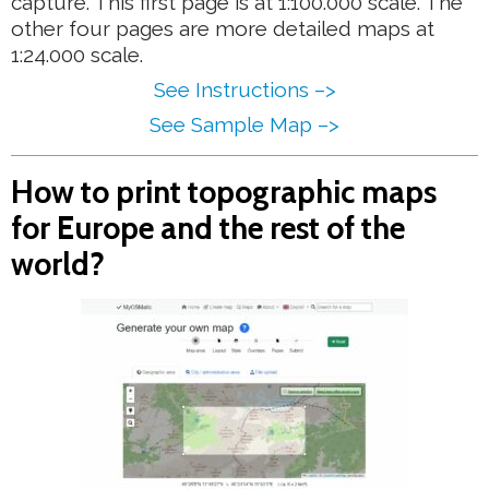
capture. This first page is at 1:100.000 scale. The
other four pages are more detailed maps at
1:24.000 scale.
See Instructions –>
See Sample Map –>
How to print topographic maps
for Europe and the rest of the
world?