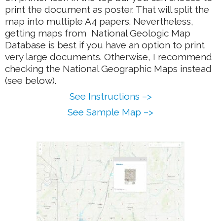
print the document as poster. That will split the
map into multiple A4 papers. Nevertheless,
getting maps from National Geologic Map
Database is best if you have an option to print
very large documents. Otherwise, I recommend
checking the National Geographic Maps instead
(see below).
See Instructions –>
See Sample Map –>