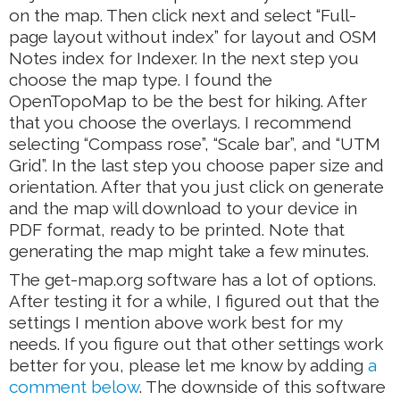
on the map. Then click next and select “Full-
page layout without index” for layout and OSM
Notes index for Indexer. In the next step you
choose the map type. I found the
OpenTopoMap to be the best for hiking. After
that you choose the overlays. I recommend
selecting “Compass rose”, “Scale bar”, and “UTM
Grid”. In the last step you choose paper size and
orientation. After that you just click on generate
and the map will download to your device in
PDF format, ready to be printed. Note that
generating the map might take a few minutes.
The get-map.org software has a lot of options.
After testing it for a while, I figured out that the
settings I mention above work best for my
needs. If you figure out that other settings work
better for you, please let me know by adding
a
comment below
. The downside of this software