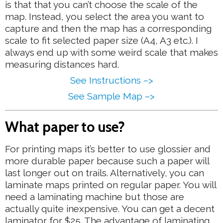
is that that you can’t choose the scale of the
map. Instead, you select the area you want to
capture and then the map has a corresponding
scale to fit selected paper size (A4, A3 etc.). I
always end up with some weird scale that makes
measuring distances hard.
See Instructions –>
See Sample Map –>
What paper to use?
For printing maps it’s better to use glossier and
more durable paper because such a paper will
last longer out on trails. Alternatively, you can
laminate maps printed on regular paper. You will
need a laminating machine but those are
actually quite inexpensive. You can get a decent
laminator for $25. The advantage of laminating