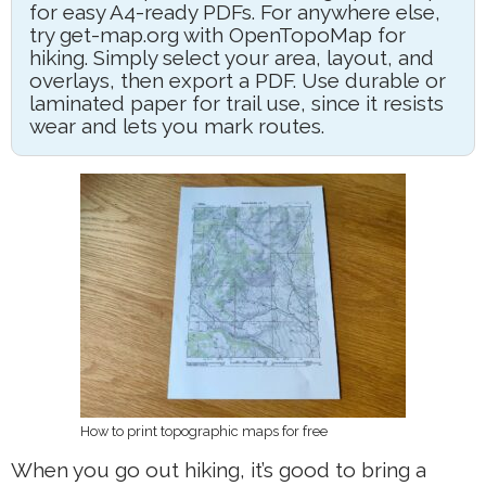
for easy A4-ready PDFs. For anywhere else,
try get-map.org with OpenTopoMap for
hiking. Simply select your area, layout, and
overlays, then export a PDF. Use durable or
laminated paper for trail use, since it resists
wear and lets you mark routes.
How to print topographic maps for free
When you go out hiking, it’s good to bring a