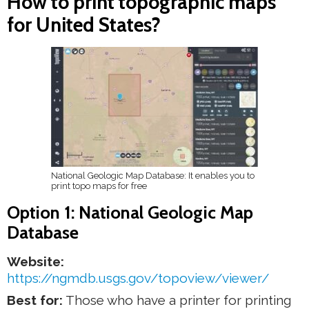
How to print topographic maps
for United States?
National Geologic Map Database: It enables you to
print topo maps for free
Option 1: National Geologic Map
Database
Website:
https://ngmdb.usgs.gov/topoview/viewer/
Best for:
Those who have a printer for printing