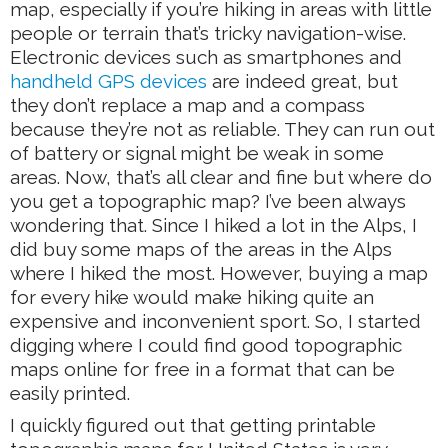
map, especially if you’re hiking in areas with little
people or terrain that’s tricky navigation-wise.
Electronic devices such as smartphones and
handheld GPS devices
are indeed great, but
they don’t replace a map and a compass
because they’re not as reliable. They can run out
of battery or signal might be weak in some
areas. Now, that’s all clear and fine but where do
you get a topographic map? I’ve been always
wondering that. Since I hiked a lot in the Alps, I
did buy some maps of the areas in the Alps
where I hiked the most. However, buying a map
for every hike would make hiking quite an
expensive and inconvenient sport. So, I started
digging where I could find good topographic
maps online for free in a format that can be
easily printed.
I quickly figured out that getting printable