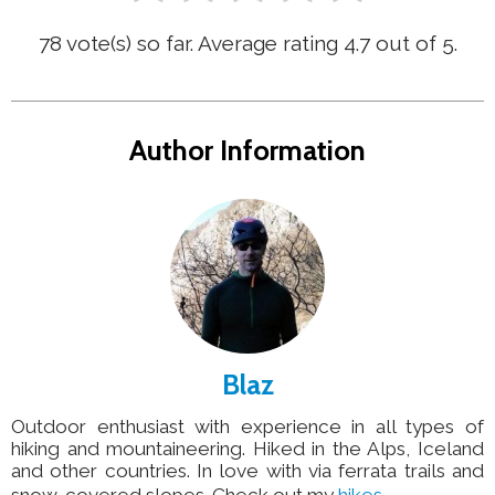
78
vote(s) so far. Average rating
4.7
out of 5.
Author Information
Blaz
Outdoor enthusiast with experience in all types of
hiking and mountaineering. Hiked in the Alps, Iceland
and other countries. In love with via ferrata trails and
snow-covered slopes. Check out my
hikes
.