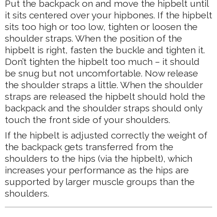
Put the backpack on and move the hipbelt until
it sits centered over your hipbones. If the hipbelt
sits too high or too low, tighten or loosen the
shoulder straps. When the position of the
hipbelt is right, fasten the buckle and tighten it.
Don’t tighten the hipbelt too much – it should
be snug but not uncomfortable. Now release
the shoulder straps a little. When the shoulder
straps are released the hipbelt should hold the
backpack and the shoulder straps should only
touch the front side of your shoulders.
If the hipbelt is adjusted correctly the weight of
the backpack gets transferred from the
shoulders to the hips (via the hipbelt), which
increases your performance as the hips are
supported by larger muscle groups than the
shoulders.