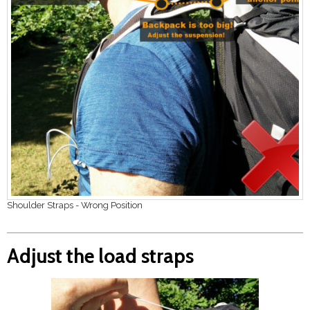
Shoulder Straps - Wrong Position
Adjust the load straps