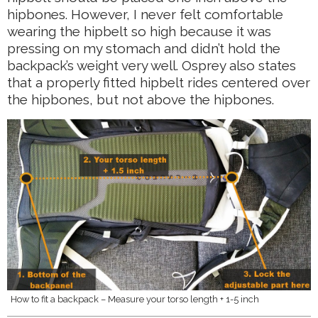
hipbones. However, I never felt comfortable
wearing the hipbelt so high because it was
pressing on my stomach and didn’t hold the
backpack’s weight very well. Osprey also states
that a properly fitted hipbelt rides centered over
the hipbones, but not above the hipbones.
How to fit a backpack – Measure your torso length + 1-5 inch