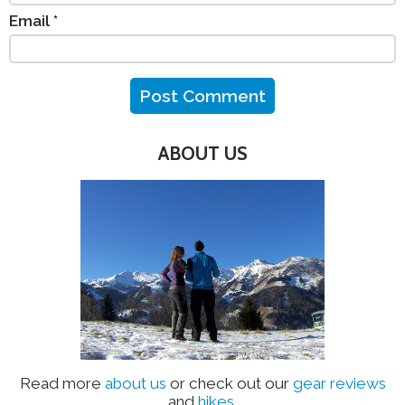
Email
*
ABOUT US
Read more
about us
or check out our
gear reviews
and
hikes
.