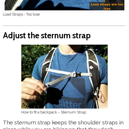
Load Straps - Too lose
Adjust the sternum strap
How to fit a backpack – Sternum Strap
The sternum strap keeps the shoulder straps in