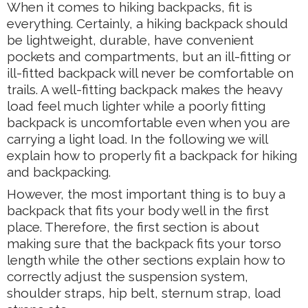
When it comes to hiking backpacks, fit is
everything. Certainly, a hiking backpack should
be lightweight, durable, have convenient
pockets and compartments, but an ill-fitting or
ill-fitted backpack will never be comfortable on
trails. A well-fitting backpack makes the heavy
load feel much lighter while a poorly fitting
backpack is uncomfortable even when you are
carrying a light load. In the following we will
explain how to properly fit a backpack for hiking
and backpacking.
However, the most important thing is to buy a
backpack that fits your body well in the first
place. Therefore, the first section is about
making sure that the backpack fits your torso
length while the other sections explain how to
correctly adjust the suspension system,
shoulder straps, hip belt, sternum strap, load