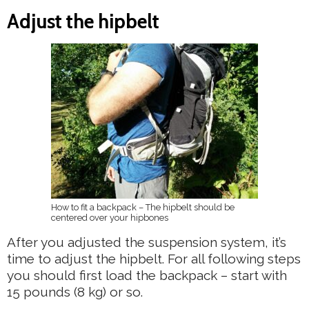
Adjust the hipbelt
How to fit a backpack – The hipbelt should be
centered over your hipbones
After you adjusted the suspension system, it’s
time to adjust the hipbelt. For all following steps
you should first load the backpack – start with
15 pounds (8 kg) or so.