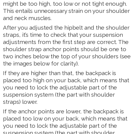
might be too high, too low or not tight enough.
This entails unnecessary strain on your shoulder
and neck muscles.
After you adjusted the hipbelt and the shoulder
straps, it’s time to check that your suspension
adjustments from the first step are correct. The
shoulder strap anchor points should be one to
two inches below the top of your shoulders (see
the images below for clarity).
If they are higher than that, the backpack is
placed too high on your back, which means that
you need to lock the adjustable part of the
suspension system (the part with shoulder
straps) lower.
If the anchor points are lower, the backpack is
placed too low on your back, which means that
you need to lock the adjustable part of the
suspension system (the part with shoulder