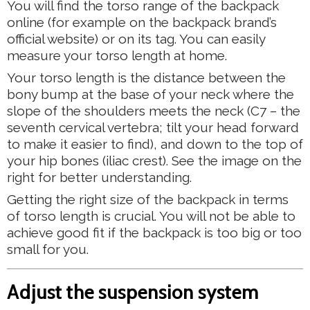
You will find the torso range of the backpack
online (for example on the backpack brand’s
official website) or on its tag. You can easily
measure your torso length at home.
Your torso length is the distance between the
bony bump at the base of your neck where the
slope of the shoulders meets the neck (C7 – the
seventh cervical vertebra; tilt your head forward
to make it easier to find), and down to the top of
your hip bones (iliac crest). See the image on the
right for better understanding.
Getting the right size of the backpack in terms
of torso length is crucial. You will not be able to
achieve good fit if the backpack is too big or too
small for you.
Adjust the suspension system