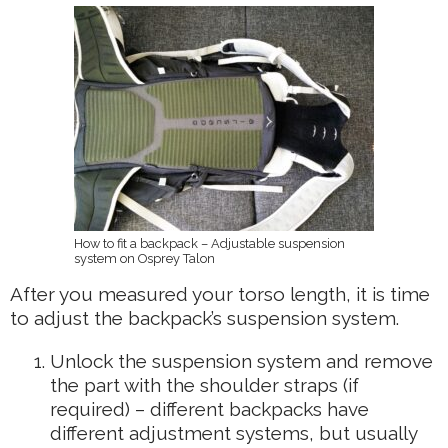
How to fit a backpack – Adjustable suspension
system on Osprey Talon
After you measured your torso length, it is time
to adjust the backpack’s suspension system.
Unlock the suspension system and remove
the part with the shoulder straps (if
required) – different backpacks have
different adjustment systems, but usually