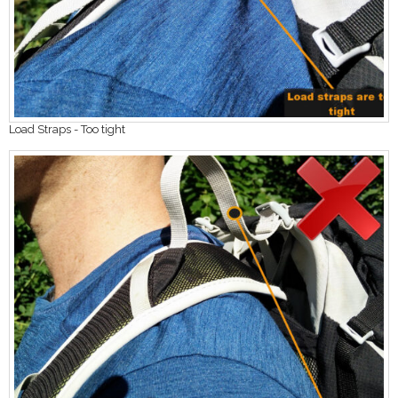
Load Straps - Too tight