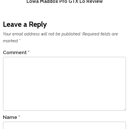
Lowa Maddox Pro GTX Lo Review
Leave a Reply
Your email address will not be published.
Required fields are
marked
*
Comment
*
Name
*