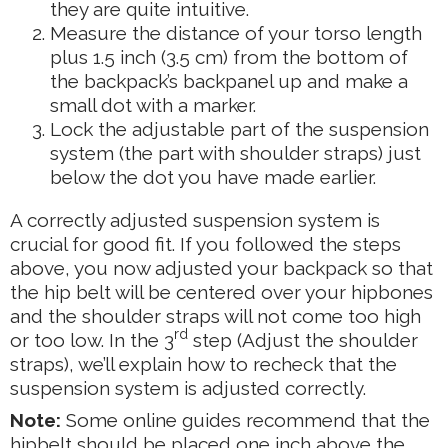
they are quite intuitive.
Measure the distance of your torso length
plus 1.5 inch (3.5 cm) from the bottom of
the backpack’s backpanel up and make a
small dot with a marker.
Lock the adjustable part of the suspension
system (the part with shoulder straps) just
below the dot you have made earlier.
A correctly adjusted suspension system is
crucial for good fit. If you followed the steps
above, you now adjusted your backpack so that
the hip belt will be centered over your hipbones
and the shoulder straps will not come too high
rd
or too low. In the 3
step (Adjust the shoulder
straps), we’ll explain how to recheck that the
suspension system is adjusted correctly.
Note:
Some online guides recommend that the
hipbelt should be placed one inch above the