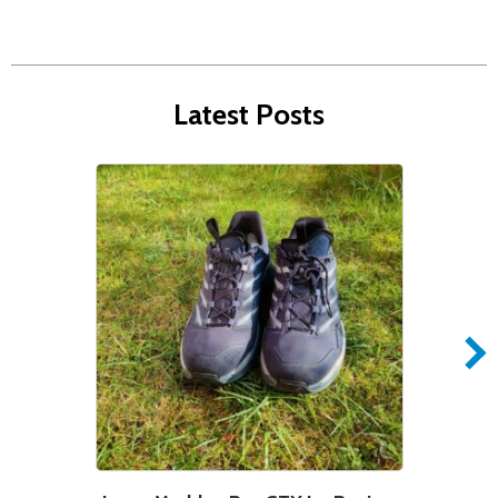
Latest Posts