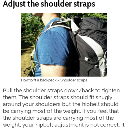
Adjust the shoulder straps
How to fit a backpack – Shoulder straps
Pull the shoulder straps down/back to tighten
them. The shoulder straps should fit snugly
around your shoulders but the hipbelt should
be carrying most of the weight. If you feel that
the shoulder straps are carrying most of the
weight, your hipbelt adjustment is not correct; it