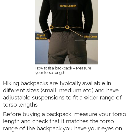
How to fit a backpack – Measure
your torso length
Hiking backpacks are typically available in
different sizes (small, medium etc.) and have
adjustable suspensions to fit a wider range of
torso lengths.
Before buying a backpack, measure your torso
length and check that it matches the torso
range of the backpack you have your eyes on.