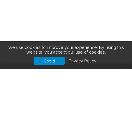
We use cookies to improve your experience. By using this
website, you accept our use of cookies.
Got It!
Privacy Policy
Save big on hiking gear! See the
latest deals
.
Hiking Gear Deals