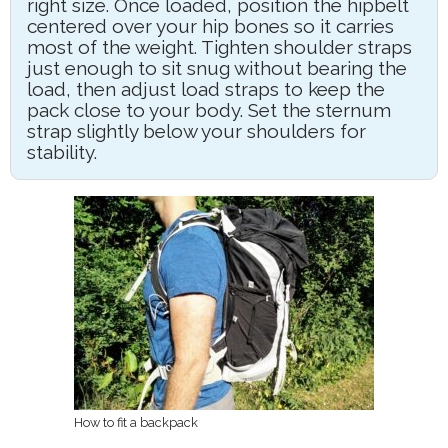
right size. Once loaded, position the hipbelt
centered over your hip bones so it carries
most of the weight. Tighten shoulder straps
just enough to sit snug without bearing the
load, then adjust load straps to keep the
pack close to your body. Set the sternum
strap slightly below your shoulders for
stability.
How to fit a backpack