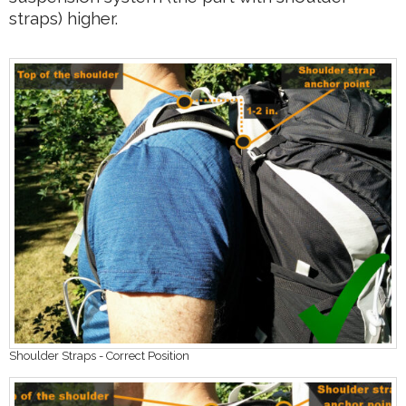
straps) higher.
Shoulder Straps - Correct Position