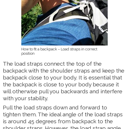
How to fit a backpack – Load straps in correct
position
The load straps connect the top of the
backpack with the shoulder straps and keep the
backpack close to your body. It is essential that
the backpack is close to your body because it
will otherwise pull you backwards and interfere
with your stability.
Pull the load straps down and forward to
tighten them. The ideal angle of the load straps
is around 45 degrees from backpack to the
shoulder straps. However, the load strap angle