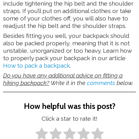
include tightening the hip belt and the shoulder
straps. If you’ll put on additional clothes or take
some of your clothes off, you will also have to
readjust the hip belt and the shoulder straps.
Besides fitting you well, your backpack should
also be packed properly, meaning that it is not
unstable, unorganized or too heavy. Learn how
to properly pack your backpack in our article
How to pack a backpack
.
Do you have any additional advice on fitting a
hiking backpack?
Write it in the
comments
below.
How helpful was this post?
Click a star to rate it!