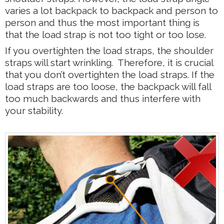
varies a lot backpack to backpack and person to
person and thus the most important thing is
that the load strap is not too tight or too lose.
If you overtighten the load straps, the shoulder
straps will start wrinkling. Therefore, it is crucial
that you don’t overtighten the load straps. If the
load straps are too loose, the backpack will fall
too much backwards and thus interfere with
your stability.