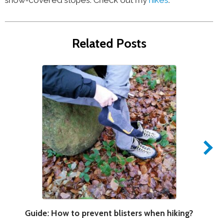
Related Posts
Guide: How to prevent blisters when hiking?
H