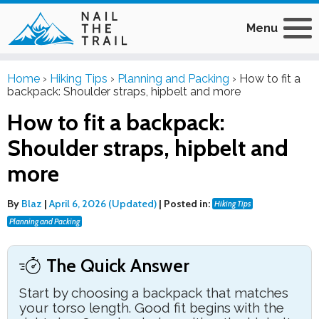
Menu
Home
›
Hiking Tips
›
Planning and Packing
›
How to fit a
backpack: Shoulder straps, hipbelt and more
How to fit a backpack:
Shoulder straps, hipbelt and
more
By
Blaz
|
April 6, 2026 (Updated)
|
Posted in:
Hiking Tips
Planning and Packing
The Quick Answer
Start by choosing a backpack that matches
your torso length. Good fit begins with the