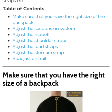
straps etc.
Table of Contents:
Make sure that you have the right size of the
backpack
Adjust the suspension system
Adjust the hipbelt
Adjust the shoulder straps
Adjust the load straps
Adjust the sternum strap
Readjust on trail
Make sure that you have the right
size of a backpack