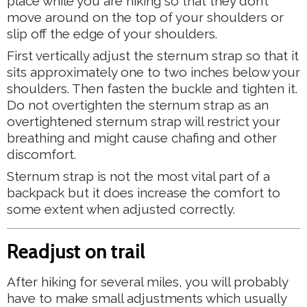
place while you are hiking so that they don’t
move around on the top of your shoulders or
slip off the edge of your shoulders.
First vertically adjust the sternum strap so that it
sits approximately one to two inches below your
shoulders. Then fasten the buckle and tighten it.
Do not overtighten the sternum strap as an
overtightened sternum strap will restrict your
breathing and might cause chafing and other
discomfort.
Sternum strap is not the most vital part of a
backpack but it does increase the comfort to
some extent when adjusted correctly.
Readjust on trail
After hiking for several miles, you will probably
have to make small adjustments which usually