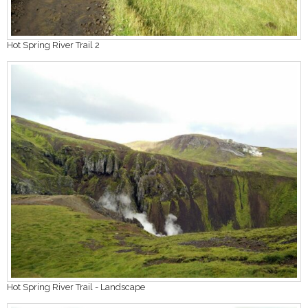
Hot Spring River Trail 2
Hot Spring River Trail - Landscape