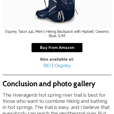
Osprey Talon 44L Men's Hiking Backpack with Hipbelt, Ceramic
Blue, S/M
Buy from Amazon
Also available at:
REI
|
Osprey
Conclusion and photo gallery
The Hveragerdi hot spring river trail is best for
those who want to combine hiking and bathing
in hot springs. The trail is easy, and I believe that
everybody can reach the geothermal river. But