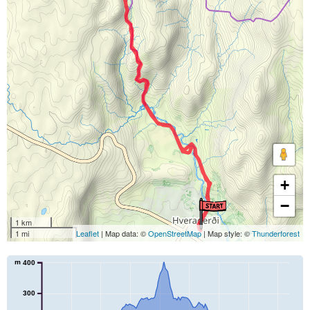
+
−
1 km
1 mi
Leaflet
| Map data: ©
OpenStreetMap
| Map style: ©
Thunderforest
m
400
300