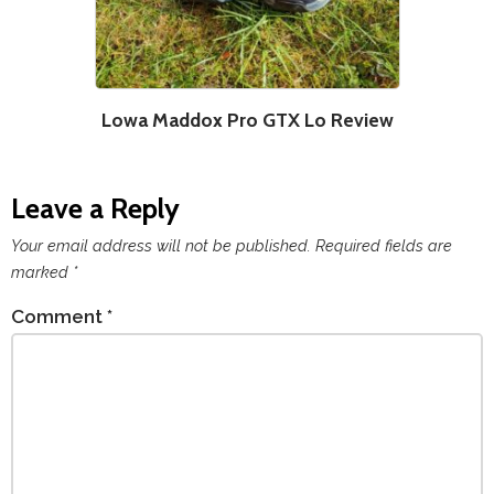
Lowa Maddox Pro GTX Lo Review
Leave a Reply
Your email address will not be published.
Required fields are
marked
*
Comment
*