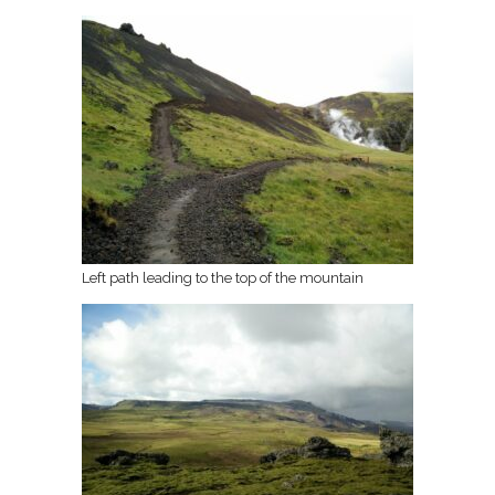
Left path leading to the top of the mountain