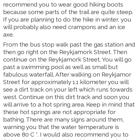
recommend you to wear good hiking boots
because some parts of the trail are quite steep.
If you are planning to do the hike in winter, you
will probably also need crampons and an ice
axe.
From the bus stop walk past the gas station and
then go right on the Reykjamork Street. Then
continue on the Reykjamork Street. You will go
past a swimming pool as well as small but
fabulous waterfall. After walking on Reykjamor
Street for approximately 1.1 kilometer you will
see a dirt track on your left which runs towards
west. Continue on this dirt track and soon you
will arrive to a hot spring area. Keep in mind that
these hot springs are not appropriate for
bathing. There are many signs around them,
warning you that the water temperature is
above 80 C °. I would also recommend you to