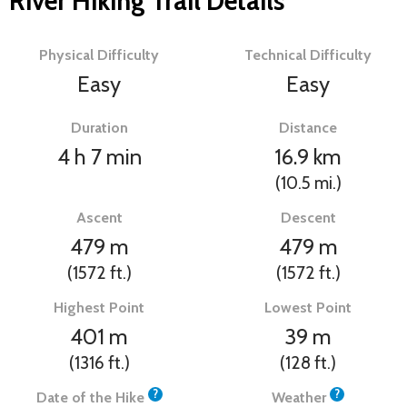
River Hiking Trail Details
Physical Difficulty
Technical Difficulty
Easy
Easy
Duration
Distance
4 h 7 min
16.9
km
(10.5
mi.
)
Ascent
Descent
479
m
479
m
(1572
ft.
)
(1572
ft.
)
Highest Point
Lowest Point
401
m
39
m
(1316
ft.
)
(128
ft.
)
?
?
Date of the Hike
Weather