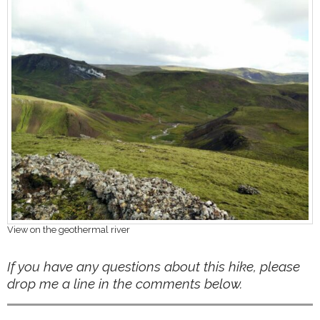
View on the geothermal river
If you have any questions about this hike, please
drop me a line in the comments below.