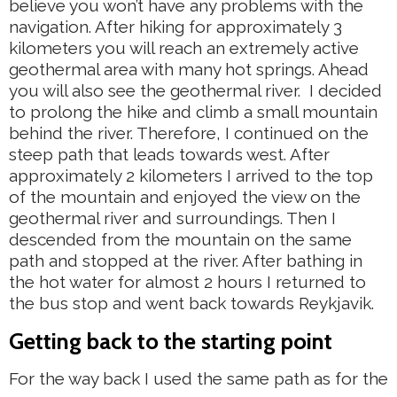
believe you won’t have any problems with the
navigation. After hiking for approximately 3
kilometers you will reach an extremely active
geothermal area with many hot springs. Ahead
you will also see the geothermal river. I decided
to prolong the hike and climb a small mountain
behind the river. Therefore, I continued on the
steep path that leads towards west. After
approximately 2 kilometers I arrived to the top
of the mountain and enjoyed the view on the
geothermal river and surroundings. Then I
descended from the mountain on the same
path and stopped at the river. After bathing in
the hot water for almost 2 hours I returned to
the bus stop and went back towards Reykjavik.
Getting back to the starting point
For the way back I used the same path as for the