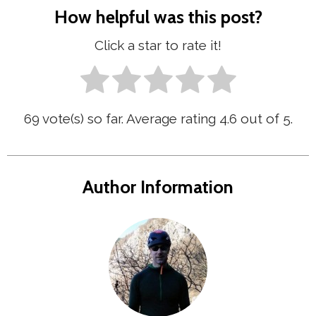
How helpful was this post?
Click a star to rate it!
69
vote(s) so far. Average rating
4.6
out of 5.
Author Information