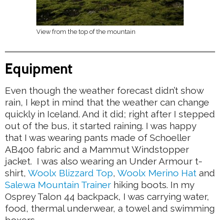
View from the top of the mountain
Equipment
Even though the weather forecast didn’t show
rain, I kept in mind that the weather can change
quickly in Iceland. And it did; right after I stepped
out of the bus, it started raining. I was happy
that I was wearing pants made of Schoeller
AB400 fabric and a Mammut Windstopper
jacket. I was also wearing an Under Armour t-
shirt,
Woolx Blizzard Top
,
Woolx Merino Hat
and
Salewa Mountain Trainer
hiking boots. In my
Osprey Talon 44 backpack, I was carrying water,
food, thermal underwear, a towel and swimming