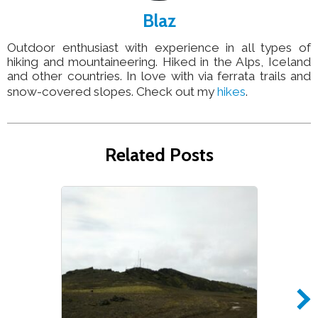
Blaz
Outdoor enthusiast with experience in all types of
hiking and mountaineering. Hiked in the Alps, Iceland
and other countries. In love with via ferrata trails and
snow-covered slopes. Check out my
hikes
.
Related Posts