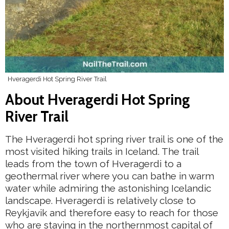
Hveragerdi Hot Spring River Trail
About Hveragerdi Hot Spring
River Trail
The Hveragerdi hot spring river trail is one of the
most visited hiking trails in Iceland. The trail
leads from the town of Hveragerdi to a
geothermal river where you can bathe in warm
water while admiring the astonishing Icelandic
landscape. Hveragerdi is relatively close to
Reykjavik and therefore easy to reach for those
who are staying in the northernmost capital of