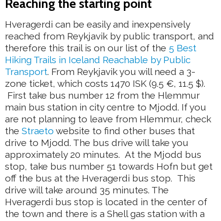
Reaching the starting point
Hveragerdi can be easily and inexpensively
reached from Reykjavik by public transport, and
therefore this trail is on our list of the
5 Best
Hiking Trails in Iceland Reachable by Public
Transport
. From Reykjavik you will need a 3-
zone ticket, which costs 1470 ISK (9.5 €, 11.5 $).
First take bus number 12 from the Hlemmur
main bus station in city centre to Mjodd. If you
are not planning to leave from Hlemmur, check
the
Straeto
website to find other buses that
drive to Mjodd. The bus drive will take you
approximately 20 minutes. At the Mjodd bus
stop, take bus number 51 towards Hofn but get
off the bus at the Hveragerdi bus stop. This
drive will take around 35 minutes. The
Hveragerdi bus stop is located in the center of
the town and there is a Shell gas station with a