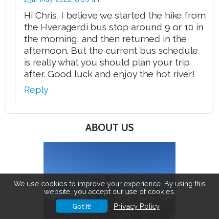
Hi Chris, I believe we started the hike from
the Hveragerdi bus stop around 9 or 10 in
the morning, and then returned in the
afternoon. But the current bus schedule
is really what you should plan your trip
after. Good luck and enjoy the hot river!
Reply
ABOUT US
We use cookies to improve your experience. By using this
website, you accept our use of cookies.
Got It!
Privacy Policy