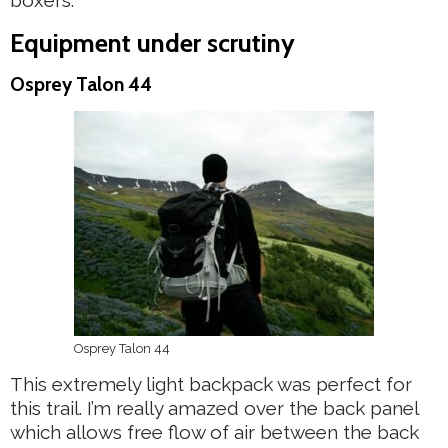
boxers.
Equipment under scrutiny
Osprey Talon 44
Osprey Talon 44
This extremely light backpack was perfect for
this trail. I’m really amazed over the back panel
which allows free flow of air between the back