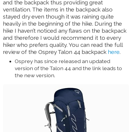
and the backpack thus providing great
ventilation. The items in the backpack also
stayed dry even though it was raining quite
heavily in the beginning of the hike. During the
hike I haven’t noticed any flaws on the backpack
and therefore I would recommend it to every
hiker who prefers quality. You can read the full
review of the Osprey Talon 44 backpack
here
.
Osprey has since released an updated
version of the Talon 44 and the link leads to
the new version.