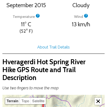
September 2015
Cloudy
?
?
Temperature
Wind
11°
C
13
km/h
(52°
F
)
About Trail Details
Hveragerdi Hot Spring River
Hike GPS Route and Trail
Description
Use two fingers to move the map
Topo
Satellite
Terrain