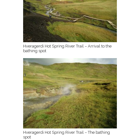
Hveragerdi Hot Spring River Trail – Arrival to the
bathing spot
Hveragerdi Hot Spring River Trail – The bathing
spot