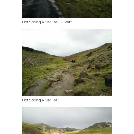
Hot Spring River Trail – Start
Hot Spring River Trail