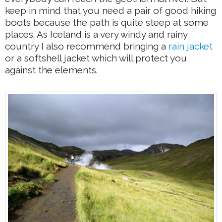
keep in mind that you need a pair of good hiking
boots because the path is quite steep at some
places. As Iceland is a very windy and rainy
country I also recommend bringing a
rain jacket
or a softshell jacket which will protect you
against the elements.