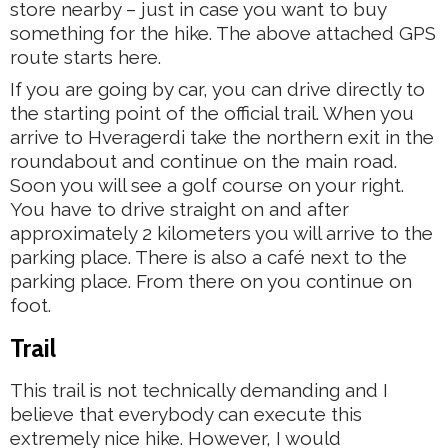
store nearby – just in case you want to buy
something for the hike. The above attached GPS
route starts here.
If you are going by car, you can drive directly to
the starting point of the official trail. When you
arrive to Hveragerdi take the northern exit in the
roundabout and continue on the main road.
Soon you will see a golf course on your right.
You have to drive straight on and after
approximately 2 kilometers you will arrive to the
parking place. There is also a café next to the
parking place. From there on you continue on
foot.
Trail
This trail is not technically demanding and I
believe that everybody can execute this
extremely nice hike. However, I would