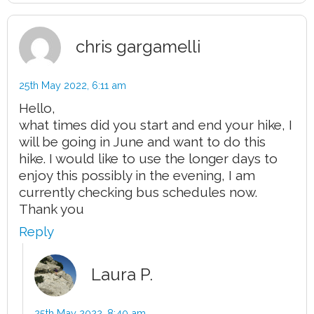
chris gargamelli
25th May 2022,
6:11 am
Hello,
what times did you start and end your hike, I
will be going in June and want to do this
hike. I would like to use the longer days to
enjoy this possibly in the evening, I am
currently checking bus schedules now.
Thank you
Reply
Laura P.
25th May 2022,
8:40 am