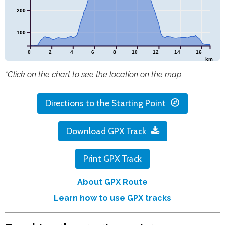
200
100
0
2
4
6
8
10
12
14
16
km
*Click on the chart to see the location on the map
Directions to the Starting Point
Download GPX Track
Print GPX Track
About GPX Route
Learn how to use GPX tracks