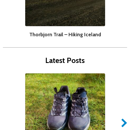
Thorbjorn Trail – Hiking Iceland
Latest Posts