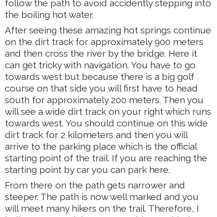
follow the path to avoid accidently stepping into
the boiling hot water.
After seeing these amazing hot springs continue
on the dirt track for approximately 900 meters
and then cross the river by the bridge. Here it
can get tricky with navigation. You have to go
towards west but because there is a big golf
course on that side you will first have to head
south for approximately 200 meters. Then you
will see a wide dirt track on your right which runs
towards west. You should continue on this wide
dirt track for 2 kilometers and then you will
arrive to the parking place which is the official
starting point of the trail. If you are reaching the
starting point by car you can park here.
From there on the path gets narrower and
steeper. The path is now well marked and you
will meet many hikers on the trail. Therefore, I