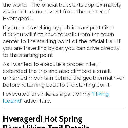
the world. The official trail starts approximately
4 kilometers northwest from the center of
Hveragerdi .
If you are travelling by public transport (like I
did) you will first have to walk from the town
center to the starting point of the official trail. If
you are travelling by car, you can drive directly
to the starting point.
As I wanted to execute a proper hike, I
extended the trip and also climbed a small
unnamed mountain behind the geothermal river
before returning back to the starting point.
I executed this hike as a part of my
“Hiking
Iceland”
adventure.
Hveragerdi Hot Spring