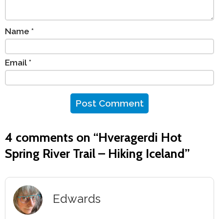
Name
*
Email
*
4 comments on “
Hveragerdi Hot
Spring River Trail – Hiking Iceland
”
Edwards