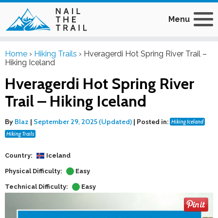
Menu
Home
›
Hiking Trails
›
Hveragerdi Hot Spring River Trail –
Hiking Iceland
Hveragerdi Hot Spring River
Trail – Hiking Iceland
By
Blaz
|
September 29, 2025 (Updated)
|
Posted in:
Hiking Iceland
Hiking Trails
Country:
Iceland
Physical Difficulty:
Easy
Technical Difficulty:
Easy