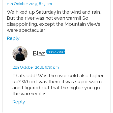
11th October 2019,
8:13 pm
We hiked up Saturday in the wind and rain.
But the river was not even warm!! So
disappointing, except the Mountain View’s
were spectacular.
Reply
Blaz
Post Author
12th October 2019,
6:30 pm
That’s odd! Was the river cold also higher
up? When I was there it was super warm
and I figured out that the higher you go
the warmer it is.
Reply