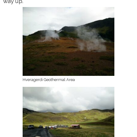
way up.
Hveragerdi Geothermal Area