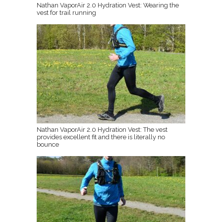
Nathan VaporAir 2.0 Hydration Vest: Wearing the
vest for trail running
Nathan VaporAir 2.0 Hydration Vest: The vest
provides excellent fit and there is literally no
bounce