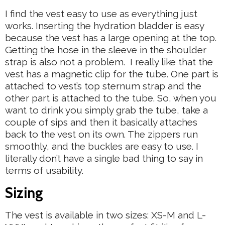
I find the vest easy to use as everything just
works. Inserting the hydration bladder is easy
because the vest has a large opening at the top.
Getting the hose in the sleeve in the shoulder
strap is also not a problem. I really like that the
vest has a magnetic clip for the tube. One part is
attached to vest’s top sternum strap and the
other part is attached to the tube. So, when you
want to drink you simply grab the tube, take a
couple of sips and then it basically attaches
back to the vest on its own. The zippers run
smoothly, and the buckles are easy to use. I
literally don’t have a single bad thing to say in
terms of usability.
Sizing
The vest is available in two sizes: XS-M and L-