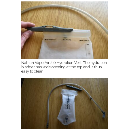
Nathan VaporAir 2.0 Hydration Vest: The hydration
bladder has wide opening at the top and is thus
easy to clean