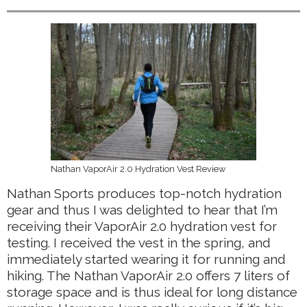
Nathan VaporAir 2.0 Hydration Vest Review
Nathan Sports produces top-notch hydration
gear and thus I was delighted to hear that I’m
receiving their VaporAir 2.0 hydration vest for
testing. I received the vest in the spring, and
immediately started wearing it for running and
hiking. The Nathan VaporAir 2.0 offers 7 liters of
storage space and is thus ideal for long distance