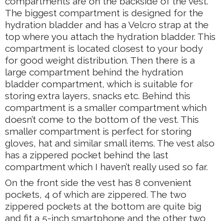
compartments are on the backside of the vest.
The biggest compartment is designed for the
hydration bladder and has a Velcro strap at the
top where you attach the hydration bladder. This
compartment is located closest to your body
for good weight distribution. Then there is a
large compartment behind the hydration
bladder compartment, which is suitable for
storing extra layers, snacks etc. Behind this
compartment is a smaller compartment which
doesn’t come to the bottom of the vest. This
smaller compartment is perfect for storing
gloves, hat and similar small items. The vest also
has a zippered pocket behind the last
compartment which I haven’t really used so far.
On the front side the vest has 8 convenient
pockets, 4 of which are zippered. The two
zippered pockets at the bottom are quite big
and fit a 5-inch smartphone and the other two