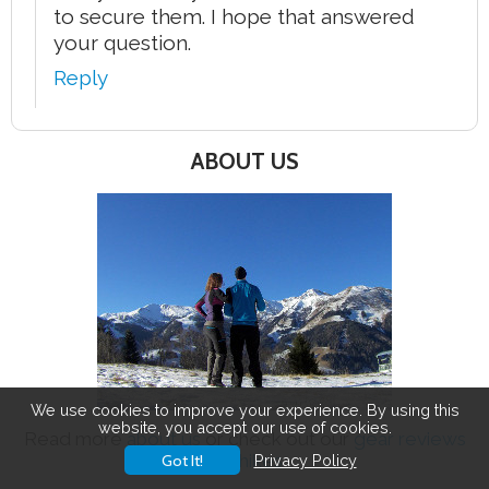
to secure them. I hope that answered
your question.
Reply
ABOUT US
We use cookies to improve your experience. By using this
website, you accept our use of cookies.
Read more
about us
or check out our
gear reviews
and
hikes
.
Got It!
Privacy Policy