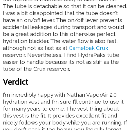
The tube is detachable so that it can be cleaned.
I was a bit disappointed that the tube doesn’t
have an on/off lever. The on/off lever prevents
accidental leakages during transport and would
be a great addition to this otherwise perfect
hydration bladder. The water flow is also fast,
although not as fast as at
Camelbak Crux
reservoir. Nevertheless, I find HydraPak’s tube
easier to handle because it’s not as stiff as the
tube of the Crux reservoir.
Verdict
I’m incredibly happy with Nathan VaporAir 2.0
hydration vest and I’m sure I’ll continue to use it
for many years to come. The vest thing about
this vest is the fit. It provides excellent fit and
nicely follows your body while you are running. If
you don’t pack it too heavy, you literally forget