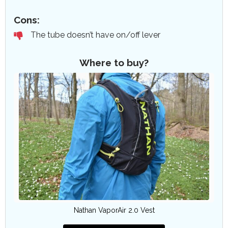
Cons:
The tube doesn’t have on/off lever
Where to buy?
Nathan VaporAir 2.0 Vest