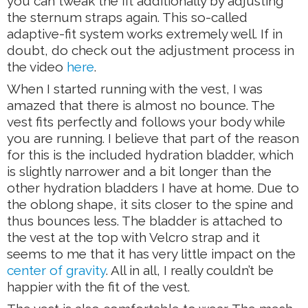
you can tweak the fit additionally by adjusting
the sternum straps again. This so-called
adaptive-fit system works extremely well. If in
doubt, do check out the adjustment process in
the video
here
.
When I started running with the vest, I was
amazed that there is almost no bounce. The
vest fits perfectly and follows your body while
you are running. I believe that part of the reason
for this is the included hydration bladder, which
is slightly narrower and a bit longer than the
other hydration bladders I have at home. Due to
the oblong shape, it sits closer to the spine and
thus bounces less. The bladder is attached to
the vest at the top with Velcro strap and it
seems to me that it has very little impact on the
center of gravity
. All in all, I really couldn’t be
happier with the fit of the vest.