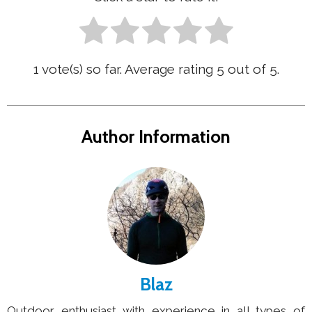
1
vote(s) so far. Average rating
5
out of 5.
Author Information
Blaz
Outdoor enthusiast with experience in all types of