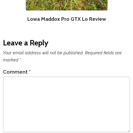
Lowa Maddox Pro GTX Lo Review
Leave a Reply
Your email address will not be published.
Required fields are
marked
*
Comment
*