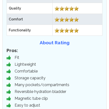
Quality
Comfort
Functionality
About Rating
Pros:
Fit
Lightweight
Comfortable
Storage capacity
Many pockets/compartments
Reversible hydration bladder
Magnetic tube clip
Easy to adjust