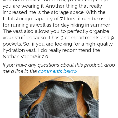
you are wearing it. Another thing that really
impressed me is the storage space. With the
total storage capacity of 7 liters, it can be used
for running as well as for day hiking in summer.
The vest also allows you to perfectly organize
your stuff because it has 3 compartments and 9
pockets. So, if you are looking for a high-quality
hydration vest, I do really recommend the
Nathan VaporAir 2.0.
If you have any questions about this product, drop
me a line in the
comments below
.