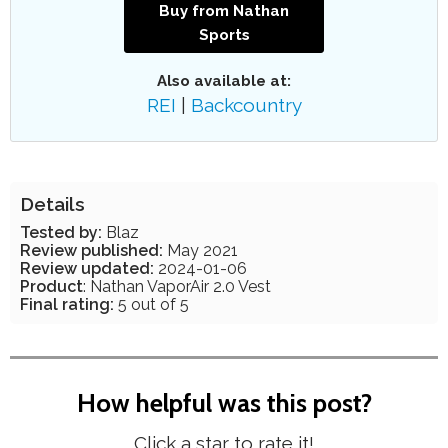
Buy from Nathan
Sports
Also available at:
REI
|
Backcountry
Details
Tested by:
Blaz
Review published:
May 2021
Review updated:
2024-01-06
Product
: Nathan VaporAir 2.0 Vest
Final rating:
5 out of 5
How helpful was this post?
Click a star to rate it!