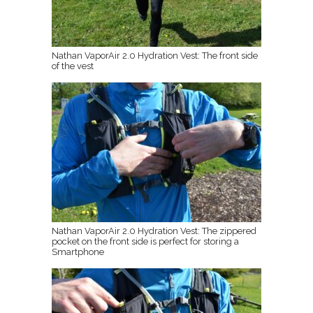
Nathan VaporAir 2.0 Hydration Vest: The front side
of the vest
Nathan VaporAir 2.0 Hydration Vest: The zippered
pocket on the front side is perfect for storing a
Smartphone