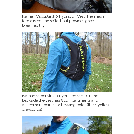
Nathan VaporAir 2.0 Hydration Vest: The mesh
fabric is not the softest but provides good
breathability
Nathan VaporAir 2.0 Hydration Vest: On the
backside the vest has 3 compartments and
attachment points for trekking poles (the 4 yellow
drawcords)