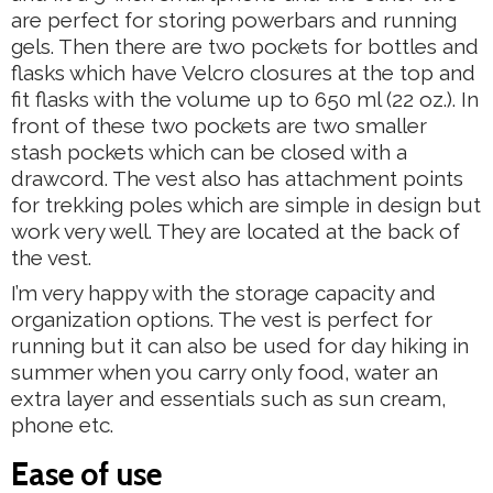
are perfect for storing powerbars and running
gels. Then there are two pockets for bottles and
flasks which have Velcro closures at the top and
fit flasks with the volume up to 650 ml (22 oz.). In
front of these two pockets are two smaller
stash pockets which can be closed with a
drawcord. The vest also has attachment points
for trekking poles which are simple in design but
work very well. They are located at the back of
the vest.
I’m very happy with the storage capacity and
organization options. The vest is perfect for
running but it can also be used for day hiking in
summer when you carry only food, water an
extra layer and essentials such as sun cream,
phone etc.
Ease of use