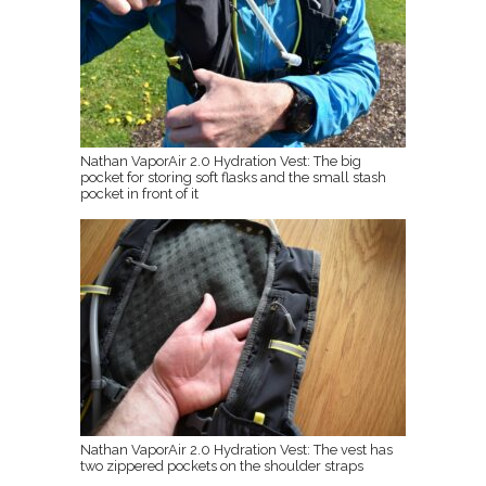
Nathan VaporAir 2.0 Hydration Vest: The big
pocket for storing soft flasks and the small stash
pocket in front of it
Nathan VaporAir 2.0 Hydration Vest: The vest has
two zippered pockets on the shoulder straps