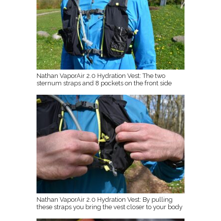
Nathan VaporAir 2.0 Hydration Vest: The two
sternum straps and 8 pockets on the front side
Nathan VaporAir 2.0 Hydration Vest: By pulling
these straps you bring the vest closer to your body