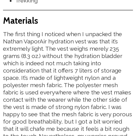
Trekking
Materials
The first thing I noticed when I unpacked the
Nathan VaporAir hydration vest was that it’s
extremely light. The vest weighs merely 235
grams (8.3 oz.) without the hydration bladder
which is indeed not much taking into
consideration that it offers 7 liters of storage
space. It’s made of lightweight nylon and a
polyester mesh fabric. The polyester mesh
fabric is used everywhere where the vest makes
contact with the wearer while the other side of
the vest is made of strong nylon fabric. I was
happy to see that the mesh fabric is very porous
for good breathability, but I got a bit worried
that it will chafe me because it feels a bit rough
to the touch. Nevertheless, my worries proved