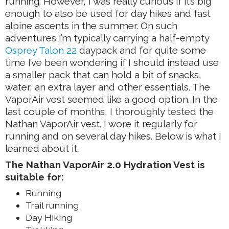
running. However, I was really curious if it’s big
enough to also be used for day hikes and fast
alpine ascents in the summer. On such
adventures I’m typically carrying a half-empty
Osprey Talon 22
daypack and for quite some
time I’ve been wondering if I should instead use
a smaller pack that can hold a bit of snacks,
water, an extra layer and other essentials. The
VaporAir vest seemed like a good option. In the
last couple of months, I thoroughly tested the
Nathan VaporAir vest. I wore it regularly for
running and on several day hikes. Below is what I
learned about it.
The Nathan VaporAir 2.0 Hydration Vest is
suitable for:
Running
Trail running
Day Hiking