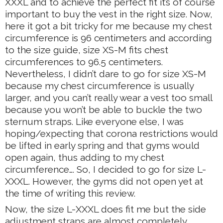
XXXL and to achieve the perfect fit it’s of course
important to buy the vest in the right size. Now,
here it got a bit tricky for me because my chest
circumference is 96 centimeters and according
to the size guide, size XS-M fits chest
circumferences to 96.5 centimeters.
Nevertheless, I didn’t dare to go for size XS-M
because my chest circumference is usually
larger, and you can’t really wear a vest too small
because you won’t be able to buckle the two
sternum straps. Like everyone else, I was
hoping/expecting that corona restrictions would
be lifted in early spring and that gyms would
open again, thus adding to my chest
circumference…. So, I decided to go for size L-
XXXL. However, the gyms did not open yet at
the time of writing this review.
Now, the size L-XXXL does fit me but the side
adjustment straps are almost completely