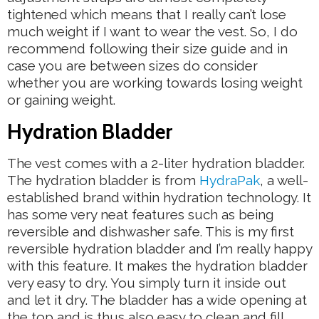
tightened which means that I really can’t lose
much weight if I want to wear the vest. So, I do
recommend following their size guide and in
case you are between sizes do consider
whether you are working towards losing weight
or gaining weight.
Hydration Bladder
The vest comes with a 2-liter hydration bladder.
The hydration bladder is from
HydraPak
, a well-
established brand within hydration technology. It
has some very neat features such as being
reversible and dishwasher safe. This is my first
reversible hydration bladder and I’m really happy
with this feature. It makes the hydration bladder
very easy to dry. You simply turn it inside out
and let it dry. The bladder has a wide opening at
the top and is thus also easy to clean and fill.