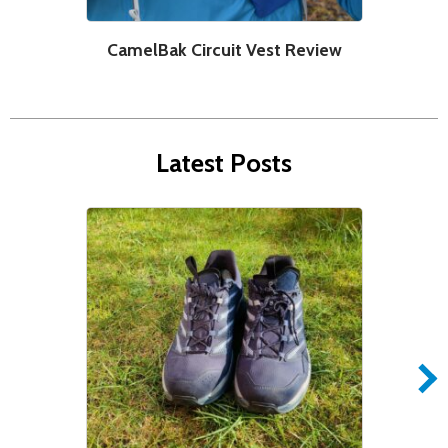
CamelBak Circuit Vest Review
C
Latest Posts