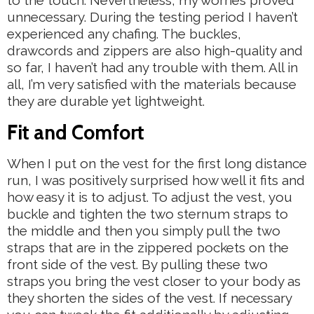
unnecessary. During the testing period I haven’t
experienced any chafing. The buckles,
drawcords and zippers are also high-quality and
so far, I haven’t had any trouble with them. All in
all, I’m very satisfied with the materials because
they are durable yet lightweight.
Fit and Comfort
When I put on the vest for the first long distance
run, I was positively surprised how well it fits and
how easy it is to adjust. To adjust the vest, you
buckle and tighten the two sternum straps to
the middle and then you simply pull the two
straps that are in the zippered pockets on the
front side of the vest. By pulling these two
straps you bring the vest closer to your body as
they shorten the sides of the vest. If necessary