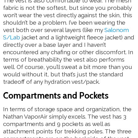
The vest is also comfortable to wear. The mesh
fabric is not the softest, but since you probably
won’t wear the vest directly against the skin, this
shouldn’t be a problem. I’ve been wearing the
vest both over several layers (like my
Salonom
S/Lab
jacket and a lightweight fleece jacket) and
directly over a base layer and I haven’t
encountered any chafing or other discomfort. In
terms of breathability the vest also performs
well. Of course, you’ll sweat a bit more than you
would without it, but that’s just the standard
tradeoff of any hydration vest/pack.
Compartments and Pockets
In terms of storage space and organization, the
Nathan VaporAir simply excels. The vest has 3
compartments and 9 pockets as well as
attachment points for trekking poles. The three