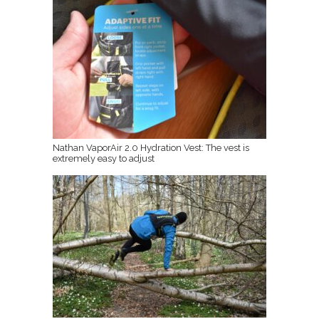
Nathan VaporAir 2.0 Hydration Vest: The vest is
extremely easy to adjust