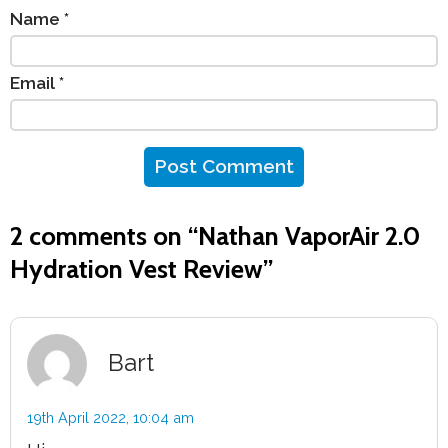
Name
*
Email
*
2 comments on “
Nathan VaporAir 2.0
Hydration Vest Review
”
Bart
19th April 2022,
10:04 am