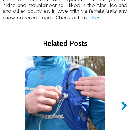
hiking and mountaineering. Hiked in the Alps, Iceland
and other countries. In love with via ferrata trails and
snow-covered slopes. Check out my
hikes
.
Related Posts