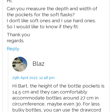
Hi,
Can you measure the depth and width of
the pockets for the soft flasks?
I don’t like soft ones and I use hard ones.
So I would like to know if they fit.
Thank you
regards.
Reply
Blaz
29th April 2022,
12:48 pm
Hi Bart, the height of the bottle pockets is
14,5 cm and they can comfortably
accommodate bottles around 27 cm in
circumference, maybe even 30. For less
bulky bottles, you can use the drawcord