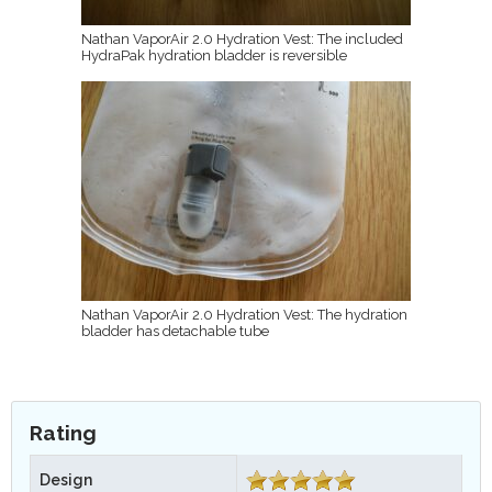
Nathan VaporAir 2.0 Hydration Vest: The included
HydraPak hydration bladder is reversible
Nathan VaporAir 2.0 Hydration Vest: The hydration
bladder has detachable tube
Rating
Design