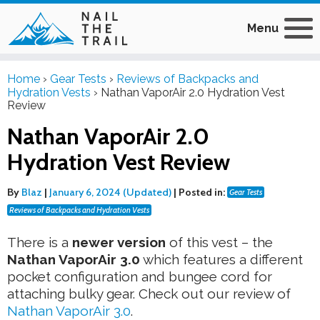
Menu
Home
›
Gear Tests
›
Reviews of Backpacks and
Hydration Vests
›
Nathan VaporAir 2.0 Hydration Vest
Review
Nathan VaporAir 2.0
Hydration Vest Review
By
Blaz
|
January 6, 2024 (Updated)
|
Posted in:
Gear Tests
Reviews of Backpacks and Hydration Vests
There is a
newer version
of this vest – the
Nathan VaporAir 3.0
which features a different
pocket configuration and bungee cord for
attaching bulky gear. Check out our review of
Nathan VaporAir 3.0
.