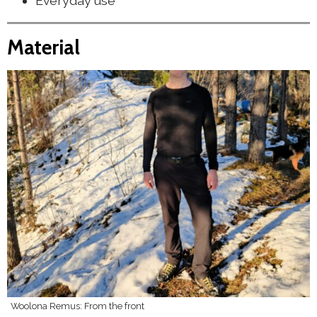
Everyday use
Material
Woolona Remus: From the front