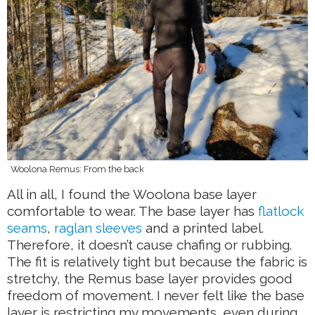
Woolona Remus: From the back
All in all, I found the Woolona base layer
comfortable to wear. The base layer has
flatlock
seams
,
raglan sleeves
and a printed label.
Therefore, it doesn’t cause chafing or rubbing.
The fit is relatively tight but because the fabric is
stretchy, the Remus base layer provides good
freedom of movement. I never felt like the base
layer is restricting my movements, even during