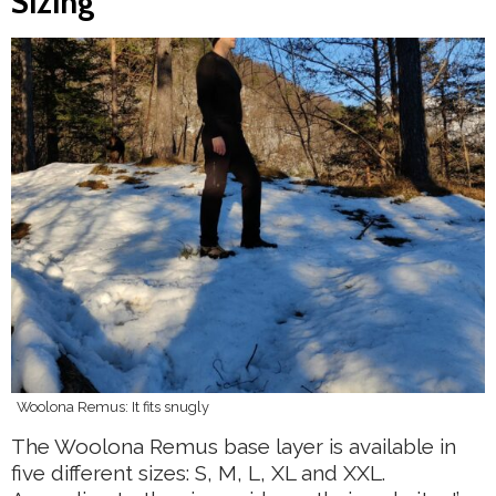
Sizing
Woolona Remus: It fits snugly
The Woolona Remus base layer is available in
five different sizes: S, M, L, XL and XXL.