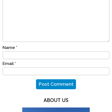
Name
*
Email
*
ABOUT US