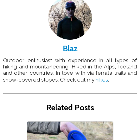
Blaz
Outdoor enthusiast with experience in all types of
hiking and mountaineering. Hiked in the Alps, Iceland
and other countries. In love with via ferrata trails and
snow-covered slopes. Check out my
hikes
.
Related Posts