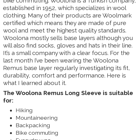
bike commuting. Woolona is a Turkish company,
established in 1952, which specializes in wool
clothing. Many of their products are Woolmark
certified which means they are made of pure
wool and meet the highest quality standards.
Woolona mostly sells base layers although you
will also find socks, gloves and hats in their line.
It’s a small company with a clear focus. For the
last month I’ve been wearing the Woolona
Remus base layer regularly investigating its fit,
durability, comfort and performance. Here is
what I learned about it.
The Woolona Remus Long Sleeve is suitable
for:
Hiking
Mountaineering
Backpacking
Bike commuting