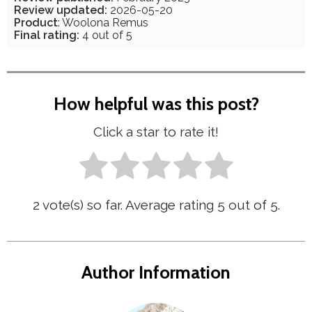
Review updated:
2026-05-20
Product
: Woolona Remus
Final rating:
4 out of 5
How helpful was this post?
Click a star to rate it!
2
vote(s) so far. Average rating
5
out of 5.
Author Information