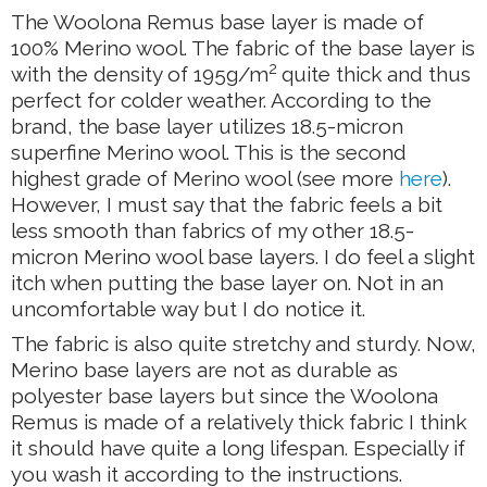
The Woolona Remus base layer is made of
100% Merino wool. The fabric of the base layer is
2
with the density of 195g/m
quite thick and thus
perfect for colder weather. According to the
brand, the base layer utilizes 18.5-micron
superfine Merino wool. This is the second
highest grade of Merino wool (see more
here
).
However, I must say that the fabric feels a bit
less smooth than fabrics of my other 18.5-
micron Merino wool base layers. I do feel a slight
itch when putting the base layer on. Not in an
uncomfortable way but I do notice it.
The fabric is also quite stretchy and sturdy. Now,
Merino base layers are not as durable as
polyester base layers but since the Woolona
Remus is made of a relatively thick fabric I think
it should have quite a long lifespan. Especially if
you wash it according to the instructions.