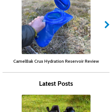
CamelBak Crux Hydration Reservoir Review
F
Latest Posts