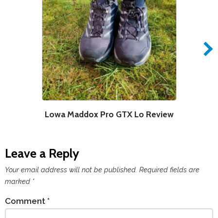
Lowa Maddox Pro GTX Lo Review
Leave a Reply
Your email address will not be published.
Required fields are
marked
*
Comment
*