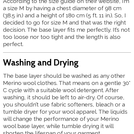
According to the size guide on their website, I’m
a size M by having a chest diameter of 98 cm
(38.5 in.) and a height of 180 cm (5 ft. 11 in.). So, I
decided to go for size M and that was the right
decision. The base layer fits me perfectly. It’s not
too loose nor too tight and the length is also
perfect.
Washing and Drying
The base layer should be washed as any other
Merino wool clothes. That means on a gentle 30°
C cycle with a suitable wool detergent. After
washing, it should be left to air-dry. Of course,
you shouldn’t use fabric softeners, bleach or a
tumble dryer for your wool apparel. The liquids
will change the performance of your Merino
wool base layer, while tumble drying it will
shorten the lifespan of your garment