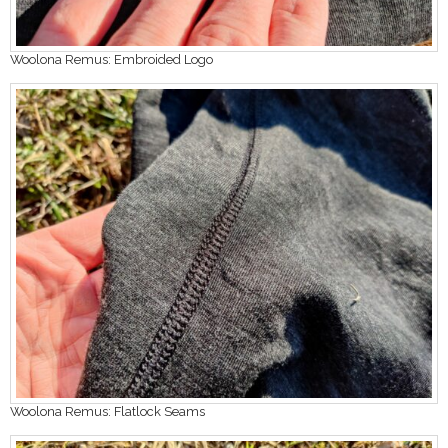
Woolona Remus: Embroided Logo
Woolona Remus: Flatlock Seams