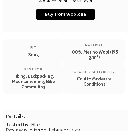
Woolona Remus Base Layer
Buy from Woolona
MATERIAL
FIT
100% Merino Wool (195
Snug
g/m²)
BEST FOR
WEATHER SUITABILITY
Hiking, Backpacking,
Cold to Moderate
Mountaineering, Bike
Conditions
Commuting
Details
Tested by:
Blaz
Review published:
February 2023