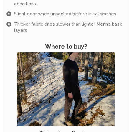
conditions
Slight odor when unpacked before initial washes
Thicker fabric dries slower than lighter Merino base
layers
Where to buy?