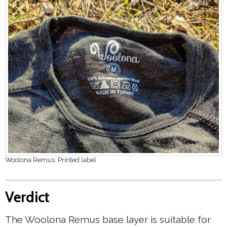
Woolona Remus: Printed label
Verdict
The Woolona Remus base layer is suitable for