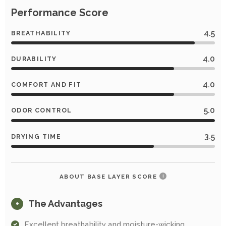
Performance Score
4.5
BREATHABILITY
4.0
DURABILITY
4.0
COMFORT AND FIT
5.0
ODOR CONTROL
3.5
DRYING TIME
ABOUT BASE LAYER SCORE
i
The Advantages
+
Excellent breathability and moisture-wicking