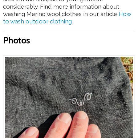
considerably. Find more information about
washing Merino wool clothes in our article
How
to wash outdoor clothing
.
Photos