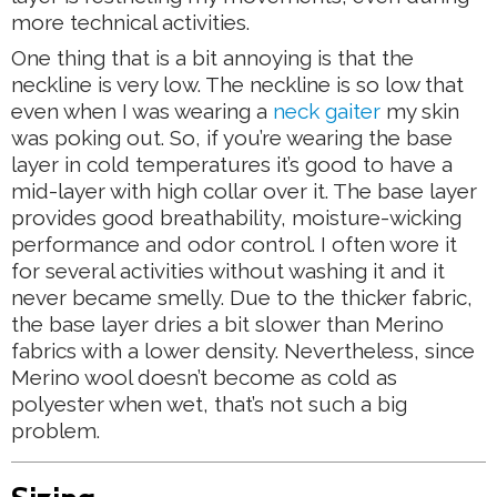
more technical activities.
One thing that is a bit annoying is that the
neckline is very low. The neckline is so low that
even when I was wearing a
neck gaiter
my skin
was poking out. So, if you’re wearing the base
layer in cold temperatures it’s good to have a
mid-layer with high collar over it. The base layer
provides good breathability, moisture-wicking
performance and odor control. I often wore it
for several activities without washing it and it
never became smelly. Due to the thicker fabric,
the base layer dries a bit slower than Merino
fabrics with a lower density. Nevertheless, since
Merino wool doesn’t become as cold as
polyester when wet, that’s not such a big
problem.