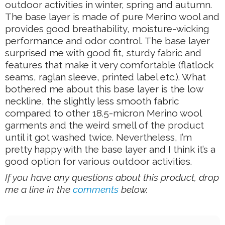
outdoor activities in winter, spring and autumn.
The base layer is made of pure Merino wool and
provides good breathability, moisture-wicking
performance and odor control. The base layer
surprised me with good fit, sturdy fabric and
features that make it very comfortable (flatlock
seams, raglan sleeve, printed label etc.). What
bothered me about this base layer is the low
neckline, the slightly less smooth fabric
compared to other 18.5-micron Merino wool
garments and the weird smell of the product
until it got washed twice. Nevertheless, I’m
pretty happy with the base layer and I think it’s a
good option for various outdoor activities.
If you have any questions about this product, drop
me a line in the
comments
below.