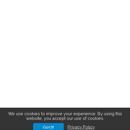
We use cookies to improve your experience. By using this
website, you accept our use of cookies.
Got It!
Privacy Policy