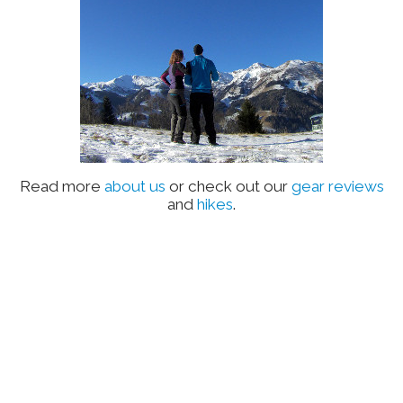
Read more
about us
or check out our
gear reviews
and
hikes
.