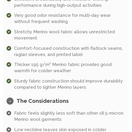
performance during high-output activities
Very good odor resistance for multi-day wear
without frequent washing
Stretchy Merino wool fabric allows unrestricted
movement
Comfort-focused construction with flatlock seams,
raglan sleeves, and printed label
Thicker 195 g/m² Merino fabric provides good
warmth for colder weather
Sturdy fabric construction should improve durability
compared to lighter Merino layers
The Considerations
-
Fabric feels slightly less soft than other 18.5-micron
Merino wool garments
Low neckline leaves skin exposed in colder