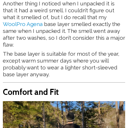
Another thing I noticed when I unpacked it is
that it had a weird smell. I couldn’t figure out
what it smelled of, but I do recall that my
WoolPro Agena
base layer smelled exactly the
same when I unpacked it. The smell went away
after two washes, so I don’t consider this a major
flaw.
The base layer is suitable for most of the year,
except warm summer days where you will
probably want to wear a lighter short-sleeved
base layer anyway.
Comfort and Fit