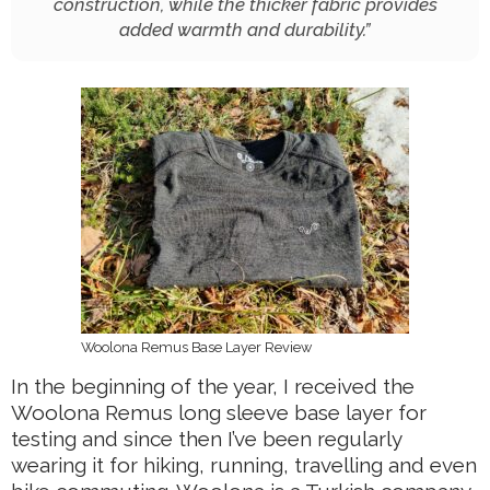
construction, while the thicker fabric provides
added warmth and durability.
”
Woolona Remus Base Layer Review
In the beginning of the year, I received the
Woolona Remus long sleeve base layer for
testing and since then I’ve been regularly
wearing it for hiking, running, travelling and even