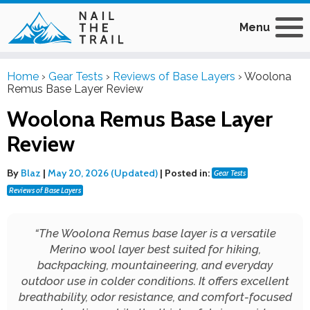
Menu
Home
›
Gear Tests
›
Reviews of Base Layers
›
Woolona
Remus Base Layer Review
Woolona Remus Base Layer
Review
By
Blaz
|
May 20, 2026 (Updated)
|
Posted in:
Gear Tests
Reviews of Base Layers
“
The Woolona Remus base layer is a versatile
Merino wool layer best suited for hiking,
backpacking, mountaineering, and everyday
outdoor use in colder conditions. It offers excellent
breathability, odor resistance, and comfort-focused