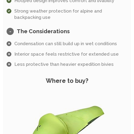
Hooped design improves comfort and livability
Strong weather protection for alpine and
backpacking use
The Considerations
-
Condensation can still build up in wet conditions
Interior space feels restrictive for extended use
Less protective than heavier expedition bivies
Where to buy?