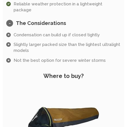
Reliable weather protection in a lightweight
package
The Considerations
-
Condensation can build up if closed tightly
Slightly larger packed size than the lightest ultralight
models
Not the best option for severe winter storms
Where to buy?