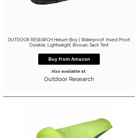
OUTDOOR RESEARCH Helium Bivy | Waterproof, Insect Proof,
Durable, Lightweight, Bivouac Sack Tent
Buy from Amazon
Also available at:
Outdoor Research