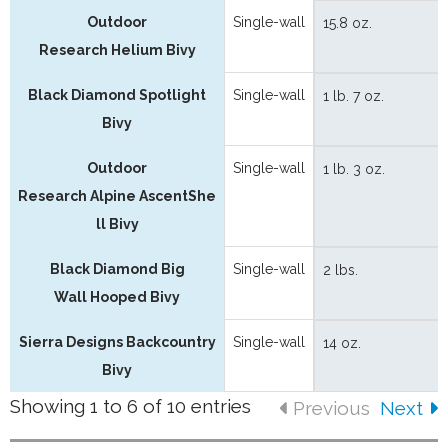
Outdoor
Single-wall
15.8 oz.
Research Helium Bivy
Black Diamond Spotlight
Single-wall
1 lb. 7 oz.
Bivy
Outdoor
Single-wall
1 lb. 3 oz.
Research Alpine AscentShe
ll Bivy
Black Diamond Big
Single-wall
2 lbs.
Wall Hooped Bivy
Sierra Designs Backcountry
Single-wall
14 oz.
Bivy
Showing 1 to 6 of 10 entries
Previous
Next