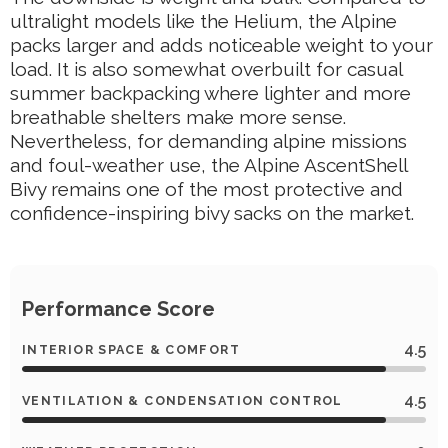
ultralight models like the Helium, the Alpine
packs larger and adds noticeable weight to your
load. It is also somewhat overbuilt for casual
summer backpacking where lighter and more
breathable shelters make more sense.
Nevertheless, for demanding alpine missions
and foul-weather use, the Alpine AscentShell
Bivy remains one of the most protective and
confidence-inspiring bivy sacks on the market.
Performance Score
4.5
INTERIOR SPACE & COMFORT
4.5
VENTILATION & CONDENSATION CONTROL