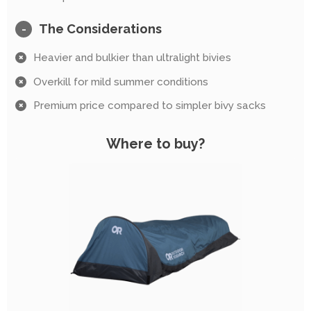
The Considerations
-
Heavier and bulkier than ultralight bivies
Overkill for mild summer conditions
Premium price compared to simpler bivy sacks
Where to buy?