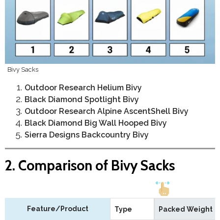
Bivy Sacks
Outdoor Research Helium Bivy
Black Diamond Spotlight Bivy
Outdoor Research Alpine AscentShell Bivy
Black Diamond Big Wall Hooped Bivy
Sierra Designs Backcountry Bivy
2. Comparison of Bivy Sacks
Feature/Product
Type
Packed Weight