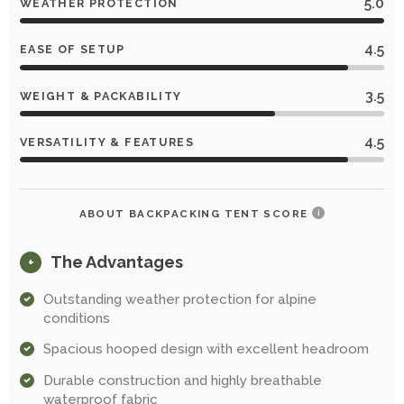
5.0
WEATHER PROTECTION
4.5
EASE OF SETUP
3.5
WEIGHT & PACKABILITY
4.5
VERSATILITY & FEATURES
ABOUT BACKPACKING TENT SCORE
i
The Advantages
+
Outstanding weather protection for alpine
conditions
Spacious hooped design with excellent headroom
Durable construction and highly breathable
waterproof fabric