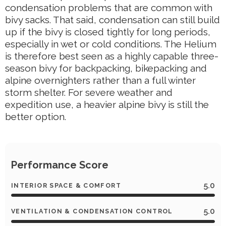
condensation problems that are common with
bivy sacks. That said, condensation can still build
up if the bivy is closed tightly for long periods,
especially in wet or cold conditions. The Helium
is therefore best seen as a highly capable three-
season bivy for backpacking, bikepacking and
alpine overnighters rather than a full winter
storm shelter. For severe weather and
expedition use, a heavier alpine bivy is still the
better option.
Performance Score
5.0
INTERIOR SPACE & COMFORT
5.0
VENTILATION & CONDENSATION CONTROL