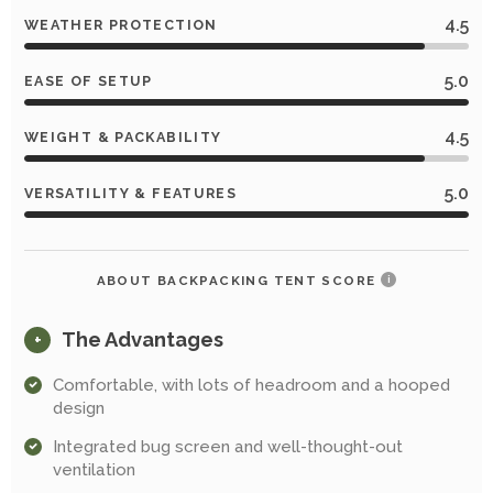
4.5
WEATHER PROTECTION
5.0
EASE OF SETUP
4.5
WEIGHT & PACKABILITY
5.0
VERSATILITY & FEATURES
ABOUT BACKPACKING TENT SCORE
i
The Advantages
+
Comfortable, with lots of headroom and a hooped
design
Integrated bug screen and well-thought-out
ventilation