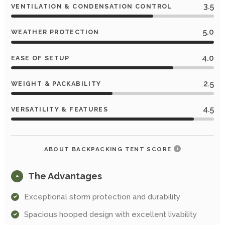
3.5
VENTILATION & CONDENSATION CONTROL
5.0
WEATHER PROTECTION
4.0
EASE OF SETUP
2.5
WEIGHT & PACKABILITY
4.5
VERSATILITY & FEATURES
ABOUT BACKPACKING TENT SCORE
i
The Advantages
+
Exceptional storm protection and durability
Spacious hooped design with excellent livability