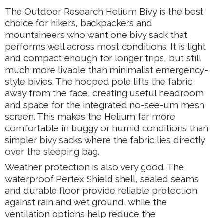
The Outdoor Research Helium Bivy is the best
choice for hikers, backpackers and
mountaineers who want one bivy sack that
performs well across most conditions. It is light
and compact enough for longer trips, but still
much more livable than minimalist emergency-
style bivies. The hooped pole lifts the fabric
away from the face, creating useful headroom
and space for the integrated no-see-um mesh
screen. This makes the Helium far more
comfortable in buggy or humid conditions than
simpler bivy sacks where the fabric lies directly
over the sleeping bag.
Weather protection is also very good. The
waterproof Pertex Shield shell, sealed seams
and durable floor provide reliable protection
against rain and wet ground, while the
ventilation options help reduce the