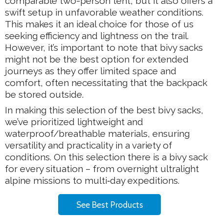
comparable two-person tent, but it also offers a
swift setup in unfavorable weather conditions.
This makes it an ideal choice for those of us
seeking efficiency and lightness on the trail.
However, it’s important to note that bivy sacks
might not be the best option for extended
journeys as they offer limited space and
comfort, often necessitating that the backpack
be stored outside.
In making this selection of the best bivy sacks,
we’ve prioritized lightweight and
waterproof/breathable materials, ensuring
versatility and practicality in a variety of
conditions. On this selection there is a bivy sack
for every situation – from overnight ultralight
alpine missions to multi‑day expeditions.
See Best Products