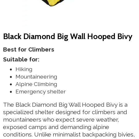
Black Diamond Big Wall Hooped Bivy
Best for Climbers
Suitable for:
Hiking
Mountaineering
Alpine Climbing
Emergency shelter
The Black Diamond Big Wall Hooped Bivy is a
specialized shelter designed for climbers and
mountaineers who expect severe weather,
exposed camps and demanding alpine
conditions. Unlike minimalist backpacking bivies,