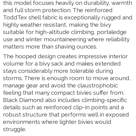
this model focuses heavily on durability, warmth
and full storm protection. The reinforced
ToddTex shell fabric is exceptionally rugged and
highly weather resistant, making the bivy
suitable for high-altitude climbing, portaledge
use and winter mountaineering where reliability
matters more than shaving ounces.
The hooped design creates impressive interior
volume for a bivy sack and makes extended
stays considerably more tolerable during
storms. There is enough room to move around,
manage gear and avoid the claustrophobic
feeling that many compact bivies suffer from.
Black Diamond also includes climbing-specific
details such as reinforced clip-in points and a
robust structure that performs well in exposed
environments where lighter bivies would
struggle.