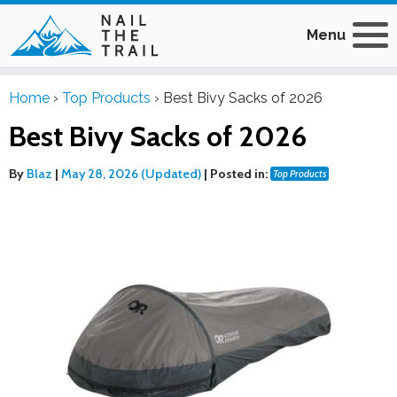
Menu
Home
›
Top Products
›
Best Bivy Sacks of 2026
Best Bivy Sacks of 2026
By
Blaz
|
May 28, 2026 (Updated)
|
Posted in:
Top Products