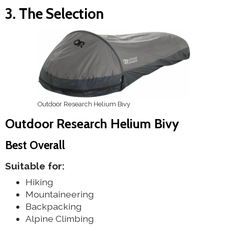
3. The Selection
Outdoor Research Helium Bivy
Outdoor Research Helium Bivy
Best Overall
Suitable for:
Hiking
Mountaineering
Backpacking
Alpine Climbing