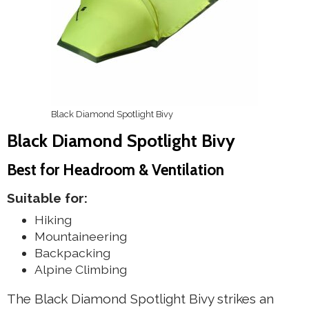
Black Diamond Spotlight Bivy
Black Diamond Spotlight Bivy
Best for Headroom & Ventilation
Suitable for:
Hiking
Mountaineering
Backpacking
Alpine Climbing
The Black Diamond Spotlight Bivy strikes an