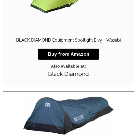
BLACK DIAMOND Equipment Spotlight Bivy - Wasabi
Buy from Amazon
Also available at:
Black Diamond