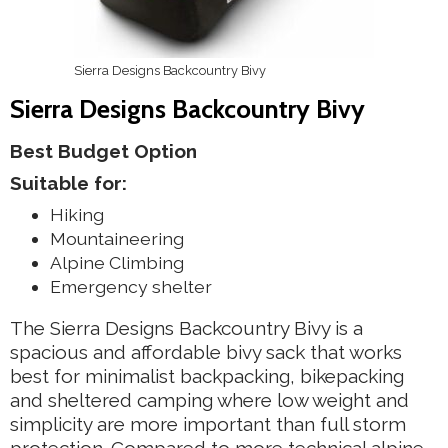
Sierra Designs Backcountry Bivy
Sierra Designs Backcountry Bivy
Best Budget Option
Suitable for:
Hiking
Mountaineering
Alpine Climbing
Emergency shelter
The Sierra Designs Backcountry Bivy is a
spacious and affordable bivy sack that works
best for minimalist backpacking, bikepacking
and sheltered camping where low weight and
simplicity are more important than full storm