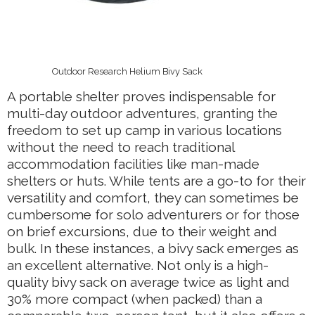
Outdoor Research Helium Bivy Sack
A portable shelter proves indispensable for
multi-day outdoor adventures, granting the
freedom to set up camp in various locations
without the need to reach traditional
accommodation facilities like man-made
shelters or huts. While tents are a go-to for their
versatility and comfort, they can sometimes be
cumbersome for solo adventurers or for those
on brief excursions, due to their weight and
bulk. In these instances, a bivy sack emerges as
an excellent alternative. Not only is a high-
quality bivy sack on average twice as light and
30% more compact (when packed) than a