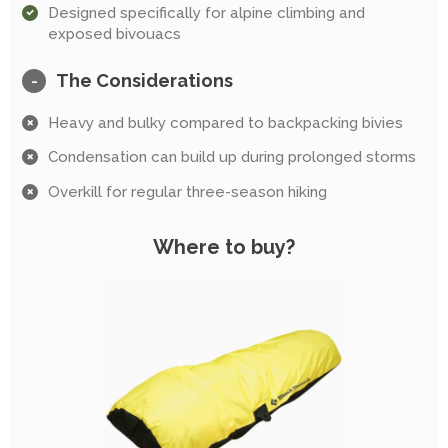
Designed specifically for alpine climbing and
exposed bivouacs
The Considerations
-
Heavy and bulky compared to backpacking bivies
Condensation can build up during prolonged storms
Overkill for regular three-season hiking
Where to buy?