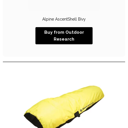
Alpine AscentShell Bivy
Buy from Outdoor
Research