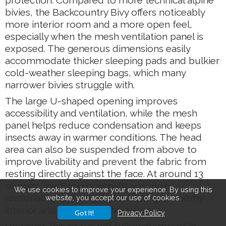
protection. Compared to more technical alpine
bivies, the Backcountry Bivy offers noticeably
more interior room and a more open feel,
especially when the mesh ventilation panel is
exposed. The generous dimensions easily
accommodate thicker sleeping pads and bulkier
cold-weather sleeping bags, which many
narrower bivies struggle with.
The large U-shaped opening improves
accessibility and ventilation, while the mesh
panel helps reduce condensation and keeps
insects away in warmer conditions. The head
area can also be suspended from above to
improve livability and prevent the fabric from
resting directly against the face. At around 13
ounces, the Backcountry Bivy remains
We use cookies to improve your experience. By using this
reasonably lightweight considering its roomy
website, you accept our use of cookies.
interior and durable bathtub floor.
Got It!
Privacy Policy