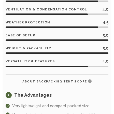
4.0
VENTILATION & CONDENSATION CONTROL
4.5
WEATHER PROTECTION
5.0
EASE OF SETUP
5.0
WEIGHT & PACKABILITY
4.0
VERSATILITY & FEATURES
ABOUT BACKPACKING TENT SCORE
i
The Advantages
+
Very lightweight and compact packed size