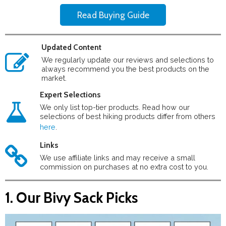
Read Buying Guide
Updated Content
We regularly update our reviews and selections to
always recommend you the best products on the
market.
Expert Selections
We only list top-tier products. Read how our
selections of best hiking products differ from others
here
.
Links
We use affiliate links and may receive a small
commission on purchases at no extra cost to you.
1. Our Bivy Sack Picks