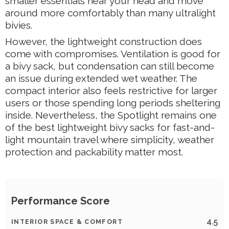
smaller essentials near your head and move
around more comfortably than many ultralight
bivies.
However, the lightweight construction does
come with compromises. Ventilation is good for
a bivy sack, but condensation can still become
an issue during extended wet weather. The
compact interior also feels restrictive for larger
users or those spending long periods sheltering
inside. Nevertheless, the Spotlight remains one
of the best lightweight bivy sacks for fast-and-
light mountain travel where simplicity, weather
protection and packability matter most.
Performance Score
4.5
INTERIOR SPACE & COMFORT