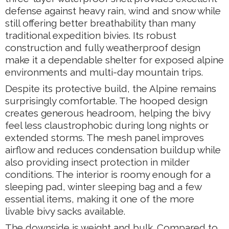
defense against heavy rain, wind and snow while
still offering better breathability than many
traditional expedition bivies. Its robust
construction and fully weatherproof design
make it a dependable shelter for exposed alpine
environments and multi-day mountain trips.
Despite its protective build, the Alpine remains
surprisingly comfortable. The hooped design
creates generous headroom, helping the bivy
feel less claustrophobic during long nights or
extended storms. The mesh panel improves
airflow and reduces condensation buildup while
also providing insect protection in milder
conditions. The interior is roomy enough for a
sleeping pad, winter sleeping bag and a few
essential items, making it one of the more
livable bivy sacks available.
The downside is weight and bulk. Compared to