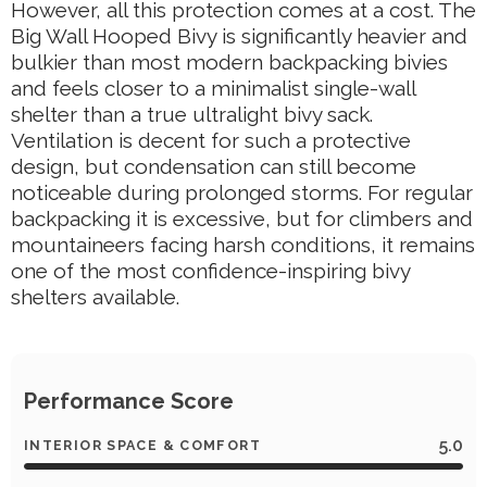
However, all this protection comes at a cost. The
Big Wall Hooped Bivy is significantly heavier and
bulkier than most modern backpacking bivies
and feels closer to a minimalist single-wall
shelter than a true ultralight bivy sack.
Ventilation is decent for such a protective
design, but condensation can still become
noticeable during prolonged storms. For regular
backpacking it is excessive, but for climbers and
mountaineers facing harsh conditions, it remains
one of the most confidence-inspiring bivy
shelters available.
Performance Score
5.0
INTERIOR SPACE & COMFORT