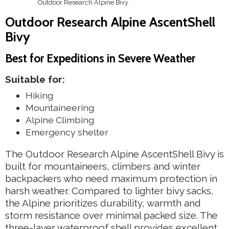
Outdoor Research Alpine Bivy
Outdoor Research Alpine AscentShell
Bivy
Best for Expeditions in Severe Weather
Suitable for:
Hiking
Mountaineering
Alpine Climbing
Emergency shelter
The Outdoor Research Alpine AscentShell Bivy is
built for mountaineers, climbers and winter
backpackers who need maximum protection in
harsh weather. Compared to lighter bivy sacks,
the Alpine prioritizes durability, warmth and
storm resistance over minimal packed size. The
three-layer waterproof shell provides excellent