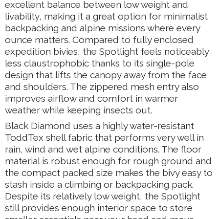
excellent balance between low weight and
livability, making it a great option for minimalist
backpacking and alpine missions where every
ounce matters. Compared to fully enclosed
expedition bivies, the Spotlight feels noticeably
less claustrophobic thanks to its single-pole
design that lifts the canopy away from the face
and shoulders. The zippered mesh entry also
improves airflow and comfort in warmer
weather while keeping insects out.
Black Diamond uses a highly water-resistant
ToddTex shell fabric that performs very well in
rain, wind and wet alpine conditions. The floor
material is robust enough for rough ground and
the compact packed size makes the bivy easy to
stash inside a climbing or backpacking pack.
Despite its relatively low weight, the Spotlight
still provides enough interior space to store