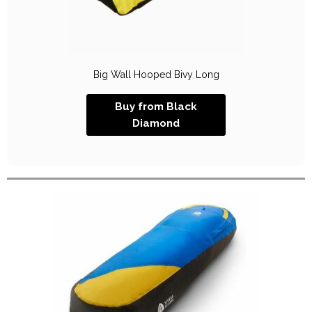
Big Wall Hooped Bivy Long
Buy from Black
Diamond