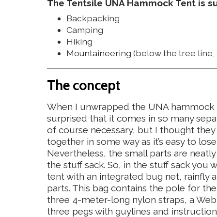
The Tentsile UNA Hammock Tent is sui
Backpacking
Camping
Hiking
Mountaineering (below the tree line, 
The concept
When I unwrapped the UNA hammock ten
surprised that it comes in so many separa
of course necessary, but I thought the
together in some way as it’s easy to lose
Nevertheless, the small parts are neatly
the stuff sack. So, in the stuff sack you
tent with an integrated bug net, rainfly 
parts. This bag contains the pole for the
three 4-meter-long nylon straps, a Web
three pegs with guylines and instruction