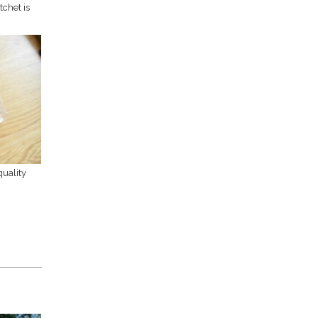
chet is
uality