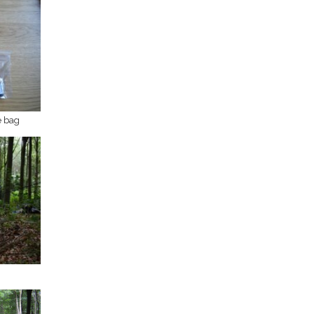
e bag