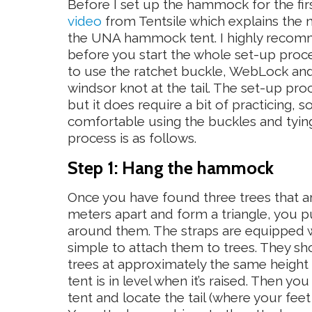
Before I set up the hammock for the firs
video
from Tentsile which explains the n
the UNA hammock tent. I highly recom
before you start the whole set-up proc
to use the ratchet buckle, WebLock and 
windsor knot at the tail. The set-up pro
but it does require a bit of practicing,
comfortable using the buckles and tyin
process is as follows.
Step 1: Hang the hammock
Once you have found three trees that ar
meters apart and form a triangle, you p
around them. The straps are equipped wi
simple to attach them to trees. They sh
trees at approximately the same heigh
tent is in level when it’s raised. Then y
tent and locate the tail (where your fe