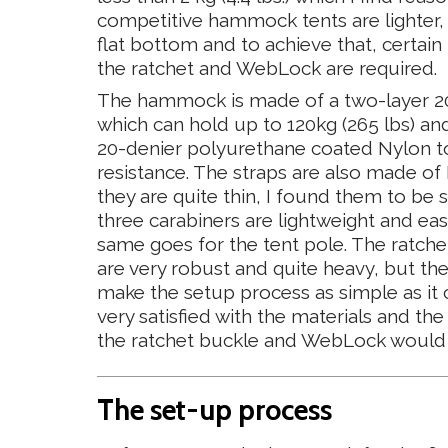
competitive hammock tents are lighter, 
flat bottom and to achieve that, certain
the ratchet and WebLock are required.
The hammock is made of a two-layer 20
which can hold up to 120kg (265 lbs) and
20-denier polyurethane coated Nylon t
resistance. The straps are also made o
they are quite thin, I found them to be 
three carabiners are lightweight and ea
same goes for the tent pole. The ratc
are very robust and quite heavy, but th
make the setup process as simple as it can
very satisfied with the materials and the 
the ratchet buckle and WebLock would be
The set-up process