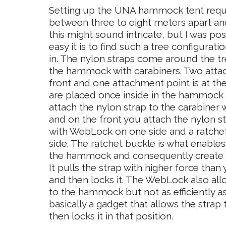
Setting up the UNA hammock tent requir
between three to eight meters apart and
this might sound intricate, but I was po
easy it is to find such a tree configuratio
in. The nylon straps come around the tr
the hammock with carabiners. Two attac
front and one attachment point is at the
are placed once inside in the hammock te
attach the nylon strap to the carabiner 
and on the front you attach the nylon st
with WebLock on one side and a ratchet
side. The ratchet buckle is what enable
the hammock and consequently create a 
It pulls the strap with higher force tha
and then locks it. The WebLock also all
to the hammock but not as efficiently as 
basically a gadget that allows the stra
then locks it in that position.