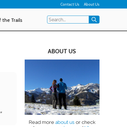
Contact Us
About Us
 the Trails
ABOUT US
”
Read more
about us
or check