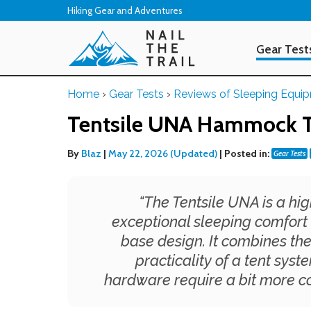
Hiking Gear and Adventures
Gear Test
Home
›
Gear Tests
›
Reviews of Sleeping Equi
Tentsile UNA Hammock T
By
Blaz
|
May 22, 2026 (Updated)
|
Posted in:
Gear Tests
“
The Tentsile UNA is a hi
exceptional sleeping comfort 
base design. It combines t
practicality of a tent sys
hardware require a bit more 