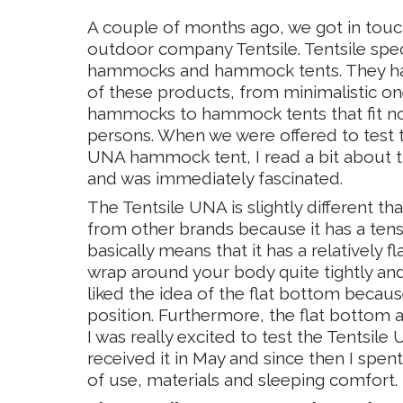
A couple of months ago, we got in touch
outdoor company Tentsile. Tentsile spec
hammocks and hammock tents. They ha
of these products, from minimalistic o
hammocks to hammock tents that fit no 
persons. When we were offered to test 
UNA hammock tent, I read a bit about t
and was immediately fascinated.
The Tentsile UNA is slightly different 
from other brands because it has a ten
basically means that it has a relatively 
wrap around your body quite tightly and a
liked the idea of the flat bottom beca
position. Furthermore, the flat bottom 
I was really excited to test the Tentsi
received it in May and since then I spent
of use, materials and sleeping comfort. 