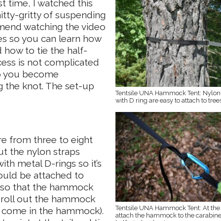
t time, I watched this
itty-gritty of suspending
mend watching the video
es so you can learn how
how to tie the half-
cess is not complicated
 so you become
g the knot. The set-up
Tentsile UNA Hammock Tent: Nylon 
with D ring are easy to attach to tree
e from three to eight
ut the nylon straps
th metal D-rings so it’s
ould be attached to
t so that the hammock
ou roll out the hammock
Tentsile UNA Hammock Tent: At the 
et come in the hammock).
attach the hammock to the carabine