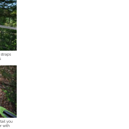
straps
s
tail you
r with