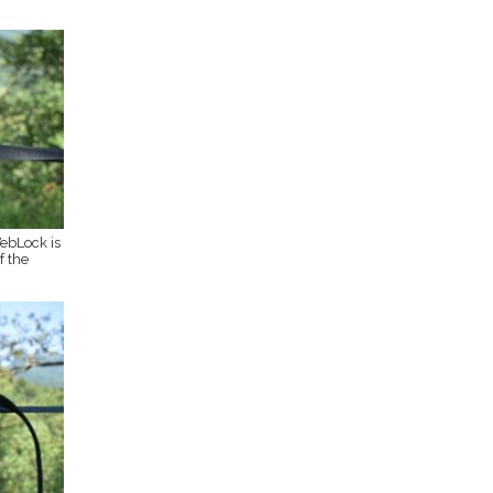
ebLock is
f the