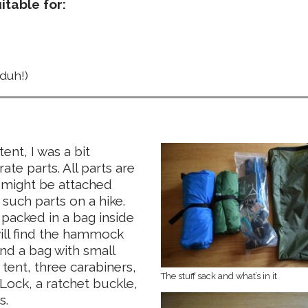
table for:
duh!)
t, I was a bit
te parts. All parts are
y might be attached
 such parts on a hike.
 packed in a bag inside
 will find the hammock
and a bag with small
 tent, three carabiners,
The stuff sack and what’s in it
Lock, a ratchet buckle,
s.