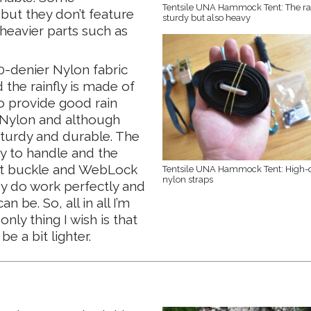
Tentsile UNA Hammock Tent: The rat
but they don’t feature
sturdy but also heavy
 heavier parts such as
-denier Nylon fabric
 the rainfly is made of
o provide good rain
f Nylon and although
sturdy and durable. The
sy to handle and the
het buckle and WebLock
Tentsile UNA Hammock Tent: High-q
nylon straps
ey do work perfectly and
 be. So, all in all I’m
only thing I wish is that
 a bit lighter.