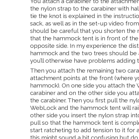
You attach a carabiner to the attachment 
the nylon strap to the carabiner with ha
tie the knot is explained in the instructio
sack, as well as in the set-up video from
should be careful that you shorten the
that the hammock tent is in front of the
opposite side. In my experience the di
hammock and the two trees should be at
you’ll otherwise have problems adding te
Then you attach the remaining two cara
attachment points at the front (where 
hammock). On one side you attach the
carabiner and on the other side you att
the carabiner. Then you first pull the ny
WebLock and the hammock tent will rai
other side you insert the nylon strap in
pull so that the hammock tent is compl
start ratcheting to add tension to it for 
this might sound a bit confusing but d