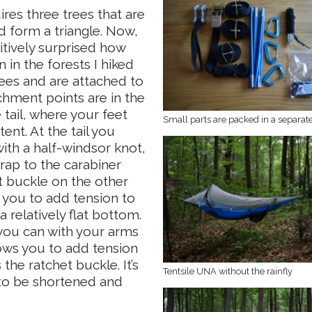
es three trees that are
 form a triangle. Now,
sitively surprised how
n in the forests I hiked
ees and are attached to
hment points are in the
 tail, where your feet
Small parts are packed in a separat
nt. At the tail you
with a half-windsor knot,
rap to the carabiner
 buckle on the other
s you to add tension to
relatively flat bottom.
n you can with your arms
ows you to add tension
the ratchet buckle. It’s
Tentsile UNA without the rainfly
p to be shortened and