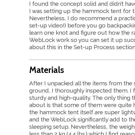
I found the concept solid and didn’t 
I was setting up the hammock tent for th
Nevertheless, I do recommend a practic
set-up video!) before you go backpackin
learn one knot and figure out how the 
WebLock work so you can set it up succ
about this in the Set-up Process sectio
Materials
After I unpacked all the items from the 
ground, I thoroughly inspected them. I
sturdy and high-quality. The only thing t
about is that some of them were quite h
the hammock tent itself are super light
and the WebLock significantly add to th
sleeping setup. Nevertheless, the weigh
less than 2 kg (4.4 lbs.) which I find rea