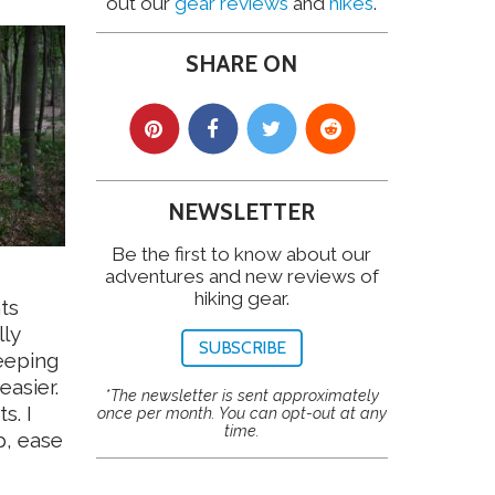
out our
gear reviews
and
hikes
.
SHARE ON
NEWSLETTER
Be the first to know about our
adventures and new reviews of
hiking gear.
ts
lly
SUBSCRIBE
eeping
asier.
*The newsletter is sent approximately
s. I
once per month. You can opt-out at any
time.
p, ease