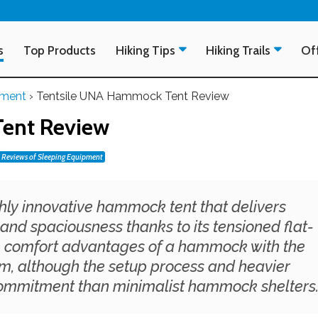
s
Top Products
Hiking Tips
Hiking Trails
Off
pment
›
Tentsile UNA Hammock Tent Review
ent Review
Reviews of Sleeping Equipment
ghly innovative hammock tent that delivers
and spaciousness thanks to its tensioned flat-
he comfort advantages of a hammock with the
tem, although the setup process and heavier
commitment than minimalist hammock shelters.