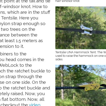
point at the tail and tie
half windsor knot
lf-windsor knot. How to
ns, which are in the stuff
 Tentsile. Here you
 nylon strap enough so
 two trees on the
stance between the
 least 1.5 meters as
nsion to it.
Tentsile UNA Hammock Tent: The W
biners to the
used to raise the hammock on one o
you head comes in the
sides
 WebLock to the
ach the ratchet buckle to
lon strap through the
se on one side. On the
to the ratchet buckle and
etely raised. Now, you
a flat bottom. Now, all
o checkout the
video