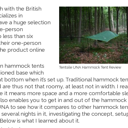
 with the British
ializes in
ve a huge selection
ne-person
less than six
their one-person
he product online
than hammock tents
Tentsile UNA Hammock Tent Review
sioned base which
flat bottom when it’s set up. Traditional hammock ten
re thus not that roomy, at least not in width. I rea
use it means more space and a more comfortable sl
also enables you to get in and out of the hammock e
le UNA to see how it compares to other hammock tent
 several nights in it, investigating the concept, setu
Below is what I learned about it.