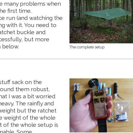
have many problems when
e first time.
e run (and watching the
g with it. You need to
ratchet buckle and
essfully, but more
n below.
The complete setup
stuff sack on the
 found them robust,
hat I was a bit worried
eavy. The rainfly and
weight but the ratchet
e weight of the whole
t of the whole setup is
sonable. Some